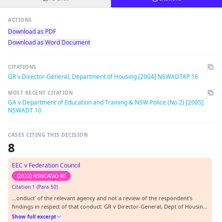
ACTIONS
Download as PDF
Download as Word Document
CITATIONS
GR v Director-General, Department of Housing [2004] NSWADTAP 16
MOST RECENT CITATION
GA v Department of Education and Training & NSW Police (No 2) [2005]
NSWADT 10
CASES CITING THIS DECISION
8
EEC v Federation Council
[2022] NSWCATAD 80
Citation 1 (Para 50)
…onduct’ of the relevant agency and not a review of the respondent’s
findings in respect of that conduct: GR v Director-General, Dept of Housing
[2004] NSWADTAP 16 at [35]; Fitzpatrick v Chief Executive Officer Ambulance
Show full excerpt