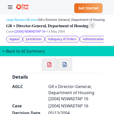
Get Started
Legal Research
/
Cases
/
GR v Director-General, Department of Housing
GR v Director-General, Department of Housing
Case
•
[2004] NSWADTAP 16
•
13 May 2004
Appeal
Jurisdiction
Adequacy of Orders
Administrative Law
✕
Back to AI Summary
Welcome to CaseChat AU
Continue with Google
Details
AGLC
GR v Director-General,
Department of Housing
[2004] NSWADTAP 16
Case
[2004] NSWADTAP 16
Decision Date
05/13/2004