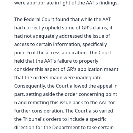
were appropriate in light of the AAT's findings.
The Federal Court found that while the AAT
had correctly upheld some of GR's claims, it
had not adequately addressed the issue of
access to certain information, specifically
point 6 of the access application. The Court
held that the AAT's failure to properly
consider this aspect of GR's application meant
that the orders made were inadequate.
Consequently, the Court allowed the appeal in
part, setting aside the order concerning point
6 and remitting this issue back to the AAT for
further consideration. The Court also varied
the Tribunal's orders to include a specific
direction for the Department to take certain