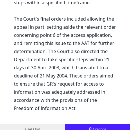
steps within a specified timeframe.
The Court's final orders included allowing the
appeal in part, setting aside the relevant order
concerning point 6 of the access application,
and remitting this issue to the AAT for further
determination. The Court also directed the
Department to take specific steps within 21
days of 30 April 2003, which translated to a
deadline of 21 May 2004. These orders aimed
to ensure that GR's request for access to
information was adequately addressed in
accordance with the provisions of the
Freedom of Information Act.
AI Chat
Citations