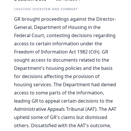
CASECHAT OVERVIEW AND SUMMARY
GR brought proceedings against the Director-
General, Department of Housing in the
Federal Court, contesting decisions regarding
access to certain information under the
Freedom of Information Act 1982 (Cth). GR
sought access to documents related to the
Department's housing policies and the basis
for decisions affecting the provision of
housing services. The Department had denied
access to some parts of the information,
leading GR to appeal certain decisions to the
Administrative Appeals Tribunal (AAT). The AAT
upheld some of GR's claims but dismissed
others. Dissatisfied with the AAT's outcome,