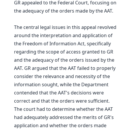
GR appealed to the Federal Court, focusing on
the adequacy of the orders made by the AAT.
The central legal issues in this appeal revolved
around the interpretation and application of
the Freedom of Information Act, specifically
regarding the scope of access granted to GR
and the adequacy of the orders issued by the
AAT. GR argued that the AAT failed to properly
consider the relevance and necessity of the
information sought, while the Department
contended that the AAT's decisions were
correct and that the orders were sufficient.
The court had to determine whether the AAT
had adequately addressed the merits of GR's
application and whether the orders made