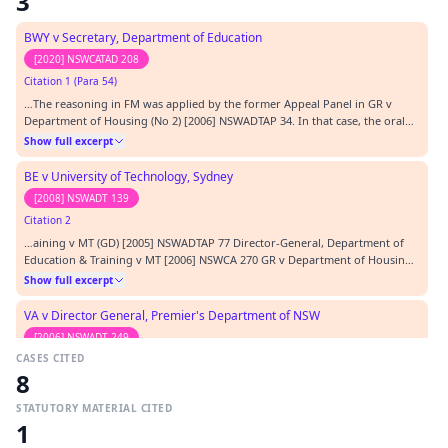
3
BWY v Secretary, Department of Education
[2020] NSWCATAD 208
Citation 1 (Para 54)
…The reasoning in FM was applied by the former Appeal Panel in GR v
Department of Housing (No 2) [2006] NSWADTAP 34. In that case, the oral
disclosure by a media liaison officer to a radio outlet that a tenant of the
Show full excerpt
Department of Housing was a known trouble maker and had a history of
disputes with the Department was…
BE v University of Technology, Sydney
[2008] NSWADT 139
Citation 2
…aining v MT (GD) [2005] NSWADTAP 77 Director-General, Department of
Education & Training v MT [2006] NSWCA 270 GR v Department of Housing
(No 2) (GD) [2006] NSWADTAP 34 NX v Office of the Director of Public
Show full excerpt
Prosecutions [2005] NSWADT 74 NZ v Director General, NSW Department of
Housing [2005] NSWADT 58 OD v NSW Depart…
VA v Director General, Premier's Department of NSW
[2006] NSWADT 249
CASES CITED
Citation 3
8
…lipopoulos [2004] NSWADT 217 General Steel Industries Inc v
Commissioner for Railways (NSW) (1964) 112 CLR 125 GR v Department of
STATUTORY MATERIAL CITED
Housing (No 2) (GD) [2006] NSWADTAP 34 Griffin v Commissioner of Police,
Show full excerpt
1
NSW Police [2005] NSWADT 92 GV v Office of the Director of Public