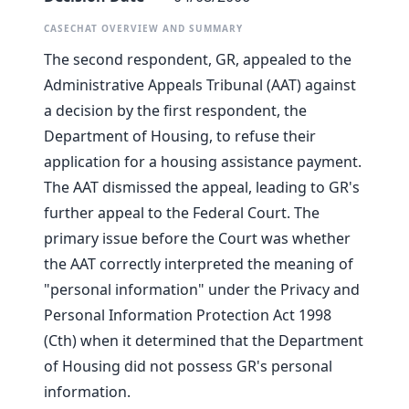
CASECHAT OVERVIEW AND SUMMARY
The second respondent, GR, appealed to the
Administrative Appeals Tribunal (AAT) against
a decision by the first respondent, the
Department of Housing, to refuse their
application for a housing assistance payment.
The AAT dismissed the appeal, leading to GR's
further appeal to the Federal Court. The
primary issue before the Court was whether
the AAT correctly interpreted the meaning of
"personal information" under the Privacy and
Personal Information Protection Act 1998
(Cth) when it determined that the Department
of Housing did not possess GR's personal
information.