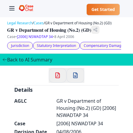
Get Started
Legal Research
/
Cases
/
GR v Department of Housing (No.2) (GD)
GR v Department of Housing (No.2) (GD)
Case
•
[2006] NSWADTAP 34
•
8 April 2006
Jurisdiction
Statutory Interpretation
Compensatory Damages
✕
Welcome to CaseChat AU
Back to AI Summary
Continue with Google
Details
AGLC
GR v Department of
Housing (No.2) (GD) [2006]
NSWADTAP 34
Case
[2006] NSWADTAP 34
Decision Date
04/08/2006