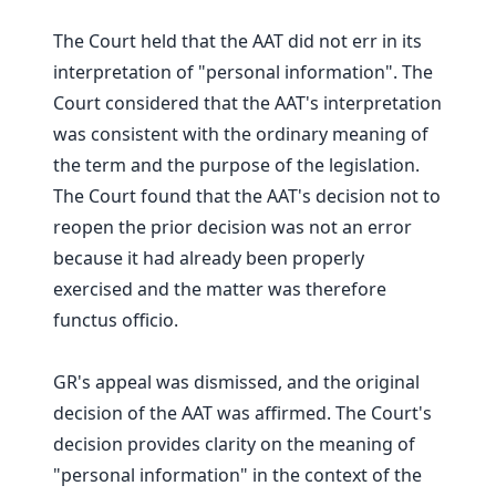
The Court held that the AAT did not err in its
interpretation of "personal information". The
Court considered that the AAT's interpretation
was consistent with the ordinary meaning of
the term and the purpose of the legislation.
The Court found that the AAT's decision not to
reopen the prior decision was not an error
because it had already been properly
exercised and the matter was therefore
functus officio.
GR's appeal was dismissed, and the original
decision of the AAT was affirmed. The Court's
decision provides clarity on the meaning of
"personal information" in the context of the