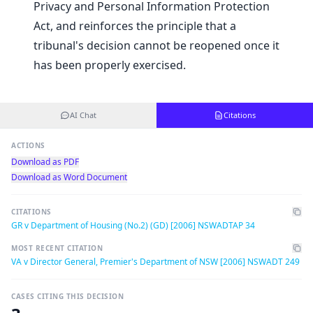
Privacy and Personal Information Protection
Act, and reinforces the principle that a
tribunal's decision cannot be reopened once it
has been properly exercised.
AI Chat
Citations
ACTIONS
Download as PDF
Download as Word Document
CITATIONS
GR v Department of Housing (No.2) (GD) [2006] NSWADTAP 34
MOST RECENT CITATION
VA v Director General, Premier's Department of NSW [2006] NSWADT 249
CASES CITING THIS DECISION