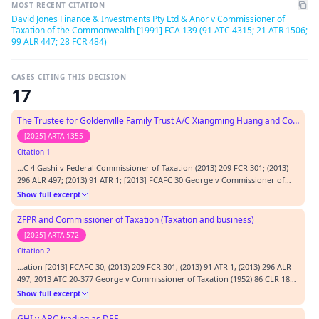
MOST RECENT CITATION
David Jones Finance & Investments Pty Ltd & Anor v Commissioner of
Taxation of the Commonwealth [1991] FCA 139 (91 ATC 4315; 21 ATR 1506;
99 ALR 447; 28 FCR 484)
CASES CITING THIS DECISION
17
The Trustee for Goldenville Family Trust A/C Xiangming Huang and Commissioner of Taxation (Taxation)
[2025] ARTA 1355
Citation 1
…C 4 Gashi v Federal Commissioner of Taxation (2013) 209 FCR 301; (2013)
296 ALR 497; (2013) 91 ATR 1; [2013] FCAFC 30 George v Commissioner of
Taxation (1952) 86 CLR 183; [1952] ALR 961; (1952) 26 ALJR 441; (1952) 5 AITR
Show full excerpt
360; (1952) 10 ATD 65 Ho v Akai Pty Ltd (in liq) (2006) 247 FCR 205; (2006) 24
ACLC 1526; [2006] FCAFC 159 McPartland v…
ZFPR and Commissioner of Taxation (Taxation and business)
[2025] ARTA 572
Citation 2
…ation [2013] FCAFC 30, (2013) 209 FCR 301, (2013) 91 ATR 1, (2013) 296 ALR
497, 2013 ATC 20-377 George v Commissioner of Taxation (1952) 86 CLR 183
Hamod v NSW [2011] NSWCA 375 Jones v Dunkel (1959) 101 CLR 298, (1959)
Show full excerpt
32 ALJR 395, (1959) 76 WN (NSW) 278, [1959] ALR 367, [1959] HCA 8 Liu v
Option Funds Management [2024] FCA 444 McPartland…
GHI v ABC trading as DEF