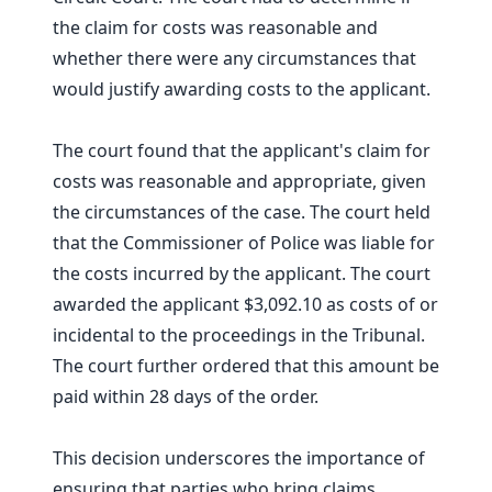
the claim for costs was reasonable and
whether there were any circumstances that
would justify awarding costs to the applicant.
The court found that the applicant's claim for
costs was reasonable and appropriate, given
the circumstances of the case. The court held
that the Commissioner of Police was liable for
the costs incurred by the applicant. The court
awarded the applicant $3,092.10 as costs of or
incidental to the proceedings in the Tribunal.
The court further ordered that this amount be
paid within 28 days of the order.
This decision underscores the importance of
ensuring that parties who bring claims