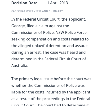
Decision Date
11 April 2013
CASECHAT OVERVIEW AND SUMMARY
In the Federal Circuit Court, the applicant,
George, filed a claim against the
Commissioner of Police, NSW Police Force,
seeking compensation and costs related to
the alleged unlawful detention and assault
during an arrest. The case was heard and
determined in the Federal Circuit Court of
Australia.
The primary legal issue before the court was
whether the Commissioner of Police was
liable for the costs incurred by the applicant
as a result of the proceedings in the Federal
Circuit Court. The court had to determine if