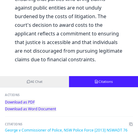
against public entities are not unduly
burdened by the costs of litigation. The
court's decision to award costs to the
applicant reflects a commitment to ensuring
that justice is accessible and that individuals
are not discouraged from pursuing legitimate
claims due to financial constraints.
AI Chat
Citations
ACTIONS
Download as PDF
Download as Word Document
CITATIONS
George v Commissioner of Police, NSW Police Force [2013] NSWADT 76