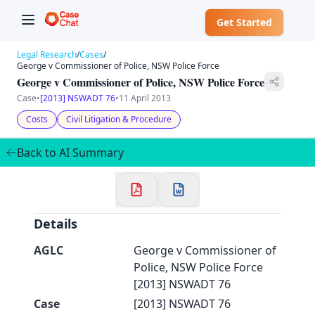
Get Started
Legal Research
/
Cases
/
George v Commissioner of Police, NSW Police Force
George v Commissioner of Police, NSW Police Force
Case
•
[2013] NSWADT 76
•
11 April 2013
✕
Costs
Civil Litigation & Procedure
Welcome to CaseChat AU
Back to AI Summary
Continue with Google
Details
AGLC
George v Commissioner of
Police, NSW Police Force
[2013] NSWADT 76
Case
[2013] NSWADT 76