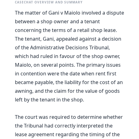
CASECHAT OVERVIEW AND SUMMARY
The matter of Gani v Maiolo involved a dispute
between a shop owner and a tenant
concerning the terms of a retail shop lease.
The tenant, Gani, appealed against a decision
of the Administrative Decisions Tribunal,
which had ruled in favour of the shop owner,
Maiolo, on several points. The primary issues
in contention were the date when rent first
became payable, the liability for the cost of an
awning, and the claim for the value of goods
left by the tenant in the shop.
The court was required to determine whether
the Tribunal had correctly interpreted the
lease agreement regarding the timing of the