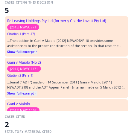
CASES CITING THIS DECISION
5
Re Leasing Holdings Pty Ltd (formerly Charlie Lovett Pty Ltd)
[2015] NSWSC 771
Citation 1 (Para 47)
…The decision in Gani v Maiolo [2012] NSWADTAP 10 provides some
assistance as to the proper construction of the section. In that case, the
Administrative Decisions Tribunal Appeal Panel held that the corresponding
Show full excerpt
section, s 17 of the Retail Leases Act 1994 (NSW), was not applicable when
the liability to pay rent comm…
Gani v Maiolo (No 2)
[2014] NSWSC 1471
Citation 2 (Para 1)
…bunal (" ADT ") made on 14 September 2011 ( Gani v Maiolo [2011]
NSWADT 219) and the ADT Appeal Panel - Internal made on 5 March 2012 (
Gani v Maiolo [2012] NSWADTAP 10). Those decisions related to the
Show full excerpt
plaintiff's claim for relief arising from his eviction from retail premises
leased from the defendants.…
Gani v Maiolo
[2013] NSWCA 107
CASES CITED
Citation 3 (Para 1)
2
…dismissed the applicant's appeal from a decision of the Appeal Panel of
the Administrative Decisions Tribunal of New South Wales: Gani v Maiolo
STATUTORY MATERIAL CITED
(RLD) [2012] NSWADTAP 10. That appeal was brought under s 119(1) of the