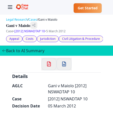
Get Started
Legal Research
/
Cases
/
Gani v Maiolo
Gani v Maiolo
Case
•
[2012] NSWADTAP 10
•
5 March 2012
Appeal
Costs
Jurisdiction
Civil Litigation & Procedure
✕
Welcome to CaseChat AU
Back to AI Summary
Continue with Google
Details
AGLC
Gani v Maiolo [2012]
NSWADTAP 10
Case
[2012] NSWADTAP 10
Decision Date
05 March 2012