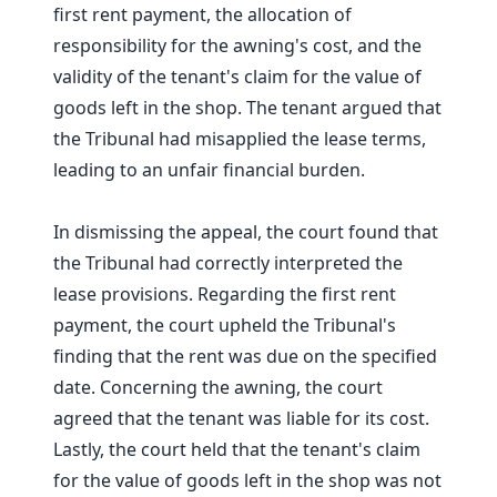
first rent payment, the allocation of
responsibility for the awning's cost, and the
validity of the tenant's claim for the value of
goods left in the shop. The tenant argued that
the Tribunal had misapplied the lease terms,
leading to an unfair financial burden.
In dismissing the appeal, the court found that
the Tribunal had correctly interpreted the
lease provisions. Regarding the first rent
payment, the court upheld the Tribunal's
finding that the rent was due on the specified
date. Concerning the awning, the court
agreed that the tenant was liable for its cost.
Lastly, the court held that the tenant's claim
for the value of goods left in the shop was not