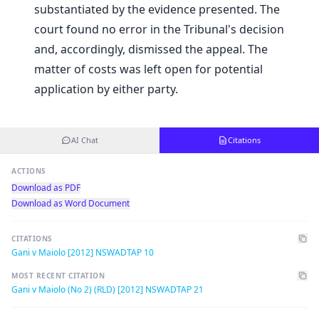
substantiated by the evidence presented. The
court found no error in the Tribunal's decision
and, accordingly, dismissed the appeal. The
matter of costs was left open for potential
application by either party.
AI Chat
Citations
ACTIONS
Download as PDF
Download as Word Document
CITATIONS
Gani v Maiolo [2012] NSWADTAP 10
MOST RECENT CITATION
Gani v Maiolo (No 2) (RLD) [2012] NSWADTAP 21