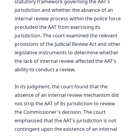
statutory framework governing the AAT's
jurisdiction and whether the absence of an
internal review process within the police force
precluded the AAT from exercising its
jurisdiction. The court examined the relevant
provisions of the Judicial Review Act and other
legislative instruments to determine whether
the lack of internal review affected the AAT's
ability to conduct a review.
In its judgment, the court found that the
absence of an internal review mechanism did
not strip the AAT of its jurisdiction to review
the Commissioner's decision. The court
emphasised that the AAT's jurisdiction is not
contingent upon the existence of an internal