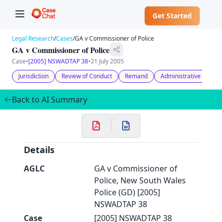
Get Started
Legal Research
/
Cases
/
GA v Commissioner of Police
GA v Commissioner of Police
Case
•
[2005] NSWADTAP 38
•
21 July 2005
Jurisdiction
Review of Conduct
Remand
Administrative Law
✕
Welcome to CaseChat AU
Back to AI Summary
Continue with Google
Details
AGLC
GA v Commissioner of
Police, New South Wales
Police (GD) [2005]
NSWADTAP 38
Case
[2005] NSWADTAP 38