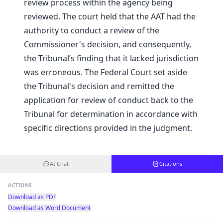
review process within the agency being
reviewed. The court held that the AAT had the
authority to conduct a review of the
Commissioner's decision, and consequently,
the Tribunal’s finding that it lacked jurisdiction
was erroneous. The Federal Court set aside
the Tribunal's decision and remitted the
application for review of conduct back to the
Tribunal for determination in accordance with
specific directions provided in the judgment.
AI Chat
Citations
ACTIONS
Download as PDF
Download as Word Document