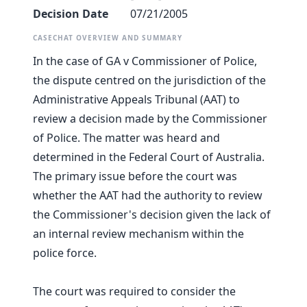
Decision Date
07/21/2005
CASECHAT OVERVIEW AND SUMMARY
In the case of GA v Commissioner of Police,
the dispute centred on the jurisdiction of the
Administrative Appeals Tribunal (AAT) to
review a decision made by the Commissioner
of Police. The matter was heard and
determined in the Federal Court of Australia.
The primary issue before the court was
whether the AAT had the authority to review
the Commissioner's decision given the lack of
an internal review mechanism within the
police force.
The court was required to consider the