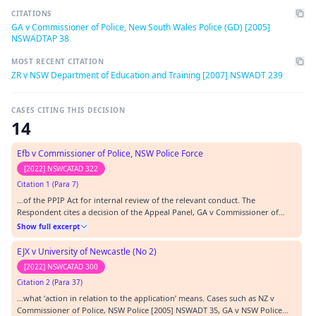
CITATIONS
GA v Commissioner of Police, New South Wales Police (GD) [2005]
NSWADTAP 38
MOST RECENT CITATION
ZR v NSW Department of Education and Training [2007] NSWADT 239
CASES CITING THIS DECISION
14
Efb v Commissioner of Police, NSW Police Force
[2022] NSWCATAD 322
Citation 1 (Para 7)
…of the PPIP Act for internal review of the relevant conduct. The
Respondent cites a decision of the Appeal Panel, GA v Commissioner of
Police (GD) [2005] NSWADTAP 38 at [10], that:…
Show full excerpt
EJX v University of Newcastle (No 2)
[2022] NSWCATAD 300
Citation 2 (Para 37)
…what ‘action in relation to the application’ means. Cases such as NZ v
Commissioner of Police, NSW Police [2005] NSWADT 35, GA v NSW Police