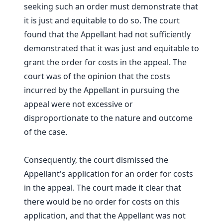
seeking such an order must demonstrate that
it is just and equitable to do so. The court
found that the Appellant had not sufficiently
demonstrated that it was just and equitable to
grant the order for costs in the appeal. The
court was of the opinion that the costs
incurred by the Appellant in pursuing the
appeal were not excessive or
disproportionate to the nature and outcome
of the case.
Consequently, the court dismissed the
Appellant's application for an order for costs
in the appeal. The court made it clear that
there would be no order for costs on this
application, and that the Appellant was not