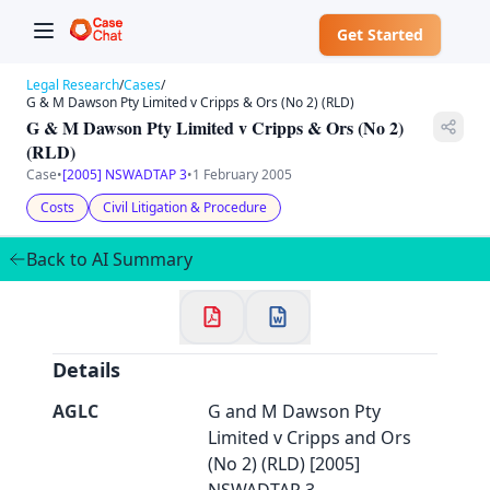
Get Started
Legal Research
/
Cases
/
G & M Dawson Pty Limited v Cripps & Ors (No 2) (RLD)
G & M Dawson Pty Limited v Cripps & Ors (No 2)
(RLD)
Case
•
[2005] NSWADTAP 3
•
1 February 2005
✕
Costs
Civil Litigation & Procedure
Welcome to CaseChat AU
Back to AI Summary
Continue with Google
Details
AGLC
G and M Dawson Pty
Limited v Cripps and Ors
(No 2) (RLD) [2005]