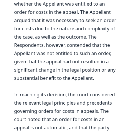
whether the Appellant was entitled to an
order for costs in the appeal. The Appellant
argued that it was necessary to seek an order
for costs due to the nature and complexity of
the case, as well as the outcome. The
Respondents, however, contended that the
Appellant was not entitled to such an order,
given that the appeal had not resulted in a
significant change in the legal position or any
substantial benefit to the Appellant.
In reaching its decision, the court considered
the relevant legal principles and precedents
governing orders for costs in appeals. The
court noted that an order for costs in an
appeal is not automatic, and that the party