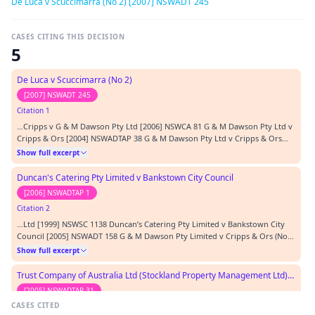
De Luca v Scuccimarra (No 2) [2007] NSWADT 245
CASES CITING THIS DECISION
5
De Luca v Scuccimarra (No 2)
[2007] NSWADT 245
Citation 1
…Cripps v G & M Dawson Pty Ltd [2006] NSWCA 81 G & M Dawson Pty Ltd v
Cripps & Ors [2004] NSWADTAP 38 G & M Dawson Pty Ltd v Cripps & Ors
(No 2)(RLD) [2005] NSWADTAP 3 De Luca & Anor v Scuccimarra & Anor [2007]
Show full excerpt
NSWADT 63 Gizah Pty Ltd v AXA Trustees Ltd (No. 2) [2001] NSWADT 164
Sotiropoulos v Mattana Coiffure Pty L…
Duncan's Catering Pty Limited v Bankstown City Council
[2006] NSWADTAP 1
Citation 2
…Ltd [1999] NSWSC 1138 Duncan’s Catering Pty Limited v Bankstown City
Council [2005] NSWADT 158 G & M Dawson Pty Limited v Cripps & Ors (No
2) (RLD) [2005] NSWADTAP 3 G & M Dawson Pty Limited v Cripps & Ors (No
Show full excerpt
3) (RLD) [2005] NSWADTAP 24 Hayes & Anor v Seymour-Johns (1983) NSW
Conv R 55-123 Jennings v Credit Corp Au…
Trust Company of Australia Ltd (Stockland Property Management Ltd) v Skiwing Pty Ltd trading as Cafe Tiffany's (No 3) (RLD)
[2005] NSWADTAP 31
CASES CITED
Citation 3