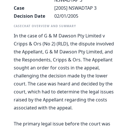
NSWADTAP 3
Case
[2005] NSWADTAP 3
Decision Date
02/01/2005
CASECHAT OVERVIEW AND SUMMARY
In the case of G & M Dawson Pty Limited v
Cripps & Ors (No 2) (RLD), the dispute involved
the Appellant, G & M Dawson Pty Limited, and
the Respondents, Cripps & Ors. The Appellant
sought an order for costs in the appeal,
challenging the decision made by the lower
court. The case was heard and decided by the
court, which had to determine the legal issues
raised by the Appellant regarding the costs
associated with the appeal.
The primary legal issue before the court was