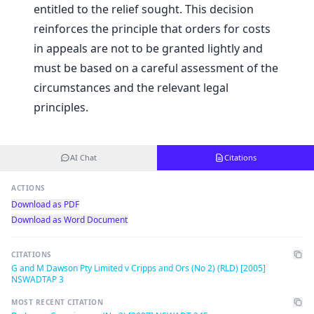
entitled to the relief sought. This decision
reinforces the principle that orders for costs
in appeals are not to be granted lightly and
must be based on a careful assessment of the
circumstances and the relevant legal
principles.
AI Chat
Citations
ACTIONS
Download as PDF
Download as Word Document
CITATIONS
G and M Dawson Pty Limited v Cripps and Ors (No 2) (RLD) [2005]
NSWADTAP 3
MOST RECENT CITATION