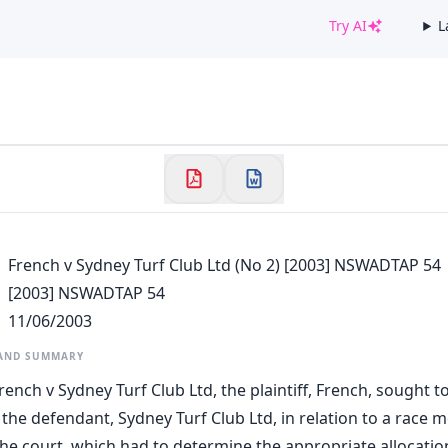
Try AI
L
✕
Welcome to CaseChat AU
Continue with Google
French v Sydney Turf Club Ltd (No 2) [2003] NSWADTAP 54
[2003] NSWADTAP 54
11/06/2003
 AND SUMMARY
rench v Sydney Turf Club Ltd, the plaintiff, French, sought t
the defendant, Sydney Turf Club Ltd, in relation to a race m
he court, which had to determine the appropriate allocatio