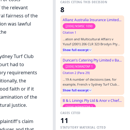
CASES CITING THIS DECISION
f the relevant
8
al fairness of the
Allianz Australia Insurance Limited v Crazzi
ion was lawful
[2006] NSWSC 1090
the
Citation 1
…ation and Multicultural Affairs v
Yusuf (2001) 206 CLR 323 Brodyn Pty
Limited v Davenport (2004) 61 NSWLR
Show full excerpt
421 French v Sydney Turf Club Ltd (No.
Sydney Turf Club
2) [2003] NSWADTAP 54 Ainsworth v
Duncan's Catering Pty Limited v Bankstown City Council
court had to
Criminal Justice Commission (1991-
[2006] NSWADTAP 1
1992) 175 CLR 564 Houssein v Under
tory requirements
Citation 2 (Para 29)
Secretary Department of Industrial
Relations (1982) 148 CLR 88 Hornsby…
…19 A number of decisions (see, for
tionally, the
example, French v Sydney Turf Club
d faith or if it
Ltd (No 2) [2003] NSWADTAP 54 at [29])
Show full excerpt
have held that an Appeal Panel must
xamination of the
dismiss an application under s 113(2)(b)
B & L Linings Pty Ltd & Anor v Chief Commissioner of State Revenue (RD)
for an appeal to extend to the merits if
ural justice.
[2006] NSWADTAP 2
no error of law is shown in the
CASES CITED
Citation 3
decision under appeal.…
11
…ch Centre Pty Ltd [2004] SASC 288
laintiff's claim
Connelly v Wells (1994) 10 NSWCCR 396
STATUTORY MATERIAL CITED
cedures and that
Fitzpatrick v Evans & Co [1902] 1 KB