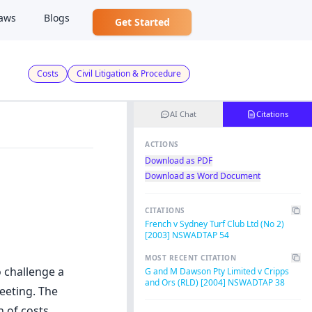
aws
Blogs
Get Started
Costs
Civil Litigation & Procedure
AI Chat
Citations
ACTIONS
Download as PDF
Download as Word Document
CITATIONS
French v Sydney Turf Club Ltd (No 2)
[2003] NSWADTAP 54
MOST RECENT CITATION
o challenge a
G and M Dawson Pty Limited v Cripps
and Ors (RLD) [2004] NSWADTAP 38
eeting. The
n of costs