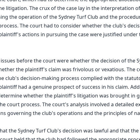
e litigation. The crux of the case lay in the interpretation o
ning the operation of the Sydney Turf Club and the procedur
rocess. The court had to consider whether the club's decis
laintiff's actions in pursuing the case were justified under 
 issues before the court were whether the decision of the 
ether the plaintiff's claim was frivolous or vexatious. The 
he club's decision-making process complied with the statu
aintiff had a genuine prospect of success in his claim. Addi
termine whether the plaintiff's litigation was brought in goo
he court process. The court's analysis involved a detailed e
ns governing the club's operations and the principles of nat
at the Sydney Turf Club's decision was lawful and that the p
 court held that the club had followed the appropriate pro