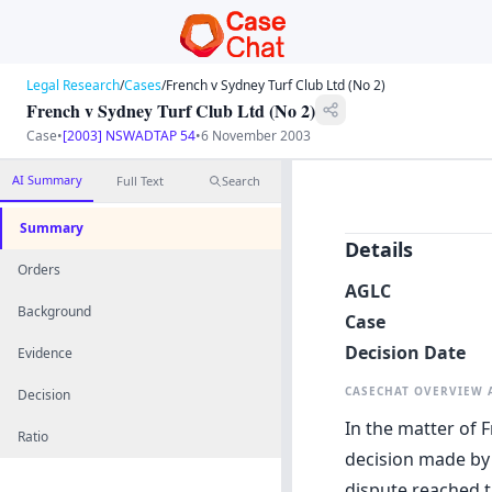
Legal Research
/
Cases
/
French v Sydney Turf Club Ltd (No 2)
French v Sydney Turf Club Ltd (No 2)
Case
•
[2003] NSWADTAP 54
•
6 November 2003
AI Summary
Full Text
Search
Summary
Details
Orders
AGLC
Background
Case
Decision Date
Evidence
CASECHAT OVERVIEW
Decision
In the matter of F
Ratio
decision made by 
dispute reached t