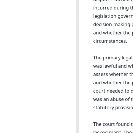
incurred during th
legislation gover
decision-making p
and whether the p
circumstances.
The primary legal
was lawful and wh
assess whether t
and whether the pl
court needed to de
was an abuse of t
statutory provisio
The court found th
lacked merit. The