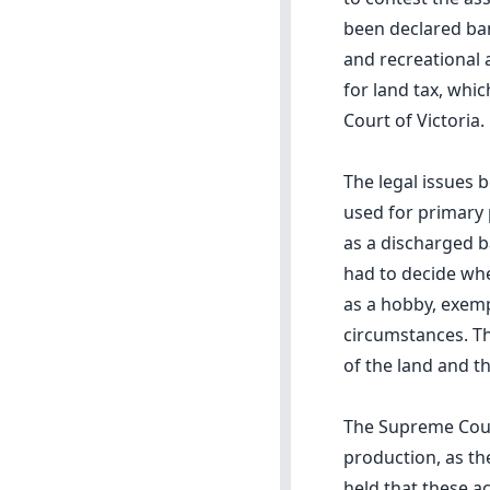
been declared ba
and recreational 
for land tax, whi
Court of Victoria.
The legal issues 
used for primary 
as a discharged b
had to decide whe
as a hobby, exemp
circumstances. Th
of the land and th
The Supreme Cour
production, as the
held that these a