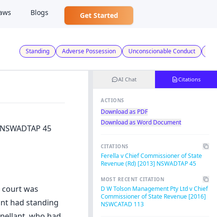
aws
Blogs
Get Started
Standing
Adverse Possession
Unconscionable Conduct
Tax
AI Chat
Citations
ACTIONS
Download as PDF
Download as Word Document
3] NSWADTAP 45
CITATIONS
Ferella v Chief Commissioner of State
Revenue (Rd) [2013] NSWADTAP 45
MOST RECENT CITATION
e court was
D W Tolson Management Pty Ltd v Chief
Commissioner of State Revenue [2016]
ant had standing
NSWCATAD 113
ppellant, who had