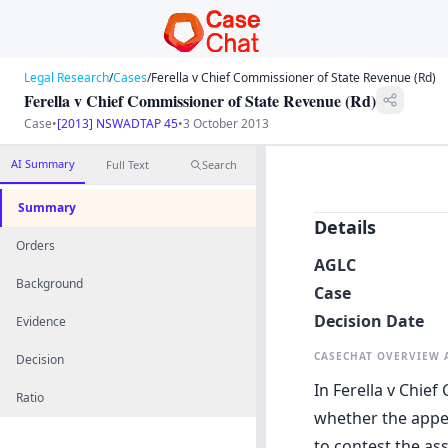
Legal Research
/
Cases
/
Ferella v Chief Commissioner of State Revenue (Rd)
Ferella v Chief Commissioner of State Revenue (Rd)
Case
•
[2013] NSWADTAP 45
•
3 October 2013
AI Summary
Full Text
Search
Summary
Details
Orders
AGLC
Background
Case
Decision Date
Evidence
CASECHAT OVERVIEW
Decision
In Ferella v Chie
Ratio
whether the appel
to contest the as