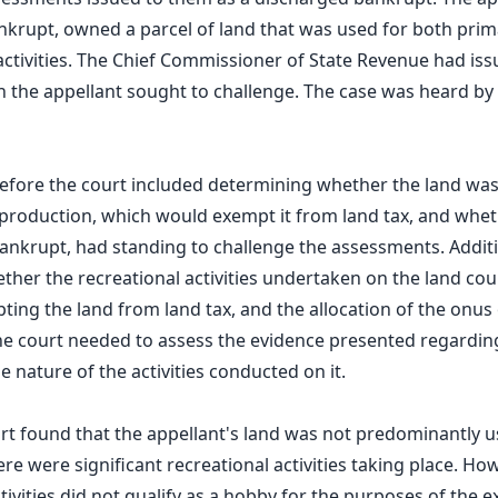
nkrupt, owned a parcel of land that was used for both pri
activities. The Chief Commissioner of State Revenue had i
ch the appellant sought to challenge. The case was heard b
before the court included determining whether the land wa
production, which would exempt it from land tax, and whet
ankrupt, had standing to challenge the assessments. Additio
ther the recreational activities undertaken on the land co
ting the land from land tax, and the allocation of the onus 
e court needed to assess the evidence presented regardin
e nature of the activities conducted on it.
t found that the appellant's land was not predominantly u
re were significant recreational activities taking place. Ho
ctivities did not qualify as a hobby for the purposes of the