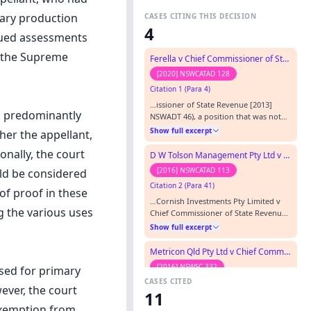
mary production
CASES CITING THIS DECISION
4
ssued assessments
y the Supreme
Ferella v Chief Commissioner of State Revenue
[2020] NSWCATAD 128
Citation 1 (Para 4)
…issioner of State Revenue [2013]
s predominantly
NSWADT 46), a position that was not
disturbed by an ADT Appeal Panel (
Show full excerpt
her the appellant,
Ferella v Chief Commissioner of State
Revenue [2013] NSWADTAP 45) or,
nally, the court
D W Tolson Management Pty Ltd v Chief Commissioner of State Revenue
subsequently, by the Court of Appeal (
[2016] NSWCATAD 113
uld be considered
Ferella v Chief Commissioner of State
Citation 2 (Para 41)
Revenue [2014] NSWCA 378).…
of proof in these
…Cornish Investments Pty Limited v
g the various uses
Chief Commissioner of State Revenue
(RD) [2013] NSWADTAP 25 and Ferella v
Show full excerpt
Chief Commissioner of State Revenue
(RD) [2013] NSWADTAP 45. The
Metricon Qld Pty Ltd v Chief Commissioner of State Revenue (No 2)
Applicant made no submissions as to
[2016] NSWSC 332
sed for primary
the relevant onus and did not dispute
CASES CITED
Citation 3 (Para 58)
the Respondent’s submission.…
wever, the court
11
…(at [37]). The appeal to the Appeal
 exemption from
Panel of the Administrative Decisions