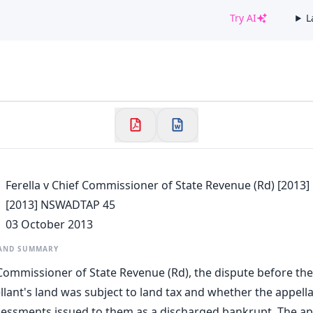
Try AI
L
✕
Welcome to CaseChat AU
Continue with Google
Ferella v Chief Commissioner of State Revenue (Rd) [201
[2013] NSWADTAP 45
03 October 2013
 AND SUMMARY
f Commissioner of State Revenue (Rd), the dispute before th
lant's land was subject to land tax and whether the appell
sessments issued to them as a discharged bankrupt. The a