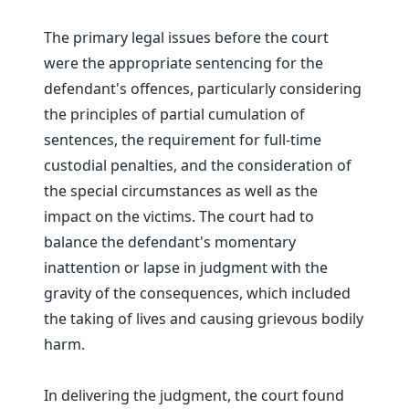
The primary legal issues before the court
were the appropriate sentencing for the
defendant's offences, particularly considering
the principles of partial cumulation of
sentences, the requirement for full-time
custodial penalties, and the consideration of
the special circumstances as well as the
impact on the victims. The court had to
balance the defendant's momentary
inattention or lapse in judgment with the
gravity of the consequences, which included
the taking of lives and causing grievous bodily
harm.
In delivering the judgment, the court found