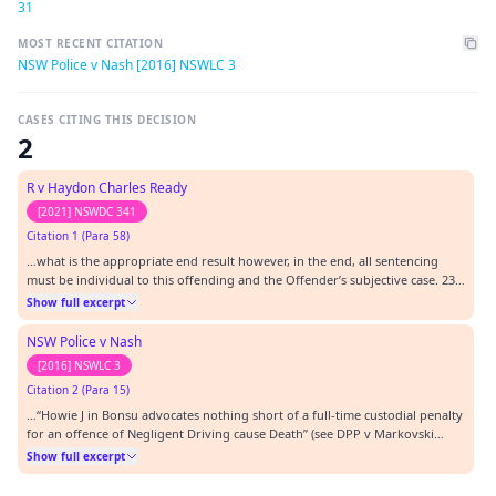
31
MOST RECENT CITATION
NSW Police v Nash [2016] NSWLC 3
CASES CITING THIS DECISION
2
R v Haydon Charles Ready
[2021] NSWDC 341
Citation 1 (Para 58)
…what is the appropriate end result however, in the end, all sentencing
must be individual to this offending and the Offender’s subjective case. 23.
[2011] NSWLC 31. 24. [2014] NSWLC 9. 25. [2016] NSWLC 17. 26. [2017]
Show full excerpt
NSWLC 18.…
NSW Police v Nash
[2016] NSWLC 3
Citation 2 (Para 15)
…“Howie J in Bonsu advocates nothing short of a full-time custodial penalty
for an offence of Negligent Driving cause Death” (see DPP v Markovski
[2011] NSWLC 31 at [29]), I respectfully disagree. Howie J described a
Show full excerpt
community service order as a very lenient sentence, not an inappropriate
sentence: at [22]. Nor di…