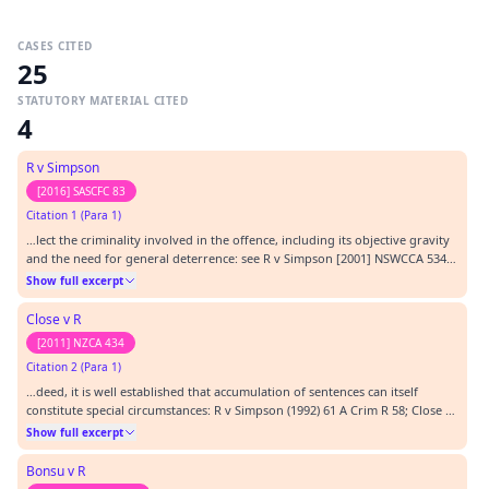
CASES CITED
25
STATUTORY MATERIAL CITED
4
R v Simpson
[2016] SASCFC 83
Citation 1 (Para 1)
…lect the criminality involved in the offence, including its objective gravity
and the need for general deterrence: see R v Simpson [2001] NSWCCA 534;
(2001) 53 NSWLR 704 per Spigelman CJ at 718.…
Show full excerpt
Close v R
[2011] NZCA 434
Citation 2 (Para 1)
…deed, it is well established that accumulation of sentences can itself
constitute special circumstances: R v Simpson (1992) 61 A Crim R 58; Close v
R (1992) 31 NSWLR 743; R v Clissold [2002] NSWCCA 356 and R v Ibrahim
Show full excerpt
[2005] NSWCCA 43. However, there does not exist, at common law, a
proposition to the effect that accu…
Bonsu v R