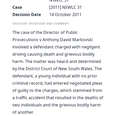
NSWLC 31
Case
[2011] NSWLC 31
Decision Date
14 October 2011
CASECHAT OVERVIEW AND SUMMARY
The case of the Director of Public
Prosecutions v Anthony David Markovski
involved a defendant charged with negligent
driving causing death and grievous bodily
harm. The matter was heard and determined
by the District Court of New South Wales. The
defendant, a young individual with no prior
criminal record, had entered negotiated pleas
of guilty to the charges, which stemmed from
a traffic accident that resulted in the deaths of
two individuals and the grievous bodily harm
of another.