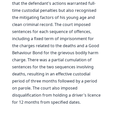
that the defendant's actions warranted full-
time custodial penalties but also recognised
the mitigating factors of his young age and
clean criminal record. The court imposed
sentences for each sequence of offences,
including a fixed term of imprisonment for
the charges related to the deaths and a Good
Behaviour Bond for the grievous bodily harm
charge. There was a partial cumulation of
sentences for the two sequences involving
deaths, resulting in an effective custodial
period of three months followed by a period
on parole. The court also imposed
disqualification from holding a driver's licence
for 12 months from specified dates.