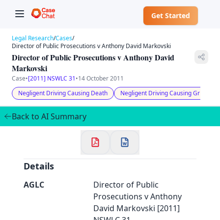
Get Started
Legal Research
/
Cases
/
Director of Public Prosecutions v Anthony David Markovski
Director of Public Prosecutions v Anthony David
Markovski
Case
•
[2011] NSWLC 31
•
14 October 2011
✕
Negligent Driving Causing Death
Negligent Driving Causing Grievous
Welcome to CaseChat AU
Back to AI Summary
Continue with Google
Details
AGLC
Director of Public
Prosecutions v Anthony
David Markovski [2011]