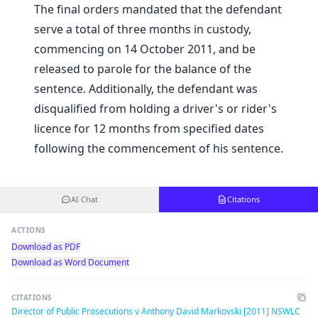
The final orders mandated that the defendant
serve a total of three months in custody,
commencing on 14 October 2011, and be
released to parole for the balance of the
sentence. Additionally, the defendant was
disqualified from holding a driver's or rider's
licence for 12 months from specified dates
following the commencement of his sentence.
AI Chat
Citations
ACTIONS
Download as PDF
Download as Word Document
CITATIONS
Director of Public Prosecutions v Anthony David Markovski [2011] NSWLC