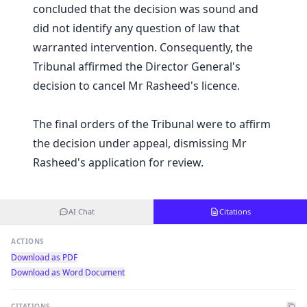
concluded that the decision was sound and
did not identify any question of law that
warranted intervention. Consequently, the
Tribunal affirmed the Director General's
decision to cancel Mr Rasheed's licence.
The final orders of the Tribunal were to affirm
the decision under appeal, dismissing Mr
Rasheed's application for review.
AI Chat
Citations
ACTIONS
Download as PDF
Download as Word Document
CITATIONS