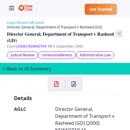
Get Started
Legal Research
/
Cases
/
Director General, Department of Transport v Rasheed (GD)
Director General, Department of Transport v Rasheed
(GD)
Case
•
[2000] NSWADTAP 16
•
5 September 2000
✕
Welcome to CaseChat AU
Judicial Review
Unreasonableness
Administrative Law
Back to AI Summary
Continue with Google
Details
AGLC
Director General,
Department of Transport v
Rasheed (GD) [2000]