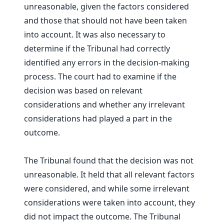
unreasonable, given the factors considered
and those that should not have been taken
into account. It was also necessary to
determine if the Tribunal had correctly
identified any errors in the decision-making
process. The court had to examine if the
decision was based on relevant
considerations and whether any irrelevant
considerations had played a part in the
outcome.
The Tribunal found that the decision was not
unreasonable. It held that all relevant factors
were considered, and while some irrelevant
considerations were taken into account, they
did not impact the outcome. The Tribunal