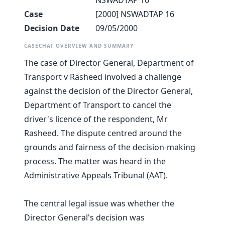
NSWADTAP 16
Case
[2000] NSWADTAP 16
Decision Date
09/05/2000
CASECHAT OVERVIEW AND SUMMARY
The case of Director General, Department of
Transport v Rasheed involved a challenge
against the decision of the Director General,
Department of Transport to cancel the
driver's licence of the respondent, Mr
Rasheed. The dispute centred around the
grounds and fairness of the decision-making
process. The matter was heard in the
Administrative Appeals Tribunal (AAT).
The central legal issue was whether the
Director General's decision was