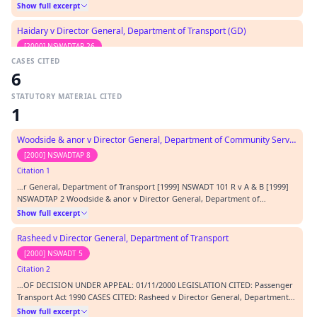
Rasheed [2000] NSWADTAP 16 R v Dyers [2000] NSWCA 335 Allinson v
Show full excerpt
General Council of Medical Education and Registration [1894] 1 QB 750
Prothonotary of the Supreme Court of NSW…
Haidary v Director General, Department of Transport (GD)
[2000] NSWADTAP 26
CASES CITED
Citation 3
6
…DECISION UNDER APPEAL: 08/16/2000 LEGISLATION CITED: Passenger
Transport Act 1990 CASES CITED: Director General, Department of Transport
STATUTORY MATERIAL CITED
-v- Rasheed [2000] NSWADTAP 16 Kioa v West (1985) 159 CLR 550 Haidary v
Show full excerpt
1
Director General Department of Transport (2000) NSWADT 106
REPRESENTATION: APPLICANT In person RESPONDENT A…
Woodside & anor v Director General, Department of Community Services
[2000] NSWADTAP 8
Citation 1
…r General, Department of Transport [1999] NSWADT 101 R v A & B [1999]
NSWADTAP 2 Woodside & anor v Director General, Department of
Community Services [2000] NSWADTAP 8 Re T and Australian Broadcasting
Show full excerpt
Tribunal v Bond (1990) 170 CLR 321 Burton v Anderson (Court of Appeal,
Kirby P, Priestley, Handley JJA) unreported,…
Rasheed v Director General, Department of Transport
[2000] NSWADT 5
Citation 2
…OF DECISION UNDER APPEAL: 01/11/2000 LEGISLATION CITED: Passenger
Transport Act 1990 CASES CITED: Rasheed v Director General, Department
of Transport [2000] NSWADT 5 Re T and the Director of Youth and
Show full excerpt