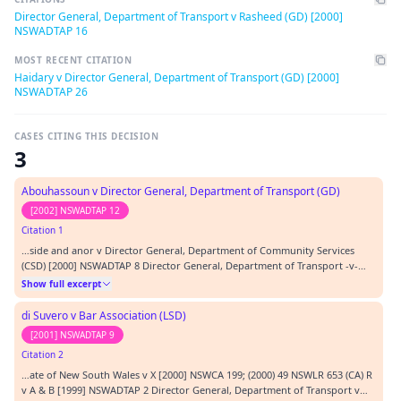
Director General, Department of Transport v Rasheed (GD) [2000]
NSWADTAP 16
MOST RECENT CITATION
Haidary v Director General, Department of Transport (GD) [2000]
NSWADTAP 26
CASES CITING THIS DECISION
3
Abouhassoun v Director General, Department of Transport (GD)
[2002] NSWADTAP 12
Citation 1
…side and anor v Director General, Department of Community Services
(CSD) [2000] NSWADTAP 8 Director General, Department of Transport -v-
Rasheed (GD) [2000] NSWADTAP 16 REPRESENTATION: APPELLANT In person
Show full excerpt
RESPONDENT A Wozniak, solicitor ORDERS: Appeal dismissed.…
di Suvero v Bar Association (LSD)
[2001] NSWADTAP 9
Citation 2
…ate of New South Wales v X [2000] NSWCA 199; (2000) 49 NSWLR 653 (CA) R
v A & B [1999] NSWADTAP 2 Director General, Department of Transport v