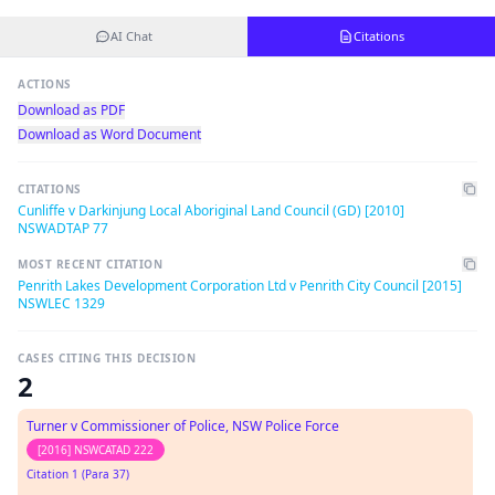
AI Chat
Citations
ACTIONS
Download as PDF
Download as Word Document
CITATIONS
Cunliffe v Darkinjung Local Aboriginal Land Council (GD) [2010]
NSWADTAP 77
MOST RECENT CITATION
Penrith Lakes Development Corporation Ltd v Penrith City Council [2015]
NSWLEC 1329
CASES CITING THIS DECISION
2
Turner v Commissioner of Police, NSW Police Force
[2016] NSWCATAD 222
Citation 1 (Para 37)