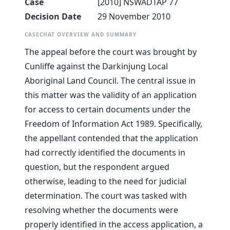
Case
[2010] NSWADTAP 77
Decision Date
29 November 2010
CASECHAT OVERVIEW AND SUMMARY
The appeal before the court was brought by
Cunliffe against the Darkinjung Local
Aboriginal Land Council. The central issue in
this matter was the validity of an application
for access to certain documents under the
Freedom of Information Act 1989. Specifically,
the appellant contended that the application
had correctly identified the documents in
question, but the respondent argued
otherwise, leading to the need for judicial
determination. The court was tasked with
resolving whether the documents were
properly identified in the access application, a