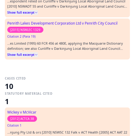
…espondent relied on Cunliffe v Darkinjung Local Aboriginal Land Council
[2010] NSWADT 55 and Cunliffe v Darkinjung Local Aboriginal Land Council
(GD) [2010] NSWADTAP 77, decisions of the former Administrative Decisions
Show full excerpt
Tribunal. After refinement, the request for access had included a request
for access to documents i…
Penrith Lakes Development Corporation Ltd v Penrith City Council
[2015] NSWLEC 1329
Citation 2 (Para 19)
…es Limited (1995) 60 FCR 456 at 480E, applying the Macquarie Dictionary
definition; see also Cunliffe v Darkinjung Local Aboriginal Land Council
(GD) [2010] NSWADTAP 77 at [19].…
Show full excerpt
CASES CITED
10
STATUTORY MATERIAL CITED
1
Wickey v McVicar
[2012] ACTCA 38
Citation 1
…njung Pty Ltd & ors [2010] NSWSC 132 Falk v ACT Health [2005] ACT AAT 22