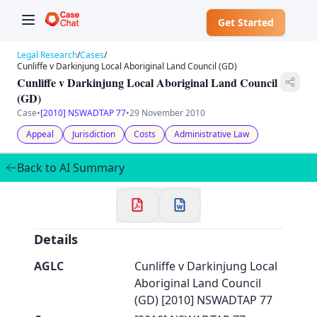
Get Started
Legal Research
/
Cases
/
Cunliffe v Darkinjung Local Aboriginal Land Council (GD)
Cunliffe v Darkinjung Local Aboriginal Land Council
(GD)
Case
•
[2010] NSWADTAP 77
•
29 November 2010
✕
Welcome to CaseChat AU
Appeal
Jurisdiction
Costs
Administrative Law
Back to AI Summary
Continue with Google
Details
AGLC
Cunliffe v Darkinjung Local
Aboriginal Land Council
(GD) [2010] NSWADTAP 77