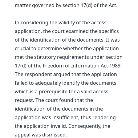
matter governed by section 17(d) of the Act.
In considering the validity of the access
application, the court examined the specifics
of the identification of the documents. It was
crucial to determine whether the application
met the statutory requirements under section
17(d) of the Freedom of Information Act 1989.
The respondent argued that the application
failed to adequately identify the documents,
which is a prerequisite for a valid access
request. The court found that the
identification of the documents in the
application was insufficient, thus rendering
the application invalid. Consequently, the
appeal was dismissed.