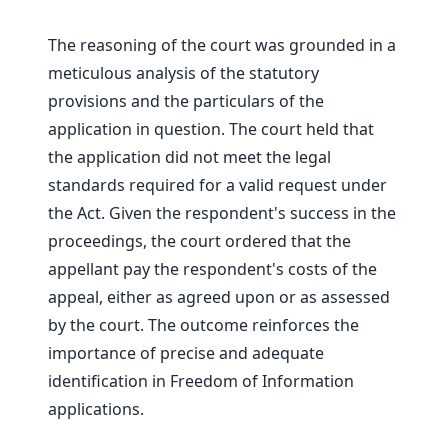
The reasoning of the court was grounded in a
meticulous analysis of the statutory
provisions and the particulars of the
application in question. The court held that
the application did not meet the legal
standards required for a valid request under
the Act. Given the respondent's success in the
proceedings, the court ordered that the
appellant pay the respondent's costs of the
appeal, either as agreed upon or as assessed
by the court. The outcome reinforces the
importance of precise and adequate
identification in Freedom of Information
applications.