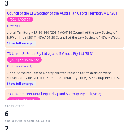
3
Council of the Law Society of the Australian Capital Territory v LP 201920
[2021] ACAT 51
Citation 1
…pital Territory v LP 201920 [2021] ACAT 16 Council of the Law Society of
NSW v Hinde [2011] NSWADT 20 Council of the Law Society of NSW v Webb
(No 2) [2012] NSWADT 212 Council of the Law Society v Ginges [2016]
Show full excerpt
NSWCATOD 7 Council of the NSW Bar Association v Miller (No 2) [2012]
NSWADT 129 Department of Community Se…
73 Union St Retail Pty Ltd v J and S Group Pty Ltd (RLD)
[2013] NSWADTAP 32
Citation 2 (Para 1)
…ght. At the request of a party, written reasons for its decision were
subsequently delivered ( 73 Union St Retail Pty Ltd v J & S Group Pty Ltd &
Ors [2012] NSWADT 212).…
Show full excerpt
73 Union Street Retail Pty Ltd v J and S Group Pty Ltd (No 2)
[2012] NSWADT 278
CASES CITED
Citation 3 (Para 1)
6
…it and he relied on the decision of Judicial Member Montgomery in its
interim order application: see 73 Union St Retail Pty Ltd v J & S Group Pty
STATUTORY MATERIAL CITED
Ltd [2012] NSWADT 212 at [49]. In my view, while Judicial Member
Show full excerpt
2
Montgomery found that 73 Union Street had an arguable case, that finding