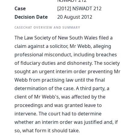
NSWADT 212
Case
[2012] NSWADT 212
Decision Date
20 August 2012
CASECHAT OVERVIEW AND SUMMARY
The Law Society of New South Wales filed a
claim against a solicitor, Mr Webb, alleging
professional misconduct, including breaches
of fiduciary duties and dishonesty. The society
sought an urgent interim order preventing Mr
Webb from practising law until the final
determination of the case. A third party, a
client of Mr Webb's, was affected by the
proceedings and was granted leave to
intervene. The court had to determine
whether an interim order was justified and, if
so, what form it should take.