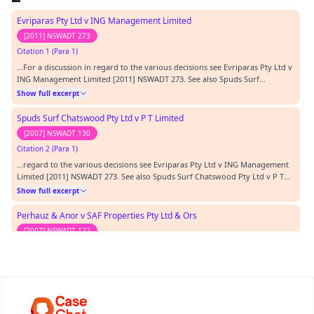
was made on the untested material…
Evriparas Pty Ltd v ING Management Limited
[2011] NSWADT 273
Citation 1 (Para 1)
…For a discussion in regard to the various decisions see Evriparas Pty Ltd v
ING Management Limited [2011] NSWADT 273. See also Spuds Surf
Chatswood Pty Ltd v P T Limited [2007] NSWADT 130.…
Show full excerpt
Spuds Surf Chatswood Pty Ltd v P T Limited
[2007] NSWADT 130
Citation 2 (Para 1)
…regard to the various decisions see Evriparas Pty Ltd v ING Management
Limited [2011] NSWADT 273. See also Spuds Surf Chatswood Pty Ltd v P T
Limited [2007] NSWADT 130.…
Show full excerpt
Perhauz & Anor v SAF Properties Pty Ltd & Ors
[2007] NSWADT 122
Citation 3 (Para 1)
…s expressed in Randi Wixs v Pokana in numerous decisions. In that regard
to referred to the decision in Perhauz & Anor v SAF Properties Pty Ltd &
Ors [2007] NSWADT 122 at paragraph [63] where the Tribunal stated:…
Show full excerpt
Protogeros v Fouzas