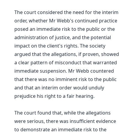
The court considered the need for the interim
order, whether Mr Webb's continued practice
posed an immediate risk to the public or the
administration of justice, and the potential
impact on the client's rights. The society
argued that the allegations, if proven, showed
a clear pattern of misconduct that warranted
immediate suspension. Mr Webb countered
that there was no imminent risk to the public
and that an interim order would unduly
prejudice his right to a fair hearing.
The court found that, while the allegations
were serious, there was insufficient evidence
to demonstrate an immediate risk to the