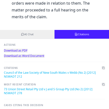
orders were made in relation to them. The
matter proceeded to a full hearing on the
merits of the claim.
AI Chat
Citations
ACTIONS
Download as PDF
Download as Word Document
CITATIONS
Council of the Law Society of New South Wales v Webb (No 2) [2012]
NSWADT 212
MOST RECENT CITATION
73 Union Street Retail Pty Ltd v J and S Group Pty Ltd (No 2) [2012]
NSWADT 278
CASES CITING THIS DECISION