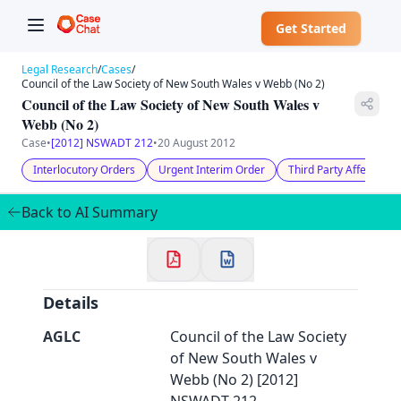
Get Started
Legal Research
/
Cases
/
Council of the Law Society of New South Wales v Webb (No 2)
Council of the Law Society of New South Wales v
Webb (No 2)
Case
•
[2012] NSWADT 212
•
20 August 2012
✕
Interlocutory Orders
Urgent Interim Order
Third Party Affected
Welcome to CaseChat AU
Back to AI Summary
Continue with Google
Details
AGLC
Council of the Law Society
of New South Wales v
Webb (No 2) [2012]