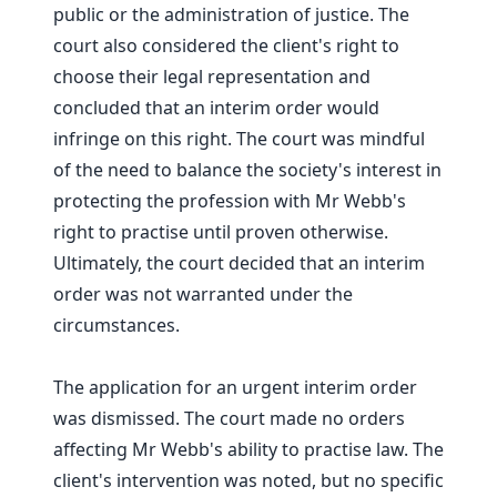
public or the administration of justice. The
court also considered the client's right to
choose their legal representation and
concluded that an interim order would
infringe on this right. The court was mindful
of the need to balance the society's interest in
protecting the profession with Mr Webb's
right to practise until proven otherwise.
Ultimately, the court decided that an interim
order was not warranted under the
circumstances.
The application for an urgent interim order
was dismissed. The court made no orders
affecting Mr Webb's ability to practise law. The
client's intervention was noted, but no specific