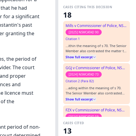
 that he had
CASES CITING THIS DECISION
18
 for a significant
stantin's past
Mills v Commissioner of Police, NSW Police Force
[2025] NSWCATAD 90
er granting the
Citation 1
…ithin the meaning of s 70. The Senior
Member also contrasted the matter to
Constantin v Commissioner of Police,
Show full excerpt
s, the period of
New South Wales Police Force, [2012]
NSWADT 172 ( Constantin) , where the
vider. The court
GGJ v Commissioner of Police, NSW Police Force
applicant had knowingly concealed a
[2024] NSWCATAD 73
t and proper
Queensland conviction for armed
Citation 2 (Para 82)
robbery.”…
ences and
…ading within the meaning of s 70.
e licence must
The Senior Member also contrasted
the matter to Constantin v
Show full excerpt
 of the
Commissioner of Police, New South
Wales Police Force , [2012] NSWADT
FZX v Commissioner of Police, NSW Police Force
172 (Constantin), where the applicant
[2024] NSWCATAD 59
had knowingly concealed a
CASES CITED
Citation 3
Queensland conviction for armed
ant period of non-
13
robbery.…
…within the meaning of s 70. The
e court determined
Senior Member also contrasted the