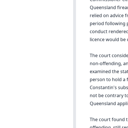
Queensland firear
relied on advice 
period following 
conduct rendered 
licence would be c
The court conside
non-offending, an
examined the stat
person to hold a 
Constantin's subs
not be contrary to
Queensland applic
The court found t
offending, still 