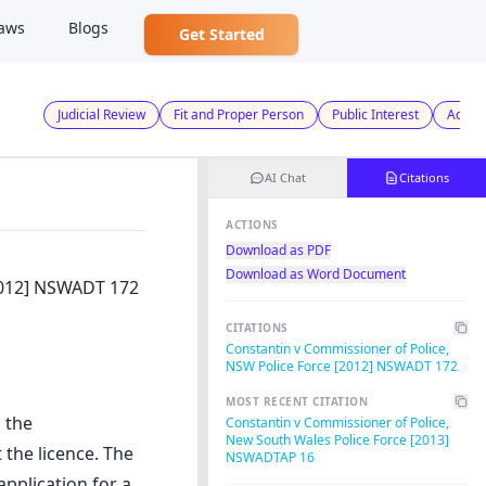
aws
Blogs
Get Started
Judicial Review
Fit and Proper Person
Public Interest
Admini
AI Chat
Citations
ACTIONS
Download as PDF
Download as Word Document
2012] NSWADT 172
CITATIONS
Constantin v Commissioner of Police,
NSW Police Force [2012] NSWADT 172
MOST RECENT CITATION
 the
Constantin v Commissioner of Police,
New South Wales Police Force [2013]
the licence. The
NSWADTAP 16
pplication for a