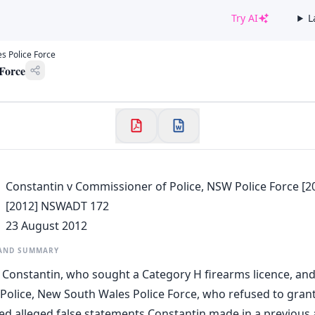
Try AI
L
✕
s Police Force
Welcome to CaseChat AU
 Force
Continue with Google
Constantin v Commissioner of Police, NSW Police Force [
[2012] NSWADT 172
23 August 2012
 AND SUMMARY
 Constantin, who sought a Category H firearms licence, and
olice, New South Wales Police Force, who refused to grant 
d alleged false statements Constantin made in a previous a