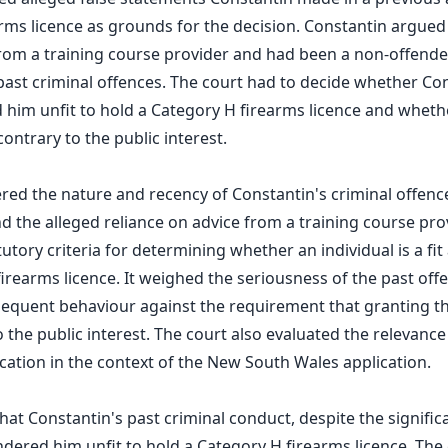
ms licence as grounds for the decision. Constantin argued
from a training course provider and had been a non-offender
past criminal offences. The court had to decide whether Con
him unfit to hold a Category H firearms licence and wheth
ontrary to the public interest.
red the nature and recency of Constantin's criminal offence
d the alleged reliance on advice from a training course pro
utory criteria for determining whether an individual is a fi
firearms licence. It weighed the seriousness of the past off
equent behaviour against the requirement that granting th
 the public interest. The court also evaluated the relevance
ation in the context of the New South Wales application.
hat Constantin's past criminal conduct, despite the signific
rendered him unfit to hold a Category H firearms licence. Th