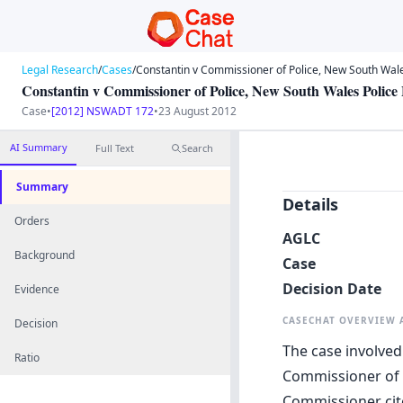
Legal Research
/
Cases
/
Constantin v Commissioner of Police, New South Wale
Constantin v Commissioner of Police, New South Wales Police
Case
•
[2012] NSWADT 172
•
23 August 2012
AI Summary
Full Text
Search
Summary
Details
Orders
AGLC
Background
Case
Decision Date
Evidence
CASECHAT OVERVIEW
Decision
The case involved
Ratio
Commissioner of P
Commissioner cite