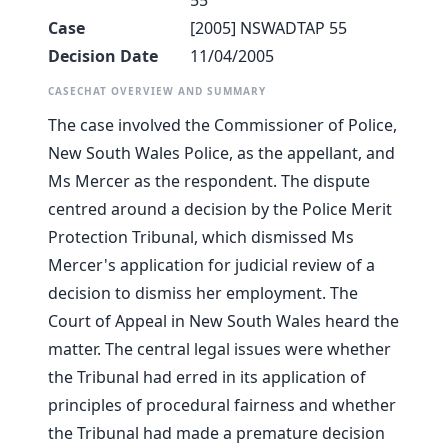
55
Case
[2005] NSWADTAP 55
Decision Date
11/04/2005
CASECHAT OVERVIEW AND SUMMARY
The case involved the Commissioner of Police,
New South Wales Police, as the appellant, and
Ms Mercer as the respondent. The dispute
centred around a decision by the Police Merit
Protection Tribunal, which dismissed Ms
Mercer's application for judicial review of a
decision to dismiss her employment. The
Court of Appeal in New South Wales heard the
matter. The central legal issues were whether
the Tribunal had erred in its application of
principles of procedural fairness and whether
the Tribunal had made a premature decision