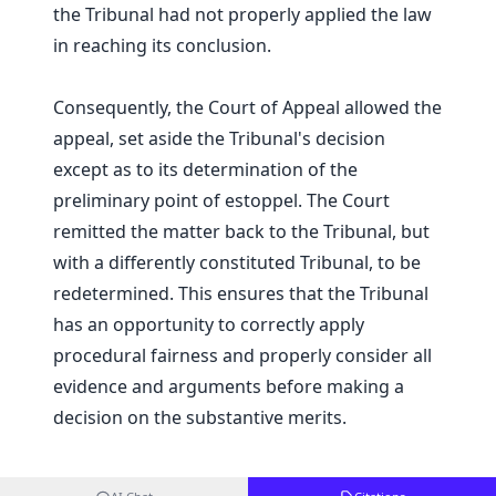
the Tribunal had not properly applied the law
in reaching its conclusion.
Consequently, the Court of Appeal allowed the
appeal, set aside the Tribunal's decision
except as to its determination of the
preliminary point of estoppel. The Court
remitted the matter back to the Tribunal, but
with a differently constituted Tribunal, to be
redetermined. This ensures that the Tribunal
has an opportunity to correctly apply
procedural fairness and properly consider all
evidence and arguments before making a
decision on the substantive merits.