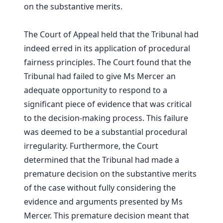
on the substantive merits.
The Court of Appeal held that the Tribunal had
indeed erred in its application of procedural
fairness principles. The Court found that the
Tribunal had failed to give Ms Mercer an
adequate opportunity to respond to a
significant piece of evidence that was critical
to the decision-making process. This failure
was deemed to be a substantial procedural
irregularity. Furthermore, the Court
determined that the Tribunal had made a
premature decision on the substantive merits
of the case without fully considering the
evidence and arguments presented by Ms
Mercer. This premature decision meant that