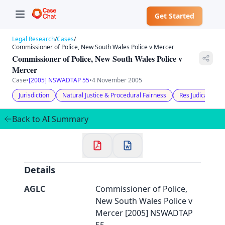
Get Started
Legal Research
/
Cases
/
Commissioner of Police, New South Wales Police v Mercer
Commissioner of Police, New South Wales Police v
Mercer
Case
•
[2005] NSWADTAP 55
•
4 November 2005
✕
Welcome to CaseChat AU
Jurisdiction
Natural Justice & Procedural Fairness
Res Judicata
Back to AI Summary
Continue with Google
Details
AGLC
Commissioner of Police,
New South Wales Police v
Mercer [2005] NSWADTAP