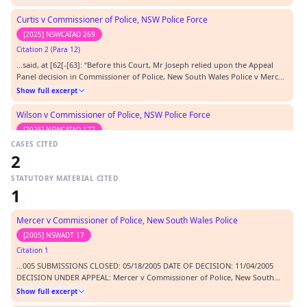
Curtis v Commissioner of Police, NSW Police Force
[2025] NSWCATAD 269
Citation 2 (Para 12)
…said, at [62[-[63]: “Before this Court, Mr Joseph relied upon the Appeal
Panel decision in Commissioner of Police, New South Wales Police v Mercer
[2005] NSWADTAP 55 at [20], which is in the following terms: “20 We make
Show full excerpt
the following short observations. It is quite possible that material
considered in a criminal pro…
Wilson v Commissioner of Police, NSW Police Force
[2025] NSWCATAD 177
CASES CITED
Citation 3
2
…haw (1938) 60 CLR 336 Commissioner of Police v Toleafoa [1999]
NSWCATAP 9 Commissioner of Police, New South Wales Police v Mercer
STATUTORY MATERIAL CITED
[2005] NSWADTAP 55 Constantin v Commissioner of Police, NSW Police
Show full excerpt
1
Force [2013] NSWADTAP 16 Conway v Commissioner of Police [2023]
NSWCATAD 183 Cripps and Anor v G & M Dawson Pty Ltd and A…
Schwarz v Commissioner of Police, NSW Police Force
Mercer v Commissioner of Police, New South Wales Police
[2025] NSWCATAD 106
[2005] NSWADT 17
Citation 4 (Para 33)
Citation 1
…h v Commissioner of Police, New South Wales Police Force [2017] NSWCAT
…005 SUBMISSIONS CLOSED: 05/18/2005 DATE OF DECISION: 11/04/2005
31 at [62] to [64]. In Commissioner of Police, New South Wales Police v
DECISION UNDER APPEAL: Mercer v Commissioner of Police, New South
Mercer [2005] NSWADTAP 55 at [20] (Mercer), it was noted that:…
Show full excerpt
Wales Police (No 2) [2005] NSWADT 17 BEFORE: O'Connor K - DCJ (President);
Show full excerpt
Molony P - Judicial Member; Antonios Z - Non Judicial Member
Al-Aaraj v Commissioner of Police, NSW Police Force