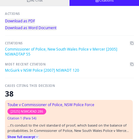
AI Chat
Citations
ACTIONS
Download as PDF
Download as Word Document
CITATIONS
Commissioner of Police, New South Wales Police v Mercer [2005]
NSWADTAP 55
MOST RECENT CITATION
McGuirk v NSW Police [2007] NSWADT 120
CASES CITING THIS DECISION
38
Toube v Commissioner of Police, NSW Police Force
[2025] NSWCATAD 286
Citation 1 (Para 54)
…t’s conduct to the civil standard of proof, which based on the balance of
probabilities. In Commissioner of Police, New South Wales Police v Mercer
[2005] NSWADTAP 55 at [20] the Tribunal said (our emphasis):…
Show full excerpt