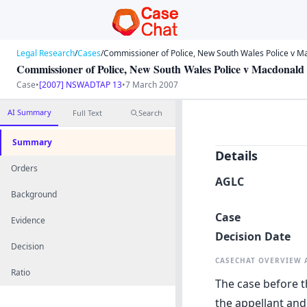
Legal Research
/
Cases
/
Commissioner of Police, New South Wales Police v M
Commissioner of Police, New South Wales Police v Macdonald
Case
•
[2007] NSWADTAP 13
•
7 March 2007
AI Summary
Full Text
Search
Summary
Details
Orders
AGLC
Background
Case
Evidence
Decision Date
Decision
CASECHAT OVERVIEW
Ratio
The case before t
the appellant and