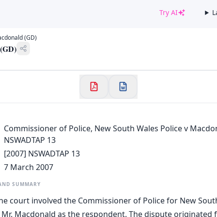
Try AI
L
✕
acdonald (GD)
Welcome to CaseChat AU
 (GD)
Continue with Google
Commissioner of Police, New South Wales Police v Macdon
NSWADTAP 13
[2007] NSWADTAP 13
7 March 2007
 AND SUMMARY
he court involved the Commissioner of Police for New Sout
 Mr. Macdonald as the respondent. The dispute originated 