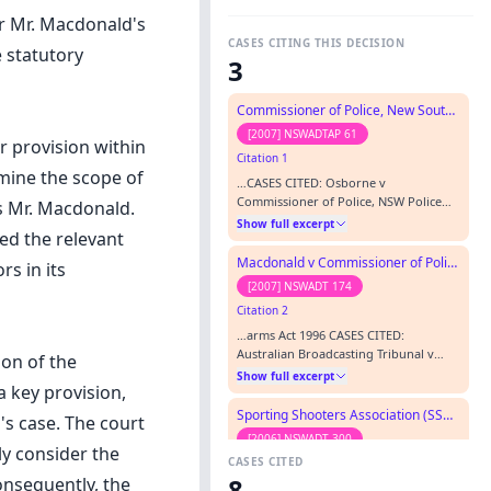
or Mr. Macdonald's
CASES CITING THIS DECISION
 statutory
3
Commissioner of Police, New South Wales Police v Martin (GD)
[2007] NSWADTAP 61
r provision within
Citation 1
rmine the scope of
…CASES CITED: Osborne v
Commissioner of Police, NSW Police
ss Mr. Macdonald.
Service [2000] NSWADTAP 10
Show full excerpt
ed the relevant
Commissioner of Police, New South
Wales Police v Macdonald (GD) [2007]
Macdonald v Commissioner of Police, NSW Police
rs in its
NSWADTAP 13 REPRESENTATION:
[2007] NSWADT 174
APPELLANT W Pisani, solicitor, New
Citation 2
South Wales Police RESPONDENT P
Cuddy, agent ORDERS: 1. Appeal
…arms Act 1996 CASES CITED:
dismissed.; 2. Order the Commission…
Australian Broadcasting Tribunal v
ion of the
Bond (1990) 170 CLR 321 Commissioner
Show full excerpt
a key provision,
of Police, New South Wales Police v
Macdonald (GD) [2007] NSWADTAP 13
Sporting Shooters Association (SSA) v Commissioner of Police, NSW Police
's case. The court
Hughes & Vale Pty Ltd v State of New
[2006] NSWADT 300
South Wales (1955) 93 CLR 127
ly consider the
CASES CITED
Citation 3
Sporting Shooters Association (SSA) v
8
onsequently, the
Commissioner of Police, NSW Police
…Set aside by Appeal : Set aside by