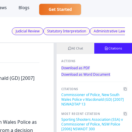
aws
Blogs
Get Started
Judicial Review
Statutory Interpretation
Administrative Law
AI Chat
Citations
ACTIONS
Download as PDF
Download as Word Document
ald (GD) [2007]
CITATIONS
Commissioner of Police, New South
Wales Police v Macdonald (GD) [2007]
NSWADTAP 13
MOST RECENT CITATION
Sporting Shooters Association (SSA) v
h Wales Police as
Commissioner of Police, NSW Police
[2006] NSWADT 300
from a decision