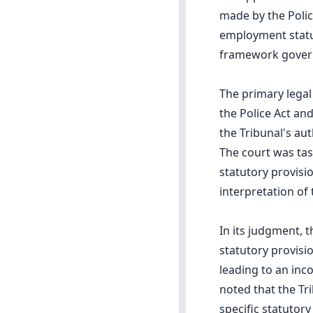
made by the Polic
employment status
framework governi
The primary legal
the Police Act and
the Tribunal's aut
The court was tas
statutory provisi
interpretation of 
In its judgment, t
statutory provisi
leading to an inco
noted that the Tr
specific statutor