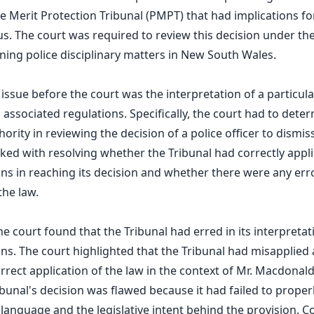
e Merit Protection Tribunal (PMPT) that had implications f
. The court was required to review this decision under the
ng police disciplinary matters in New South Wales.
 issue before the court was the interpretation of a particula
 associated regulations. Specifically, the court had to dete
hority in reviewing the decision of a police officer to dismi
ked with resolving whether the Tribunal had correctly appli
ons in reaching its decision and whether there were any erro
the law.
he court found that the Tribunal had erred in its interpretat
ons. The court highlighted that the Tribunal had misapplied 
rrect application of the law in the context of Mr. Macdonald
ibunal's decision was flawed because it had failed to proper
y language and the legislative intent behind the provision. C