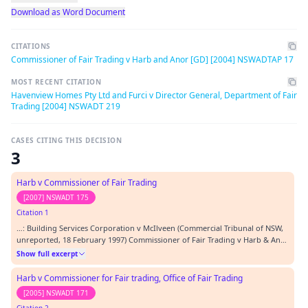
Download as Word Document
CITATIONS
Commissioner of Fair Trading v Harb and Anor [GD] [2004] NSWADTAP 17
MOST RECENT CITATION
Havenview Homes Pty Ltd and Furci v Director General, Department of Fair
Trading [2004] NSWADT 219
CASES CITING THIS DECISION
3
Harb v Commissioner of Fair Trading
[2007] NSWADT 175
Citation 1
…: Building Services Corporation v McIlveen (Commercial Tribunal of NSW,
unreported, 18 February 1997) Commissioner of Fair Trading v Harb & Anor
[GD] [2004] NSWADTAP 17 Director-General, Department of Fair Trading v
Show full excerpt
Cohen [2000] NSWFTT 3 Harb v Commissioner for Fair Trading, Office of
Fair Trading [2005] NSWADT 171 H…
Harb v Commissioner for Fair trading, Office of Fair Trading
[2005] NSWADT 171