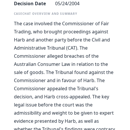
Decision Date
05/24/2004
CASECHAT OVERVIEW AND SUMMARY
The case involved the Commissioner of Fair
Trading, who brought proceedings against
Harb and another party before the Civil and
Administrative Tribunal (CAT). The
Commissioner alleged breaches of the
Australian Consumer Law in relation to the
sale of goods. The Tribunal found against the
Commissioner and in favour of Harb. The
Commissioner appealed the Tribunal's
decision, and Harb cross-appealed. The key
legal issue before the court was the
admissibility and weight to be given to expert
evidence presented by Harb, as well as
whether the Tribunal's findings were contrary