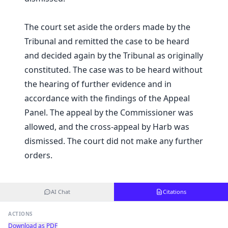
The court set aside the orders made by the
Tribunal and remitted the case to be heard
and decided again by the Tribunal as originally
constituted. The case was to be heard without
the hearing of further evidence and in
accordance with the findings of the Appeal
Panel. The appeal by the Commissioner was
allowed, and the cross-appeal by Harb was
dismissed. The court did not make any further
orders.
AI Chat
Citations
ACTIONS
Download as PDF