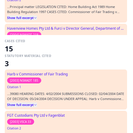
Citation 2
…Principal matter LEGISLATION CITED: Home Building Act 1989 Home
Building Regulation 1997 CASES CITED: Commissioner of Fair Trading v
Harb & Anor [GD] [2004] NSWADTAP 17 Harb v Commissioner of Fair
Show full excerpt
Trading [2003] NSWADT 185 Makita v Sprowles [2001] NSWCA 305
REPRESENTATION: APPLICANTS T Davie, counsel RESPONDENT A Wil…
Havenview Homes Pty Ltd & Furci v Director General, Department of Fair Trading
[2004] NSWADT 219
CASES CITED
Citation 3
15
…Pty Ltd (2001) VSC 454 Furci & Ors -v- Director General, Department of
Fair Trading [2003] NSWADT 53 Commissioner of Fair Trading v Harb &
STATUTORY MATERIAL CITED
Anor [GD] [2004] NSWADTAP 17 Makita (Australia) Pty Ltd v Sprowles [2001]
Show full excerpt
3
NSWCA 305 REPRESENTATION: APPLICANT F Clark, Barrister RESPONDENT A
Grey, Solicitor ORDERS: 1. The deter…
Harb v Commissioner of Fair Trading
[2003] NSWADT 185
Citation 1
…39080 HEARING DATES: 4/02/2004 SUBMISSIONS CLOSED: 02/04/2004 DATE
OF DECISION: 05/24/2004 DECISION UNDER APPEAL: Harb v Commissioner
of Fair Trading [2003] NSWADT 185 BEFORE: Hennessy N - Magistrate
Show full excerpt
(Acting President); Britton A - Judicial Member; Mapperson K - Non Judicial
Member CATCHWORDS: admissibility of evide…
FGT Custodians Pty Ltd v Fagenblat
[2003] VSCA 33
Citation 2