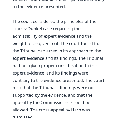
to the evidence presented.
The court considered the principles of the
Jones v Dunkel case regarding the
admissibility of expert evidence and the
weight to be given to it. The court found that
the Tribunal had erred in its approach to the
expert evidence and its findings. The Tribunal
had not given proper consideration to the
expert evidence, and its findings were
contrary to the evidence presented. The court
held that the Tribunal's findings were not
supported by the evidence, and that the
appeal by the Commissioner should be
allowed. The cross-appeal by Harb was
dismissed.