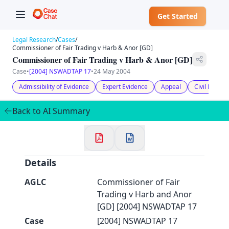
Get Started
Legal Research
/
Cases
/
Commissioner of Fair Trading v Harb & Anor [GD]
Commissioner of Fair Trading v Harb & Anor [GD]
Case
•
[2004] NSWADTAP 17
•
24 May 2004
✕
Admissibility of Evidence
Expert Evidence
Appeal
Civil Litiga
Welcome to CaseChat AU
Back to AI Summary
Continue with Google
Details
AGLC
Commissioner of Fair
Trading v Harb and Anor
[GD] [2004] NSWADTAP 17
Case
[2004] NSWADTAP 17