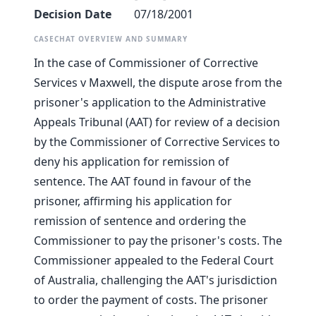
Decision Date
07/18/2001
CASECHAT OVERVIEW AND SUMMARY
In the case of Commissioner of Corrective
Services v Maxwell, the dispute arose from the
prisoner's application to the Administrative
Appeals Tribunal (AAT) for review of a decision
by the Commissioner of Corrective Services to
deny his application for remission of
sentence. The AAT found in favour of the
prisoner, affirming his application for
remission of sentence and ordering the
Commissioner to pay the prisoner's costs. The
Commissioner appealed to the Federal Court
of Australia, challenging the AAT's jurisdiction
to order the payment of costs. The prisoner