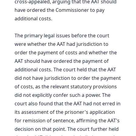
cross-appealed, arguing that the AAT should
have ordered the Commissioner to pay
additional costs.
The primary legal issues before the court
were whether the AAT had jurisdiction to
order the payment of costs and whether the
AAT should have ordered the payment of
additional costs. The court held that the AAT
did not have jurisdiction to order the payment
of costs, as the relevant statutory provisions
did not explicitly confer such a power. The
court also found that the AAT had not erred in
its assessment of the prisoner's application
for remission of sentence, affirming the AAT's
decision on that point. The court further held