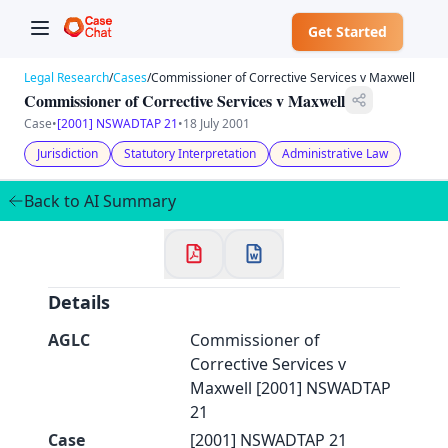
Get Started
Legal Research
/
Cases
/
Commissioner of Corrective Services v Maxwell
Commissioner of Corrective Services v Maxwell
Case
•
[2001] NSWADTAP 21
•
18 July 2001
Jurisdiction
Statutory Interpretation
Administrative Law
✕
Welcome to CaseChat AU
Back to AI Summary
Continue with Google
Details
AGLC
Commissioner of
Corrective Services v
Maxwell [2001] NSWADTAP
21
Case
[2001] NSWADTAP 21