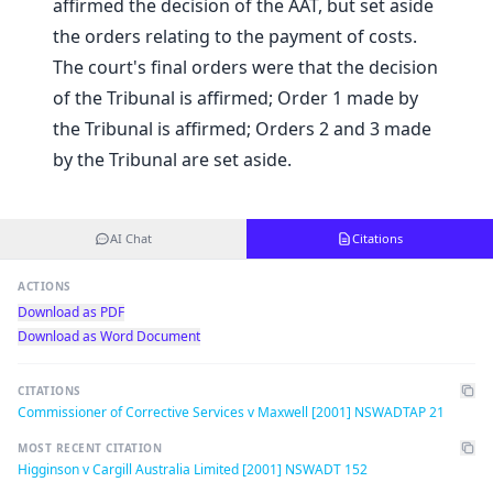
affirmed the decision of the AAT, but set aside
the orders relating to the payment of costs.
The court's final orders were that the decision
of the Tribunal is affirmed; Order 1 made by
the Tribunal is affirmed; Orders 2 and 3 made
by the Tribunal are set aside.
AI Chat
Citations
ACTIONS
Download as PDF
Download as Word Document
CITATIONS
Commissioner of Corrective Services v Maxwell [2001] NSWADTAP 21
MOST RECENT CITATION
Higginson v Cargill Australia Limited [2001] NSWADT 152