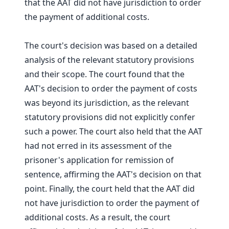
that the AAT did not have jurisdiction to order
the payment of additional costs.
The court's decision was based on a detailed
analysis of the relevant statutory provisions
and their scope. The court found that the
AAT's decision to order the payment of costs
was beyond its jurisdiction, as the relevant
statutory provisions did not explicitly confer
such a power. The court also held that the AAT
had not erred in its assessment of the
prisoner's application for remission of
sentence, affirming the AAT's decision on that
point. Finally, the court held that the AAT did
not have jurisdiction to order the payment of
additional costs. As a result, the court