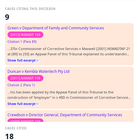
CASES CITING THIS DECISION
9
Green v Department of Family and Community Services
[2013] NSWADT 193
Citation 1 (Para 89)
…37In Commissioner of Corrective Services v Maxwell [2001] NSWADTAP 21
at [89] to [93] an Appeal Panel of this Tribunal explained its understanding
of the proper approach to a case in which the 'inherent requirements'
Show full excerpt
defence is raised:…
Duncan v Kembla Watertech Pty Ltd
[2011] NSWADT 176
Citation 2 (Para 1)
…his has been applied by the Appeal Panel of this Tribunal to the
construction of "employer" in s 49D in Commissioner of Corrective Services
v Maxwell [2001] NSWADTAP 21 at [57].…
Show full excerpt
Crewdson v Director General, Department of Community Services
[2008] NSWADT 279
CASES CITED
Citation 3
18
…y of Technology, Sydney (EOD) [2003] NSWADTAP 65 Wilde v University of