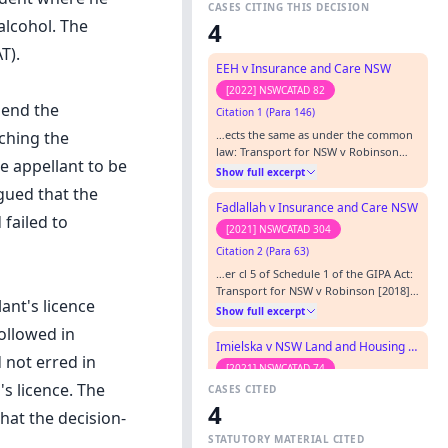
CASES CITING THIS DECISION
alcohol. The
4
T).
EEH v Insurance and Care NSW
[2022] NSWCATAD 82
pend the
Citation 1 (Para 146)
…ects the same as under the common
aching the
law: Transport for NSW v Robinson
e appellant to be
[2018] NSWCATAP 123 at [43] and
Show full excerpt
Colefax v Department of Education
rgued that the
and Communities [2013] NSWADT 72 at
Fadlallah v Insurance and Care NSW
failed to
[26]. However, as noted by the Tribunal
[2021] NSWCATAD 304
in CNC v NSW Police Force [2017]
Citation 2 (Para 63)
NSWCATAD 94 at [52], there are some
differences, particularly in relation…
…er cl 5 of Schedule 1 of the GIPA Act:
Transport for NSW v Robinson [2018]
ant's licence
NSWCATAP 123 at [43] and Colefax v
Show full excerpt
Department of Education and
ollowed in
Communities [2013] NSWADT 72 at
Imielska v NSW Land and Housing Corporation
[26]. The Tribunal has also noted that
 not erred in
[2021] NSWCATAD 74
these provisions are effectively the
's licence. The
CASES CITED
Citation 3 (Para 103)
same as under the common law of
4
privilege.…
…er cl 5 of Schedule 1 of the GIPA Act:
hat the decision-
Transport for NSW v Robinson [2018]
STATUTORY MATERIAL CITED
NSWCATAP 123 at [43] and Colefax v