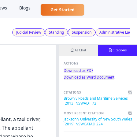
aws
Blogs
Get Started
Judicial Review
Standing
Suspension
Administrative Law
AI Chat
Citations
ACTIONS
Download as PDF
Download as Word Document
CITATIONS
Brown v Roads and Maritime Services
[2013] NSWADT 72
MOST RECENT CITATION
nt, a taxi driver,
Jackson v University of New South Wales
[2019] NSWCATAD 224
. The appellant
cident where he