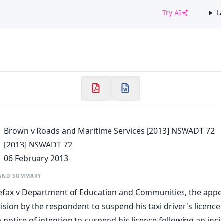
Try AI
L
✕
Welcome to CaseChat AU
Continue with Google
Brown v Roads and Maritime Services [2013] NSWADT 72
[2013] NSWADT 72
06 February 2013
 AND SUMMARY
lefax v Department of Education and Communities, the appella
ision by the respondent to suspend his taxi driver's licence
 notice of intention to suspend his licence following an in