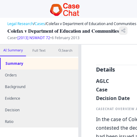
Legal Research
/
Cases
/
Colefax v Department of Education and Communities
Colefax v Department of Education and Communities
Case
•
[2013] NSWADT 72
•
6 February 2013
AI Summary
Full Text
Search
Summary
Details
Orders
AGLC
Background
Case
Decision Date
Evidence
CASECHAT OVERVIEW
Decision
In the case of Co
Ratio
contested the dec
had been issued a