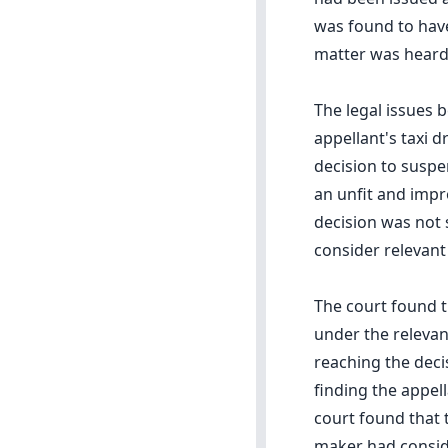
was found to have 
matter was heard 
The legal issues 
appellant's taxi d
decision to suspe
an unfit and impr
decision was not 
consider relevant
The court found t
under the relevan
reaching the deci
finding the appell
court found that 
maker had conside