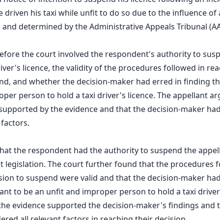
driven his taxi while unfit to do so due to the influence of 
and determined by the Administrative Appeals Tribunal (AA
before the court involved the respondent's authority to sus
river's licence, the validity of the procedures followed in re
nd, and whether the decision-maker had erred in finding th
oper person to hold a taxi driver's licence. The appellant a
supported by the evidence and that the decision-maker had 
 factors.
hat the respondent had the authority to suspend the appell
t legislation. The court further found that the procedures f
sion to suspend were valid and that the decision-maker had
ant to be an unfit and improper person to hold a taxi driver
the evidence supported the decision-maker's findings and t
red all relevant factors in reaching their decision.