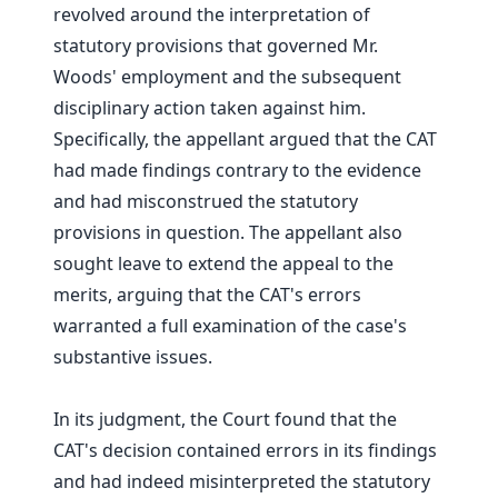
revolved around the interpretation of
statutory provisions that governed Mr.
Woods' employment and the subsequent
disciplinary action taken against him.
Specifically, the appellant argued that the CAT
had made findings contrary to the evidence
and had misconstrued the statutory
provisions in question. The appellant also
sought leave to extend the appeal to the
merits, arguing that the CAT's errors
warranted a full examination of the case's
substantive issues.
In its judgment, the Court found that the
CAT's decision contained errors in its findings
and had indeed misinterpreted the statutory