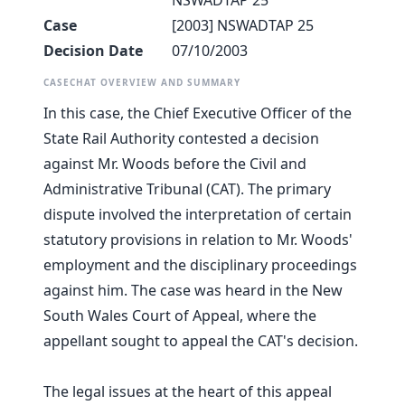
NSWADTAP 25
Case
[2003] NSWADTAP 25
Decision Date
07/10/2003
CASECHAT OVERVIEW AND SUMMARY
In this case, the Chief Executive Officer of the
State Rail Authority contested a decision
against Mr. Woods before the Civil and
Administrative Tribunal (CAT). The primary
dispute involved the interpretation of certain
statutory provisions in relation to Mr. Woods'
employment and the disciplinary proceedings
against him. The case was heard in the New
South Wales Court of Appeal, where the
appellant sought to appeal the CAT's decision.
The legal issues at the heart of this appeal