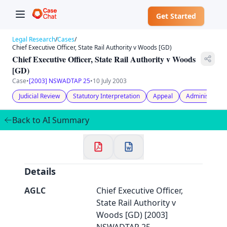
Get Started
Legal Research
/
Cases
/
Chief Executive Officer, State Rail Authority v Woods [GD)
Chief Executive Officer, State Rail Authority v Woods
[GD)
Case
•
[2003] NSWADTAP 25
•
10 July 2003
✕
Welcome to CaseChat AU
Judicial Review
Statutory Interpretation
Appeal
Administrativ
Back to AI Summary
Continue with Google
Details
AGLC
Chief Executive Officer,
State Rail Authority v
Woods [GD) [2003]