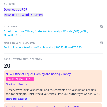
ACTIONS
Download as PDF
Download as Word Document
CITATIONS
Chief Executive Officer, State Rail Authority v Woods [GD) [2003]
NSWADTAP 25
MOST RECENT CITATION
Todd v University of New South Wales [2004] NSWADT 250
CASES CITING THIS DECISION
20
NSW Office of Liquor, Gaming and Racing v Fahey
[2012] NSWADTAP 55
Citation 1 (Para 1)
…interviewed by investigators and the contents of investigation reports:
see, for example, Chief Executive Officer, State Rail Authority v Woods [GD]
[2003] NSWADTAP 25; Macquarie University v Howell (No. 2) (GD) [2009]
Show full excerpt
NSWADTAP 19; and Department of Education and Training v GJ (GD) [2009]
NSWADTAP 33.…