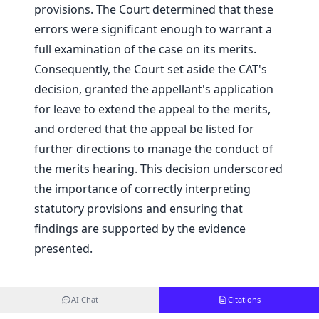
provisions. The Court determined that these
errors were significant enough to warrant a
full examination of the case on its merits.
Consequently, the Court set aside the CAT's
decision, granted the appellant's application
for leave to extend the appeal to the merits,
and ordered that the appeal be listed for
further directions to manage the conduct of
the merits hearing. This decision underscored
the importance of correctly interpreting
statutory provisions and ensuring that
findings are supported by the evidence
presented.
AI Chat
Citations