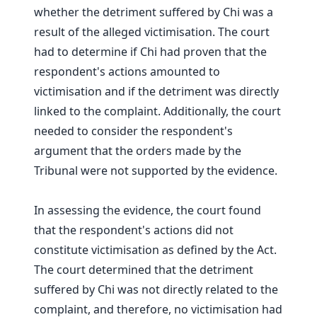
whether the detriment suffered by Chi was a
result of the alleged victimisation. The court
had to determine if Chi had proven that the
respondent's actions amounted to
victimisation and if the detriment was directly
linked to the complaint. Additionally, the court
needed to consider the respondent's
argument that the orders made by the
Tribunal were not supported by the evidence.
In assessing the evidence, the court found
that the respondent's actions did not
constitute victimisation as defined by the Act.
The court determined that the detriment
suffered by Chi was not directly related to the
complaint, and therefore, no victimisation had