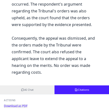
occurred. The respondent's argument
regarding the Tribunal's orders was also
upheld, as the court found that the orders
were supported by the evidence presented.
Consequently, the appeal was dismissed, and
the orders made by the Tribunal were
confirmed. The court also refused the
applicant leave to extend the appeal to a
hearing on the merits. No order was made
regarding costs.
AI Chat
Citations
ACTIONS
Download as PDF