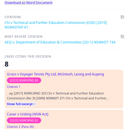
Download as Word Document
CITATIONS
Chi v Technical and Further Education Commission (EOD) [2010]
NSWADTAP 67
MOST RECENT CITATION
AEQ v. Department of Education & Communities [2011] NSWADT 194
CASES CITING THIS DECISION
8
Grass v Voyager Tennis Pty Ltd, McIntosh, Leong and Auyeng
[2023] NSWCATAD 68
Citation 1
…ey [2017] NSWCATAD 323 Chi v Technical and Further Education
Commission (No 3) [2009] NSWADT 271 Chi v Technical and Further
Education Commission [2010] NSWADTAP 67 Chi v Technical and Further
Show full excerpt
Education Commission [2012] NSWCA 421 Finch v Heat Group Pty Ltd [2010]
VSC 256 James v NSW Department of Communities and Jus…
Cavar v Uniting (NSW Act)
[2020] NSWCATAD 82
Citation 2 (Para 26)