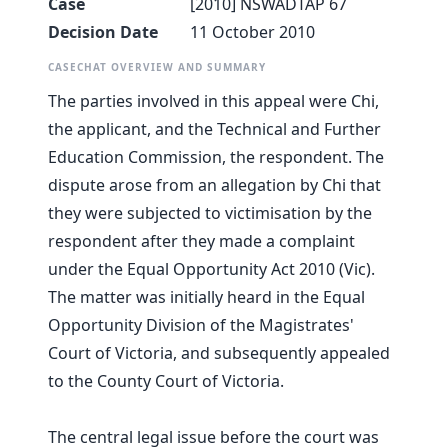
Case
[2010] NSWADTAP 67
Decision Date
11 October 2010
CASECHAT OVERVIEW AND SUMMARY
The parties involved in this appeal were Chi,
the applicant, and the Technical and Further
Education Commission, the respondent. The
dispute arose from an allegation by Chi that
they were subjected to victimisation by the
respondent after they made a complaint
under the Equal Opportunity Act 2010 (Vic).
The matter was initially heard in the Equal
Opportunity Division of the Magistrates'
Court of Victoria, and subsequently appealed
to the County Court of Victoria.
The central legal issue before the court was