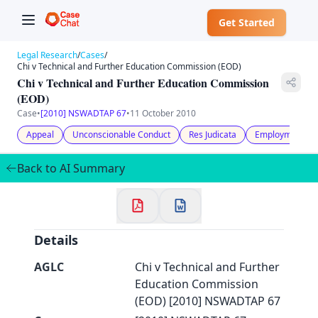
Get Started
Legal Research
/
Cases
/
Chi v Technical and Further Education Commission (EOD)
Chi v Technical and Further Education Commission
(EOD)
Case
•
[2010] NSWADTAP 67
•
11 October 2010
✕
Welcome to CaseChat AU
Appeal
Unconscionable Conduct
Res Judicata
Employment & 
Back to AI Summary
Continue with Google
Details
AGLC
Chi v Technical and Further
Education Commission
(EOD) [2010] NSWADTAP 67