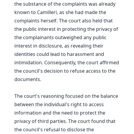
the substance of the complaints was already
known to Camilleri, as she had made the
complaints herself. The court also held that
the public interest in protecting the privacy of
the complainants outweighed any public
interest in disclosure, as revealing their
identities could lead to harassment and
intimidation. Consequently, the court affirmed
the council's decision to refuse access to the
documents.
The court's reasoning focused on the balance
between the individual's right to access
information and the need to protect the
privacy of third parties. The court found that
the council's refusal to disclose the