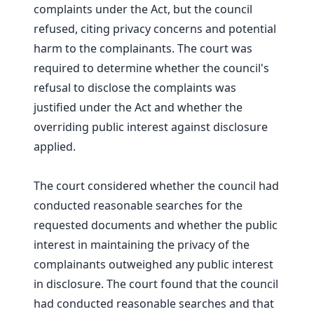
complaints under the Act, but the council
refused, citing privacy concerns and potential
harm to the complainants. The court was
required to determine whether the council's
refusal to disclose the complaints was
justified under the Act and whether the
overriding public interest against disclosure
applied.
The court considered whether the council had
conducted reasonable searches for the
requested documents and whether the public
interest in maintaining the privacy of the
complainants outweighed any public interest
in disclosure. The court found that the council
had conducted reasonable searches and that