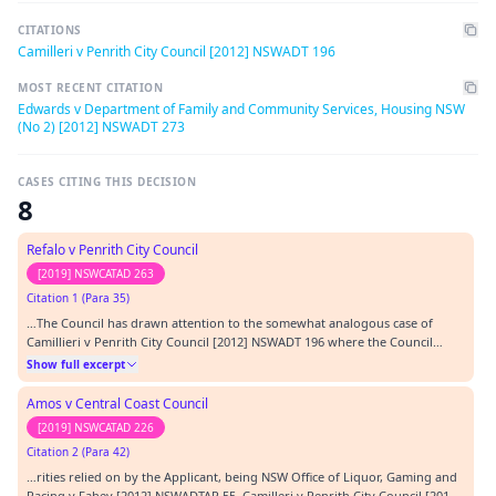
CITATIONS
Camilleri v Penrith City Council [2012] NSWADT 196
MOST RECENT CITATION
Edwards v Department of Family and Community Services, Housing NSW
(No 2) [2012] NSWADT 273
CASES CITING THIS DECISION
8
Refalo v Penrith City Council
[2019] NSWCATAD 263
Citation 1 (Para 35)
…The Council has drawn attention to the somewhat analogous case of
Camillieri v Penrith City Council [2012] NSWADT 196 where the Council
there was described as being the “meat in the sandwich” (at [75]).…
Show full excerpt
Amos v Central Coast Council
[2019] NSWCATAD 226
Citation 2 (Para 42)
…rities relied on by the Applicant, being NSW Office of Liquor, Gaming and
Racing v Fahey [2012] NSWADTAP 55, Camilleri v Penrith City Council [2012]