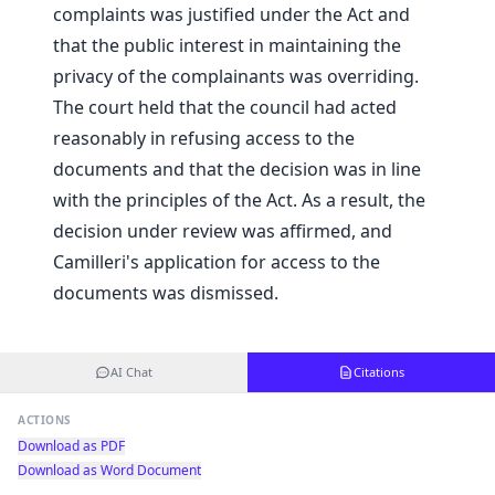
complaints was justified under the Act and
that the public interest in maintaining the
privacy of the complainants was overriding.
The court held that the council had acted
reasonably in refusing access to the
documents and that the decision was in line
with the principles of the Act. As a result, the
decision under review was affirmed, and
Camilleri's application for access to the
documents was dismissed.
AI Chat
Citations
ACTIONS
Download as PDF
Download as Word Document