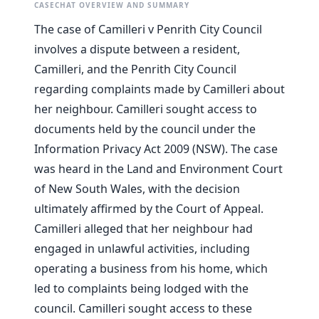
CASECHAT OVERVIEW AND SUMMARY
The case of Camilleri v Penrith City Council
involves a dispute between a resident,
Camilleri, and the Penrith City Council
regarding complaints made by Camilleri about
her neighbour. Camilleri sought access to
documents held by the council under the
Information Privacy Act 2009 (NSW). The case
was heard in the Land and Environment Court
of New South Wales, with the decision
ultimately affirmed by the Court of Appeal.
Camilleri alleged that her neighbour had
engaged in unlawful activities, including
operating a business from his home, which
led to complaints being lodged with the
council. Camilleri sought access to these