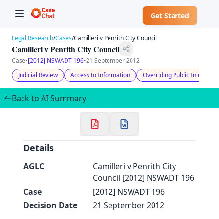
Get Started
Legal Research
/
Cases
/
Camilleri v Penrith City Council
Camilleri v Penrith City Council
Case
•
[2012] NSWADT 196
•
21 September 2012
Judicial Review
Access to Information
Overriding Public Interest
✕
Back to AI Summary
Welcome to CaseChat AU
Continue with Google
Details
AGLC
Camilleri v Penrith City
Council [2012] NSWADT 196
Case
[2012] NSWADT 196
Decision Date
21 September 2012