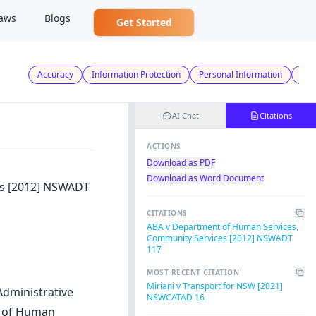
aws
Blogs
Get Started
Accuracy
Information Protection
Personal Information
Use
AI Chat
Citations
ACTIONS
Download as PDF
Download as Word Document
es [2012] NSWADT
CITATIONS
ABA v Department of Human Services,
Community Services [2012] NSWADT
117
MOST RECENT CITATION
Miriani v Transport for NSW [2021]
Administrative
NSWCATAD 16
t of Human