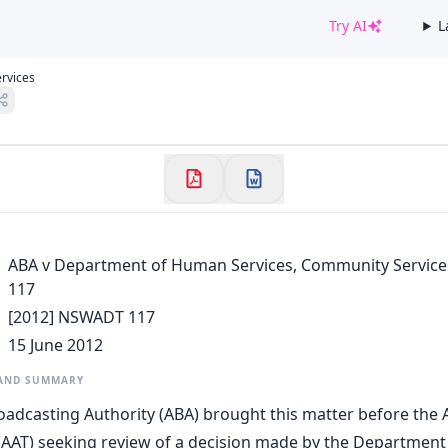
Try AI
L
✕
rvices
Welcome to CaseChat AU
Continue with Google
ABA v Department of Human Services, Community Servic
117
[2012] NSWADT 117
15 June 2012
 AND SUMMARY
oadcasting Authority (ABA) brought this matter before the 
 (AAT) seeking review of a decision made by the Departmen