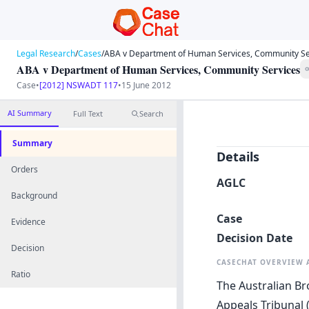
Legal Research
/
Cases
/
ABA v Department of Human Services, Community Se
ABA v Department of Human Services, Community Services
Case
•
[2012] NSWADT 117
•
15 June 2012
AI Summary
Full Text
Search
Summary
Details
Orders
AGLC
Background
Case
Evidence
Decision Date
Decision
CASECHAT OVERVIEW
Ratio
The Australian Br
Appeals Tribunal