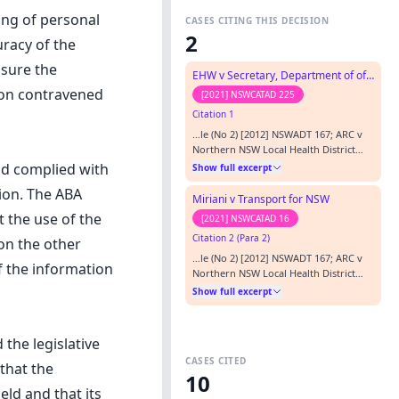
ing of personal
CASES CITING THIS DECISION
2
uracy of the
nsure the
EHW v Secretary, Department of of Education
tion contravened
[2021] NSWCATAD 225
Citation 1
…le (No 2) [2012] NSWADT 167; ARC v
Northern NSW Local Health District
[2014] NSWCATAD 109; and ABA v
ad complied with
Show full excerpt
Department of Human Services,
tion. The ABA
Community Services [2012] NSWADT
Miriani v Transport for NSW
117 are a few. Transport for NSW has
 the use of the
[2021] NSWCATAD 16
not articulated in its submissions how
Citation 2 (Para 2)
Mr Miriani seeks to use the current
on the other
review application for a collateral
…le (No 2) [2012] NSWADT 167; ARC v
f the information
purpo…
Northern NSW Local Health District
[2014] NSWCATAD 109; and ABA v
Show full excerpt
Department of Human Services,
Community Services [2012] NSWADT
117 are a few. Transport for NSW has
the legislative
not articulated in its submissions how
CASES CITED
Mr Miriani seeks to use the current
that the
10
review application for a collateral
ld and that its
purpo…