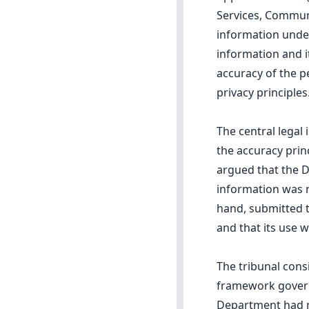
Services, Commun
information under
information and i
accuracy of the p
privacy principles
The central legal
the accuracy princ
argued that the D
information was n
hand, submitted t
and that its use w
The tribunal cons
framework governi
Department had no