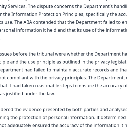
ity Services. The dispute concerns the Department’s handl
 the Information Protection Principles, specifically the acc
ts use. The ABA contended that the Department failed to e
ersonal information it held and that its use of the informa
.
 issues before the tribunal were whether the Department h
iple and the use principle as outlined in the privacy legisla
epartment had failed to maintain accurate records and that
ot compliant with the privacy principles. The Department, 
hat it had taken reasonable steps to ensure the accuracy o
as justified under the law.
idered the evidence presented by both parties and analysed 
ng the protection of personal information. It determined 
t adequately ensured the accuracy of the information it he