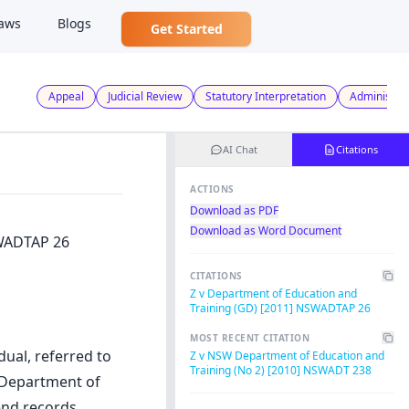
aws
Blogs
Get Started
Appeal
Judicial Review
Statutory Interpretation
Administrat
AI Chat
Citations
ACTIONS
Download as PDF
Download as Word Document
SWADTAP 26
CITATIONS
Z v Department of Education and
Training (GD) [2011] NSWADTAP 26
MOST RECENT CITATION
dual, referred to
Z v NSW Department of Education and
Training (No 2) [2010] NSWADT 238
 Department of
end records,