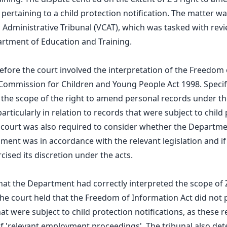
 pertaining to a child protection notification. The matter w
nd Administrative Tribunal (VCAT), which was tasked with rev
rtment of Education and Training.
before the court involved the interpretation of the Freedom
Commission for Children and Young People Act 1998. Specific
 the scope of the right to amend personal records under t
articularly in relation to records that were subject to child
e court was also required to consider whether the Departme
ent was in accordance with the relevant legislation and i
cised its discretion under the acts.
at the Department had correctly interpreted the scope of Z
e court held that the Freedom of Information Act did not p
t were subject to child protection notifications, as these 
f 'relevant employment proceedings'. The tribunal also det