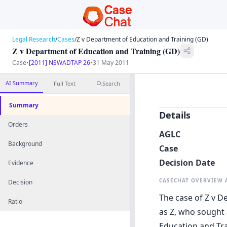
Legal Research
/
Cases
/
Z v Department of Education and Training (GD)
Z v Department of Education and Training (GD)
Case
•
[2011] NSWADTAP 26
•
31 May 2011
AI Summary
Full Text
Search
Summary
Details
Orders
AGLC
Background
Case
Decision Date
Evidence
CASECHAT OVERVIEW
Decision
The case of Z v D
Ratio
as Z, who sought
Education and Tra