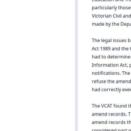
particularly those
Victorian Civil a
made by the Depa
The legal issues 
Act 1989 and the 
had to determine
Information Act, p
notifications. Th
refuse the amendm
had correctly exer
The VCAT found th
amend records. Th
amend records tha
considered part o