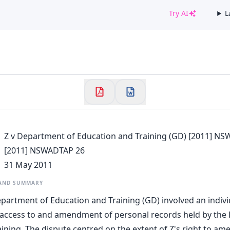
Try AI
L
✕
Welcome to CaseChat AU
Continue with Google
Z v Department of Education and Training (GD) [2011] N
[2011] NSWADTAP 26
31 May 2011
 AND SUMMARY
epartment of Education and Training (GD) involved an indivi
 access to and amendment of personal records held by the
ining. The dispute centred on the extent of Z's right to am