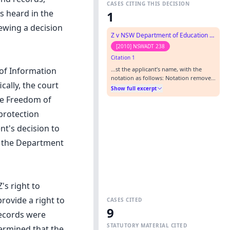
CASES CITING THIS DECISION
as heard in the
1
iewing a decision
Z v NSW Department of Education and Training (No 2)
[2010] NSWADT 238
Citation 1
…st the applicant’s name, with the
 of Information
notation as follows: Notation removed
ally, the court
as per Appeal Panel decision in Z v
Show full excerpt
Department of Education and
he Freedom of
Training(GD)[2011] NSWADTAP 26…
 protection
nt's decision to
f the Department
's right to
rovide a right to
CASES CITED
9
records were
STATUTORY MATERIAL CITED
ermined that the