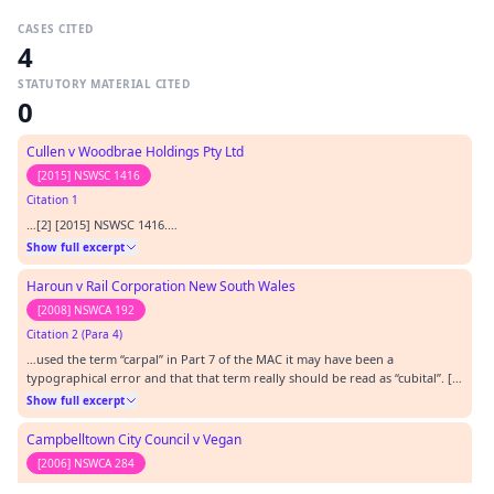
CASES CITED
4
STATUTORY MATERIAL CITED
0
Cullen v Woodbrae Holdings Pty Ltd
[2015] NSWSC 1416
Citation 1
…[2] [2015] NSWSC 1416.…
Show full excerpt
Haroun v Rail Corporation New South Wales
[2008] NSWCA 192
Citation 2 (Para 4)
…used the term “carpal” in Part 7 of the MAC it may have been a
typographical error and that that term really should be read as “cubital”. [1]
[2008] NSWCA 192.…
Show full excerpt
Campbelltown City Council v Vegan
[2006] NSWCA 284
Citation 3 (Para 2)