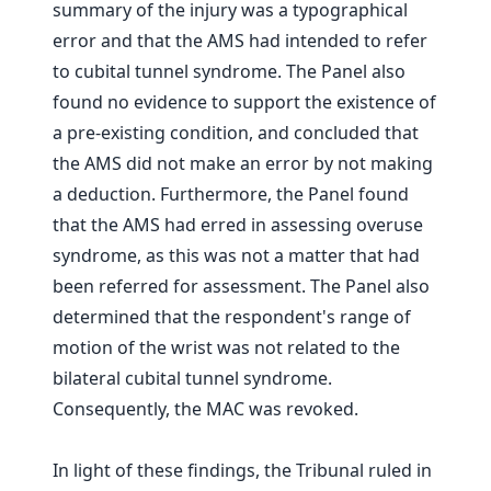
summary of the injury was a typographical
error and that the AMS had intended to refer
to cubital tunnel syndrome. The Panel also
found no evidence to support the existence of
a pre-existing condition, and concluded that
the AMS did not make an error by not making
a deduction. Furthermore, the Panel found
that the AMS had erred in assessing overuse
syndrome, as this was not a matter that had
been referred for assessment. The Panel also
determined that the respondent's range of
motion of the wrist was not related to the
bilateral cubital tunnel syndrome.
Consequently, the MAC was revoked.
In light of these findings, the Tribunal ruled in