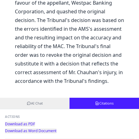
favour of the appellant, Westpac Banking
Corporation, and quashed the original
decision. The Tribunal's decision was based on
the errors identified in the AMS's assessment
and the resulting impact on the accuracy and
reliability of the MAC. The Tribunal's final
order was to revoke the original decision and
substitute it with a decision that reflects the
correct assessment of Mr. Chauhan's injury, in
accordance with the Tribunal's findings.
AI Chat
Citations
ACTIONS
Download as PDF
Download as Word Document