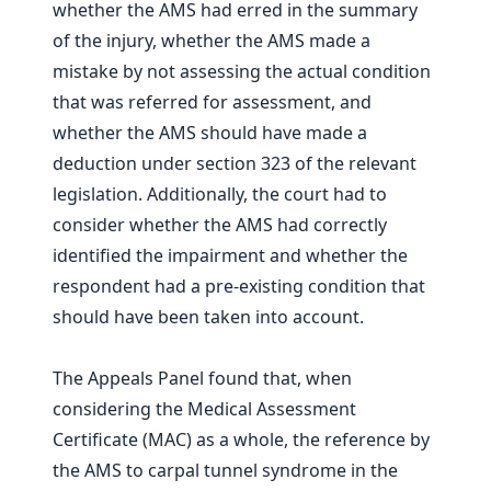
whether the AMS had erred in the summary
of the injury, whether the AMS made a
mistake by not assessing the actual condition
that was referred for assessment, and
whether the AMS should have made a
deduction under section 323 of the relevant
legislation. Additionally, the court had to
consider whether the AMS had correctly
identified the impairment and whether the
respondent had a pre-existing condition that
should have been taken into account.
The Appeals Panel found that, when
considering the Medical Assessment
Certificate (MAC) as a whole, the reference by
the AMS to carpal tunnel syndrome in the