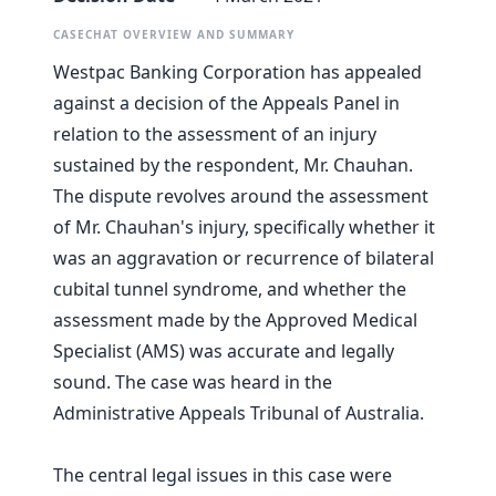
CASECHAT OVERVIEW AND SUMMARY
Westpac Banking Corporation has appealed
against a decision of the Appeals Panel in
relation to the assessment of an injury
sustained by the respondent, Mr. Chauhan.
The dispute revolves around the assessment
of Mr. Chauhan's injury, specifically whether it
was an aggravation or recurrence of bilateral
cubital tunnel syndrome, and whether the
assessment made by the Approved Medical
Specialist (AMS) was accurate and legally
sound. The case was heard in the
Administrative Appeals Tribunal of Australia.
The central legal issues in this case were