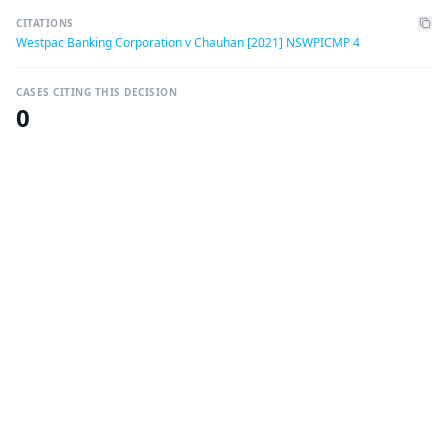
CITATIONS
Westpac Banking Corporation v Chauhan [2021] NSWPICMP 4
CASES CITING THIS DECISION
0