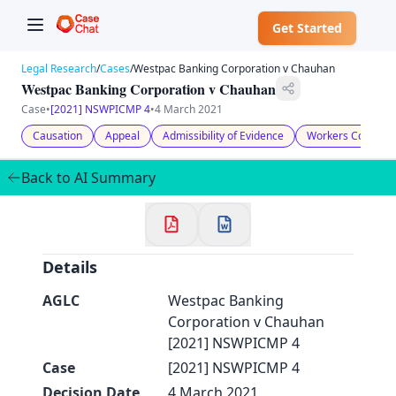
Get Started
Legal Research
/
Cases
/
Westpac Banking Corporation v Chauhan
Westpac Banking Corporation v Chauhan
Case
•
[2021] NSWPICMP 4
•
4 March 2021
Causation
Appeal
Admissibility of Evidence
Workers Compens
✕
Welcome to CaseChat AU
Back to AI Summary
Continue with Google
Details
AGLC
Westpac Banking
Corporation v Chauhan
[2021] NSWPICMP 4
Case
[2021] NSWPICMP 4
Decision Date
4 March 2021