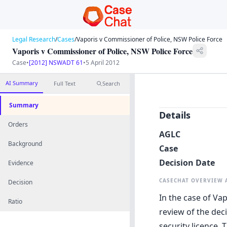
Legal Research
/
Cases
/
Vaporis v Commissioner of Police, NSW Police Force
Vaporis v Commissioner of Police, NSW Police Force
Case
•
[2012] NSWADT 61
•
5 April 2012
AI Summary
Full Text
Search
Summary
Details
Orders
AGLC
Background
Case
Decision Date
Evidence
CASECHAT OVERVIEW
Decision
In the case of Va
Ratio
review of the deci
security licence.