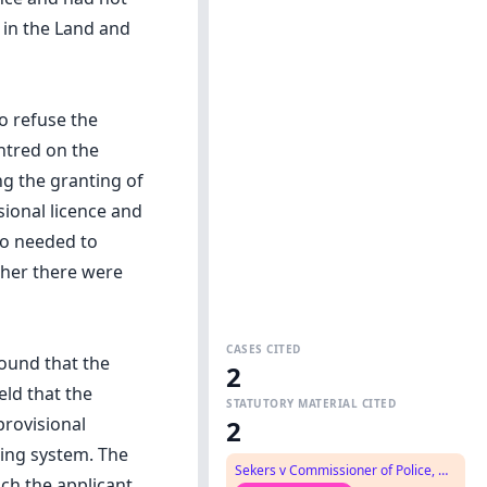
 in the Land and
o refuse the
entred on the
ng the granting of
isional licence and
so needed to
ther there were
CASES CITED
found that the
2
eld that the
STATUTORY MATERIAL CITED
provisional
2
sing system. The
Sekers v Commissioner of Police, NSW Police Force
ich the applicant