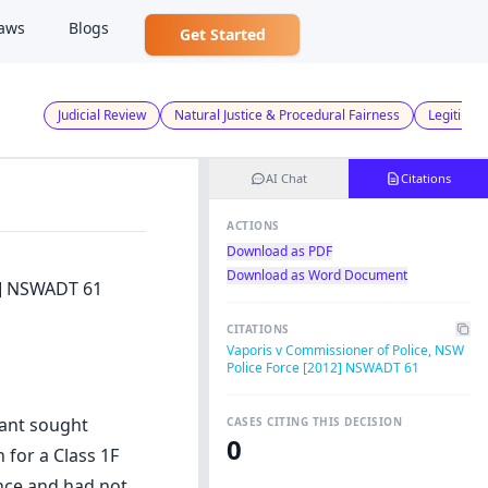
aws
Blogs
Get Started
Judicial Review
Natural Justice & Procedural Fairness
Legitimat
AI Chat
Citations
ACTIONS
Download as PDF
Download as Word Document
2] NSWADT 61
CITATIONS
Vaporis v Commissioner of Police, NSW
Police Force [2012] NSWADT 61
cant sought
CASES CITING THIS DECISION
0
 for a Class 1F
ence and had not