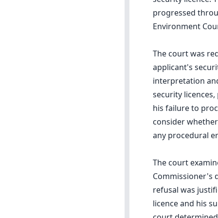
progressed throug
Environment Cour
The court was re
applicant's securi
interpretation and
security licences,
his failure to pr
consider whether
any procedural er
The court examine
Commissioner's de
refusal was justif
licence and his s
court determined 