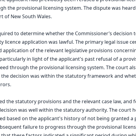
h the provisional licensing system. The dispute was heard
t of New South Wales.
quired to determine whether the Commissioner’s decision t
ty licence application was lawful. The primary legal issue c
 application of the relevant legislative provisions concerni
 particularly in light of the applicant's past refusal of a prov
oceed through the provisional licensing system. The court al
 the decision was within the statutory framework and whe
rors.
d the statutory provisions and the relevant case law, and 
cision was well within the statutory authority. The court h
ied based on the applicant's history of not being granted a 
ubsequent failure to progress through the provisional licen
that these factors indicated a significant period during wh