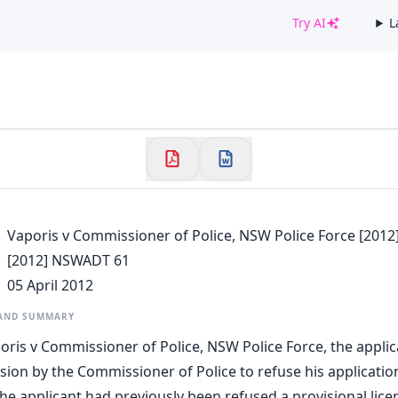
Try AI
L
✕
Welcome to CaseChat AU
Continue with Google
Vaporis v Commissioner of Police, NSW Police Force [201
[2012] NSWADT 61
05 April 2012
 AND SUMMARY
poris v Commissioner of Police, NSW Police Force, the appli
sion by the Commissioner of Police to refuse his application
 The applicant had previously been refused a provisional lic