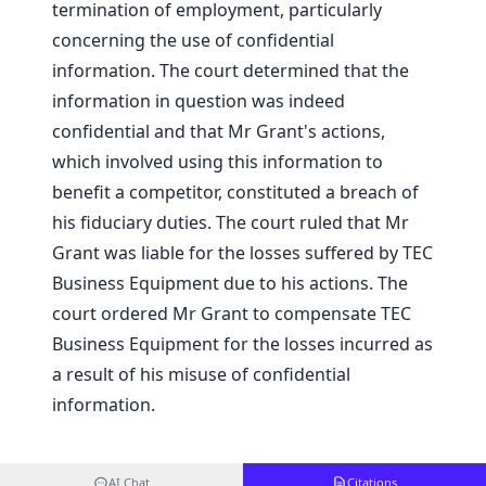
termination of employment, particularly
concerning the use of confidential
information. The court determined that the
information in question was indeed
confidential and that Mr Grant's actions,
which involved using this information to
benefit a competitor, constituted a breach of
his fiduciary duties. The court ruled that Mr
Grant was liable for the losses suffered by TEC
Business Equipment due to his actions. The
court ordered Mr Grant to compensate TEC
Business Equipment for the losses incurred as
a result of his misuse of confidential
information.
AI Chat
Citations