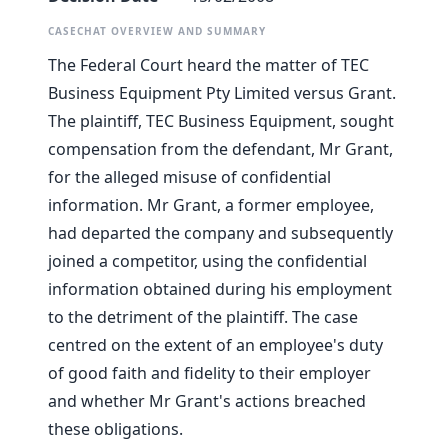
CASECHAT OVERVIEW AND SUMMARY
The Federal Court heard the matter of TEC
Business Equipment Pty Limited versus Grant.
The plaintiff, TEC Business Equipment, sought
compensation from the defendant, Mr Grant,
for the alleged misuse of confidential
information. Mr Grant, a former employee,
had departed the company and subsequently
joined a competitor, using the confidential
information obtained during his employment
to the detriment of the plaintiff. The case
centred on the extent of an employee's duty
of good faith and fidelity to their employer
and whether Mr Grant's actions breached
these obligations.