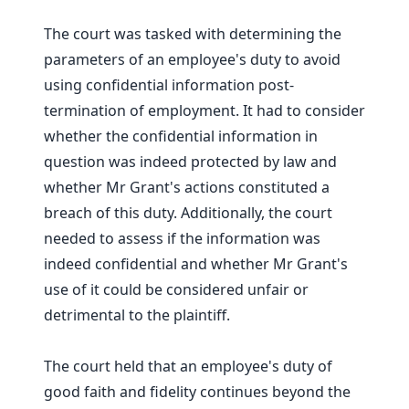
The court was tasked with determining the
parameters of an employee's duty to avoid
using confidential information post-
termination of employment. It had to consider
whether the confidential information in
question was indeed protected by law and
whether Mr Grant's actions constituted a
breach of this duty. Additionally, the court
needed to assess if the information was
indeed confidential and whether Mr Grant's
use of it could be considered unfair or
detrimental to the plaintiff.
The court held that an employee's duty of
good faith and fidelity continues beyond the