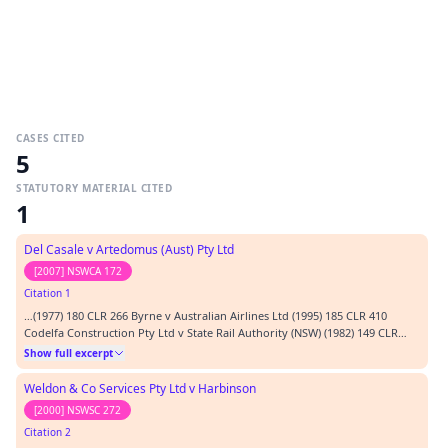
CASES CITED
5
STATUTORY MATERIAL CITED
1
Del Casale v Artedomus (Aust) Pty Ltd
[2007] NSWCA 172
Citation 1
…(1977) 180 CLR 266 Byrne v Australian Airlines Ltd (1995) 185 CLR 410
Codelfa Construction Pty Ltd v State Rail Authority (NSW) (1982) 149 CLR
337. Del Casale & Ors v Artedomus (Aust) Pty Limited (2007) NSWCA 172 E
Show full excerpt
Worsley & Co Ltd v Cooper [1939] 1 All ER 290 Faccenda Chicken Ltd v
Fowler & Ors (1985) 1 All ER 274 Kirchner v Grub [1909] 1 Ch 413 Lamp…
Weldon & Co Services Pty Ltd v Harbinson
[2000] NSWSC 272
Citation 2