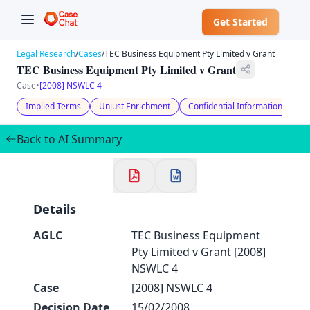
Get Started
Legal Research
/
Cases
/
TEC Business Equipment Pty Limited v Grant
TEC Business Equipment Pty Limited v Grant
Case
•
[2008] NSWLC 4
Implied Terms
Unjust Enrichment
Confidential Information
Co
✕
Welcome to CaseChat AU
Back to AI Summary
Continue with Google
Details
AGLC
TEC Business Equipment
Pty Limited v Grant [2008]
NSWLC 4
Case
[2008] NSWLC 4
Decision Date
15/02/2008