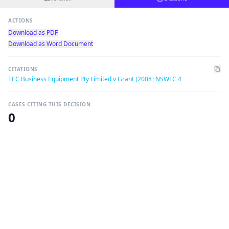
ACTIONS
Download as PDF
Download as Word Document
CITATIONS
TEC Business Equipment Pty Limited v Grant [2008] NSWLC 4
CASES CITING THIS DECISION
0