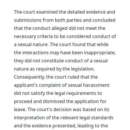
The court examined the detailed evidence and
submissions from both parties and concluded
that the conduct alleged did not meet the
necessary criteria to be considered conduct of
a sexual nature. The court found that while
the interactions may have been inappropriate,
they did not constitute conduct of a sexual
nature as required by the legislation.
Consequently, the court ruled that the
applicant's complaint of sexual harassment
did not satisfy the legal requirements to
proceed and dismissed the application for
leave. The court's decision was based on its
interpretation of the relevant legal standards
and the evidence presented, leading to the