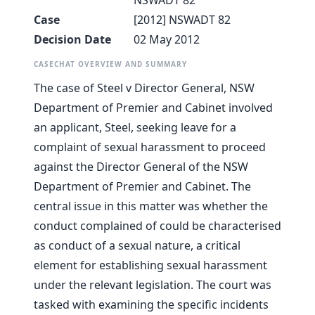
NSWADT 82
Case
[2012] NSWADT 82
Decision Date
02 May 2012
CASECHAT OVERVIEW AND SUMMARY
The case of Steel v Director General, NSW
Department of Premier and Cabinet involved
an applicant, Steel, seeking leave for a
complaint of sexual harassment to proceed
against the Director General of the NSW
Department of Premier and Cabinet. The
central issue in this matter was whether the
conduct complained of could be characterised
as conduct of a sexual nature, a critical
element for establishing sexual harassment
under the relevant legislation. The court was
tasked with examining the specific incidents