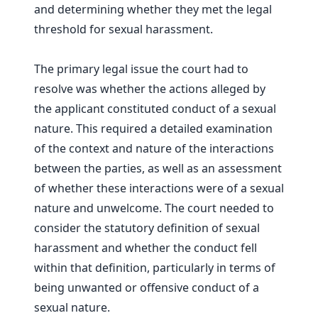
and determining whether they met the legal
threshold for sexual harassment.
The primary legal issue the court had to
resolve was whether the actions alleged by
the applicant constituted conduct of a sexual
nature. This required a detailed examination
of the context and nature of the interactions
between the parties, as well as an assessment
of whether these interactions were of a sexual
nature and unwelcome. The court needed to
consider the statutory definition of sexual
harassment and whether the conduct fell
within that definition, particularly in terms of
being unwanted or offensive conduct of a
sexual nature.