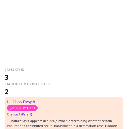
CASES CITED
3
STATUTORY MATERIAL CITED
2
Haddon v Forsyth
[2011] NSWSC 123
Citation 1 (Para 1)
…l nature" as it appears in s 22A(b) when determining whether certain
imputations constituted sexual harassment in a defamation case: Haddon v