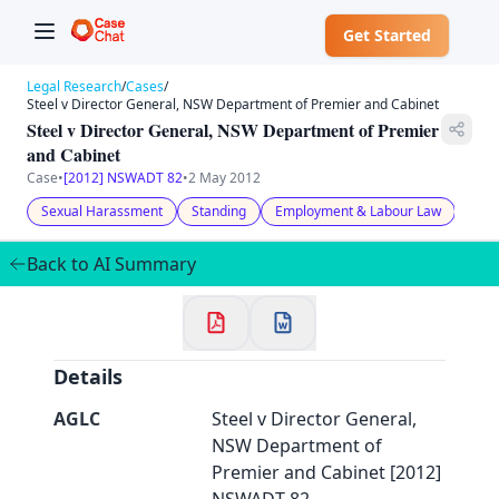
Get Started
Legal Research
/
Cases
/
Steel v Director General, NSW Department of Premier and Cabinet
Steel v Director General, NSW Department of Premier
and Cabinet
Case
•
[2012] NSWADT 82
•
2 May 2012
✕
Welcome to CaseChat AU
Sexual Harassment
Standing
Employment & Labour Law
Back to AI Summary
Continue with Google
Details
AGLC
Steel v Director General,
NSW Department of
Premier and Cabinet [2012]