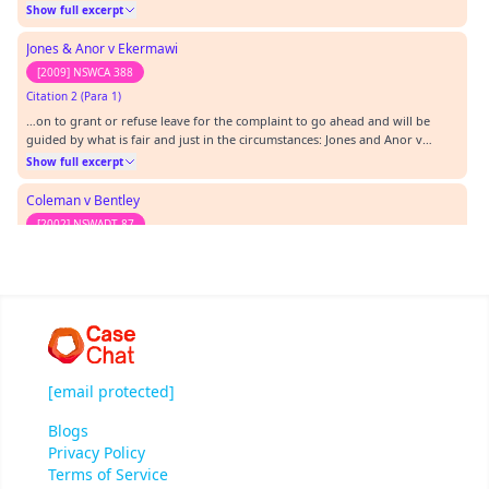
Forsyth [2011] NSWSC 123 (8 March 2011) at [247]-[250]:…
Show full excerpt
Jones & Anor v Ekermawi
[2009] NSWCA 388
Citation 2 (Para 1)
…on to grant or refuse leave for the complaint to go ahead and will be
guided by what is fair and just in the circumstances: Jones and Anor v
Ekermawi [2009] NSWCA 388. When deciding whether to grant leave, the
Show full excerpt
Tribunal may have regard to the grounds on which the President may
decline a complaint under s 92(1) of th…
Coleman v Bentley
[2002] NSWADT 87
Citation 3
…inistrative Decisions Tribunal Act 1997 Cases Cited: Jones and Anor v
Ekermawi [2009] NSWCA 388 Haddon v Forsyth [2011] NSWSC 123 Coleman
-v- Bentley [2002] NSWADT 87 Texts Cited: Australian Human Rights
Show full excerpt
Commission, Effectively preventing and responding to sexual harassment:
A Code of Practice for Employers, AHRC,…
[email protected]
Blogs
Privacy Policy
Terms of Service