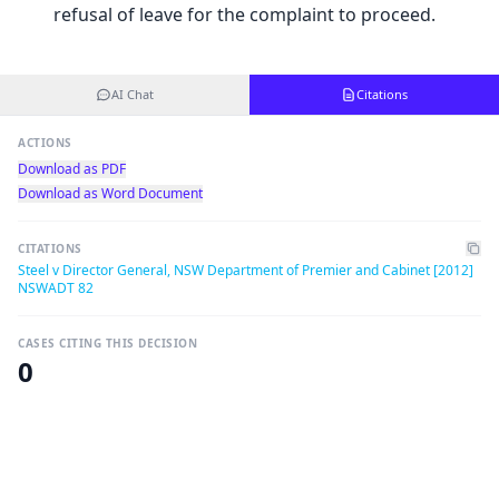
refusal of leave for the complaint to proceed.
AI Chat
Citations
ACTIONS
Download as PDF
Download as Word Document
CITATIONS
Steel v Director General, NSW Department of Premier and Cabinet [2012]
NSWADT 82
CASES CITING THIS DECISION
0