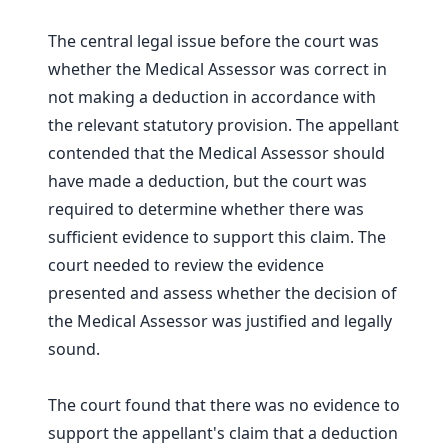
The central legal issue before the court was
whether the Medical Assessor was correct in
not making a deduction in accordance with
the relevant statutory provision. The appellant
contended that the Medical Assessor should
have made a deduction, but the court was
required to determine whether there was
sufficient evidence to support this claim. The
court needed to review the evidence
presented and assess whether the decision of
the Medical Assessor was justified and legally
sound.
The court found that there was no evidence to
support the appellant's claim that a deduction