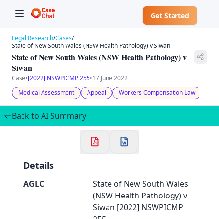
Get Started
Legal Research
/
Cases
/
State of New South Wales (NSW Health Pathology) v Siwan
State of New South Wales (NSW Health Pathology) v
Siwan
Case
•
[2022] NSWPICMP 255
•
17 June 2022
✕
Welcome to CaseChat AU
Medical Assessment
Appeal
Workers Compensation Law
Back to AI Summary
Continue with Google
Details
AGLC
State of New South Wales
(NSW Health Pathology) v
Siwan [2022] NSWPICMP