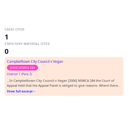
CASES CITED
1
STATUTORY MATERIAL CITED
0
Campbelltown City Council v Vegan
[2006] NSWCA 284
Citation 1 (Para 2)
…In Campbelltown City Council v Vegan [2006] NSWCA 284 the Court of
Appeal held that the Appeal Panel is obliged to give reasons. Where there
are disputes of fact it may be necessary to refer to evidence or other
Show full excerpt
material on which findings are based, but the extent to which this is
necessary will vary from case to c…