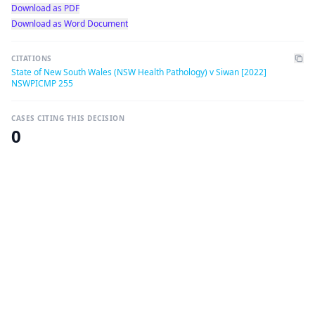
Download as PDF
Download as Word Document
CITATIONS
State of New South Wales (NSW Health Pathology) v Siwan [2022]
NSWPICMP 255
CASES CITING THIS DECISION
0