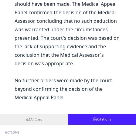
should have been made. The Medical Appeal
Panel confirmed the decision of the Medical
Assessor, concluding that no such deduction
was warranted under the circumstances
presented. The court's decision was based on
the lack of supporting evidence and the
conclusion that the Medical Assessor's
decision was appropriate.
No further orders were made by the court
beyond confirming the decision of the
Medical Appeal Panel.
AI Chat
Citations
ACTIONS