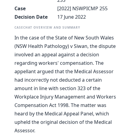
255
Case
[2022] NSWPICMP 255
Decision Date
17 June 2022
CASECHAT OVERVIEW AND SUMMARY
In the case of the State of New South Wales
(NSW Health Pathology) v Siwan, the dispute
involved an appeal against a decision
regarding workers' compensation. The
appellant argued that the Medical Assessor
had incorrectly not deducted a certain
amount in line with section 323 of the
Workplace Injury Management and Workers
Compensation Act 1998. The matter was
heard by the Medical Appeal Panel, which
upheld the original decision of the Medical
Assessor.