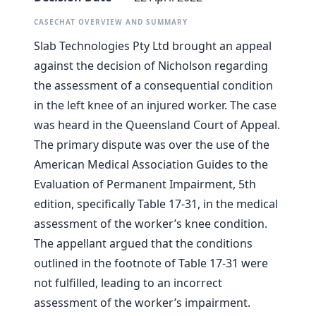
CASECHAT OVERVIEW AND SUMMARY
Slab Technologies Pty Ltd brought an appeal
against the decision of Nicholson regarding
the assessment of a consequential condition
in the left knee of an injured worker. The case
was heard in the Queensland Court of Appeal.
The primary dispute was over the use of the
American Medical Association Guides to the
Evaluation of Permanent Impairment, 5th
edition, specifically Table 17-31, in the medical
assessment of the worker’s knee condition.
The appellant argued that the conditions
outlined in the footnote of Table 17-31 were
not fulfilled, leading to an incorrect
assessment of the worker’s impairment.