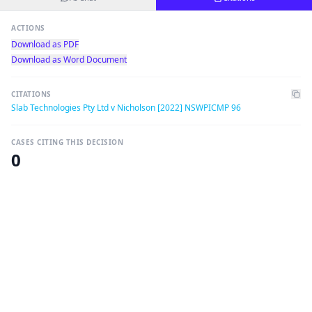
ACTIONS
Download as PDF
Download as Word Document
CITATIONS
Slab Technologies Pty Ltd v Nicholson [2022] NSWPICMP 96
CASES CITING THIS DECISION
0