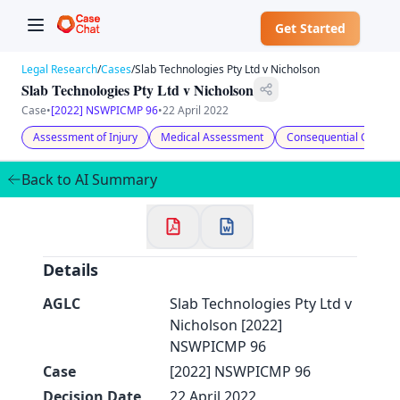
Get Started
Legal Research
/
Cases
/
Slab Technologies Pty Ltd v Nicholson
Slab Technologies Pty Ltd v Nicholson
Case
•
[2022] NSWPICMP 96
•
22 April 2022
Assessment of Injury
Medical Assessment
Consequential Conditi
✕
Welcome to CaseChat AU
Back to AI Summary
Continue with Google
Details
AGLC
Slab Technologies Pty Ltd v
Nicholson [2022]
NSWPICMP 96
Case
[2022] NSWPICMP 96
Decision Date
22 April 2022