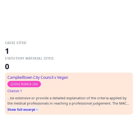
CASES CITED
1
STATUTORY MATERIAL CITED
0
Campbelltown City Council v Vegan
[2006] NSWCA 284
Citation 1
…be extensive or provide a detailed explanation of the criteria applied by
the medical professionals in reaching a professional judgement. The MAC
[1] [2006] NSWCA 284.…
Show full excerpt