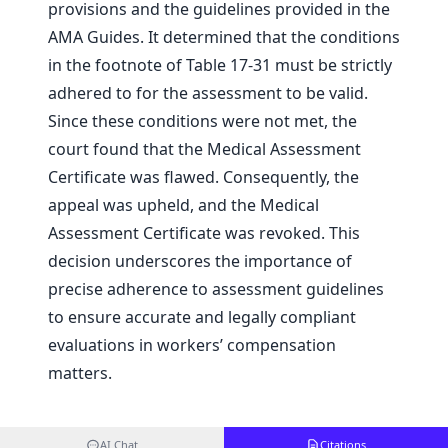
provisions and the guidelines provided in the
AMA Guides. It determined that the conditions
in the footnote of Table 17-31 must be strictly
adhered to for the assessment to be valid.
Since these conditions were not met, the
court found that the Medical Assessment
Certificate was flawed. Consequently, the
appeal was upheld, and the Medical
Assessment Certificate was revoked. This
decision underscores the importance of
precise adherence to assessment guidelines
to ensure accurate and legally compliant
evaluations in workers’ compensation
matters.
AI Chat
Citations