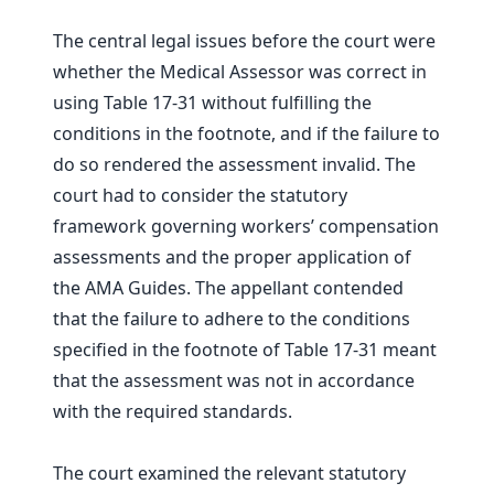
The central legal issues before the court were
whether the Medical Assessor was correct in
using Table 17-31 without fulfilling the
conditions in the footnote, and if the failure to
do so rendered the assessment invalid. The
court had to consider the statutory
framework governing workers’ compensation
assessments and the proper application of
the AMA Guides. The appellant contended
that the failure to adhere to the conditions
specified in the footnote of Table 17-31 meant
that the assessment was not in accordance
with the required standards.
The court examined the relevant statutory