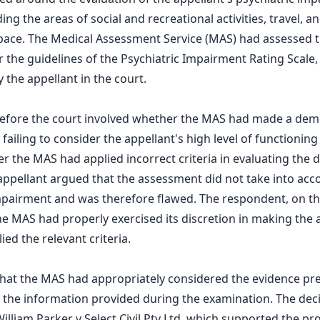
ding the areas of social and recreational activities, travel, 
pace. The Medical Assessment Service (MAS) had assessed t
the guidelines of the Psychiatric Impairment Rating Scale, 
 the appellant in the court.
before the court involved whether the MAS had made a dem
failing to consider the appellant's high level of functioning
er the MAS had applied incorrect criteria in evaluating the 
ppellant argued that the assessment did not take into acc
mpairment and was therefore flawed. The respondent, on th
e MAS had properly exercised its discretion in making the
ied the relevant criteria.
that the MAS had appropriately considered the evidence p
on the information provided during the examination. The dec
illiam Parker v Select Civil Pty Ltd, which supported the pr