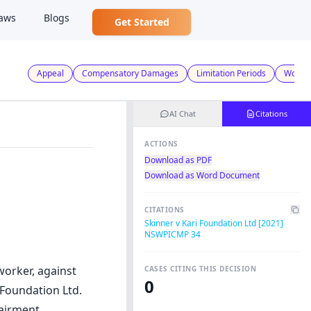
aws
Blogs
Get Started
Appeal
Compensatory Damages
Limitation Periods
Worker
AI Chat
Citations
ACTIONS
Download as PDF
Download as Word Document
CITATIONS
Skinner v Kari Foundation Ltd [2021]
NSWPICMP 34
worker, against
CASES CITING THIS DECISION
0
 Foundation Ltd.
airment,