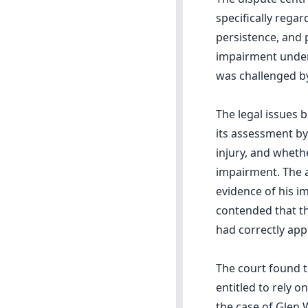
specifically regar
persistence, and 
impairment under 
was challenged by
The legal issues 
its assessment by 
injury, and wheth
impairment. The a
evidence of his i
contended that th
had correctly appl
The court found 
entitled to rely 
the case of Glen W