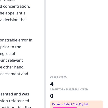
and concentration,
he appellant's
a decision that
onstrable error in
 prior to the
degree of
ount relevant
e other hand,
 assessment and
CASES CITED
4
STATUTORY MATERIAL CITED
resented and was
0
ision referenced
Parker v Select Civil Pty Ltd
oposition that the