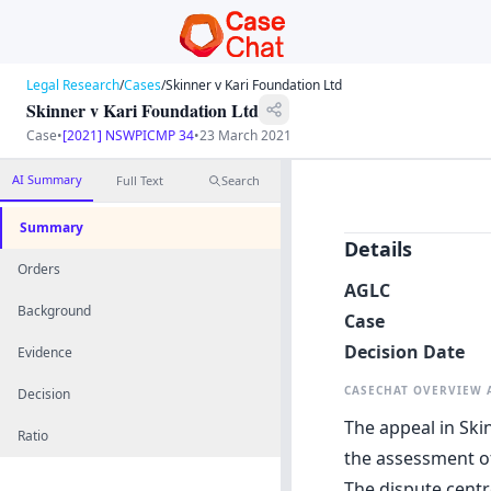
Legal Research
/
Cases
/
Skinner v Kari Foundation Ltd
Skinner v Kari Foundation Ltd
Case
•
[2021] NSWPICMP 34
•
23 March 2021
AI Summary
Full Text
Search
Summary
Details
Orders
AGLC
Background
Case
Decision Date
Evidence
CASECHAT OVERVIEW
Decision
The appeal in Ski
Ratio
the assessment of
The dispute centr