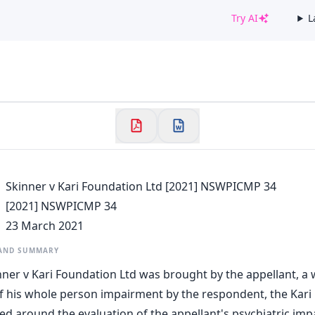
Try AI
L
✕
Welcome to CaseChat AU
Continue with Google
Skinner v Kari Foundation Ltd [2021] NSWPICMP 34
[2021] NSWPICMP 34
23 March 2021
 AND SUMMARY
nner v Kari Foundation Ltd was brought by the appellant, a 
 his whole person impairment by the respondent, the Kari
ed around the evaluation of the appellant's psychiatric imp