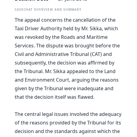
CASECHAT OVERVIEW AND SUMMARY
The appeal concerns the cancellation of the
Taxi Driver Authority held by Mr. Sikka, which
was revoked by the Roads and Maritime
Services. The dispute was brought before the
Civil and Administrative Tribunal (CAT) and
subsequently, the decision was affirmed by
the Tribunal. Mr. Sikka appealed to the Land
and Environment Court, arguing the reasons
given by the Tribunal were inadequate and
that the decision itself was flawed.
The central legal issues involved the adequacy
of the reasons provided by the Tribunal for its
decision and the standards against which the