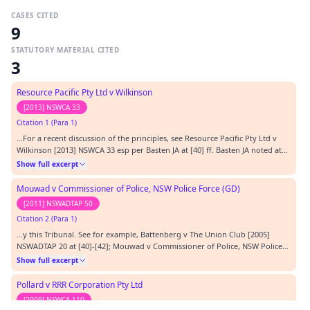
CASES CITED
9
STATUTORY MATERIAL CITED
3
Resource Pacific Pty Ltd v Wilkinson
[2013] NSWCA 33
Citation 1 (Para 1)
…For a recent discussion of the principles, see Resource Pacific Pty Ltd v
Wilkinson [2013] NSWCA 33 esp per Basten JA at [40] ff. Basten JA noted at
[48]:…
Show full excerpt
Mouwad v Commissioner of Police, NSW Police Force (GD)
[2011] NSWADTAP 50
Citation 2 (Para 1)
…y this Tribunal. See for example, Battenberg v The Union Club [2005]
NSWADTAP 20 at [40]-[42]; Mouwad v Commissioner of Police, NSW Police
Force (GD) [2011] NSWADTAP 50 at [18]-[22].…
Show full excerpt
Pollard v RRR Corporation Pty Ltd
[2009] NSWCA 110