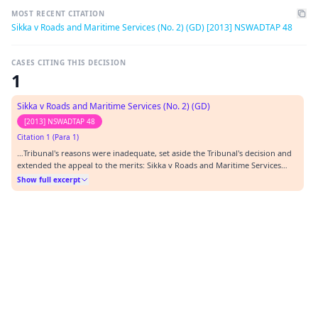
MOST RECENT CITATION
Sikka v Roads and Maritime Services (No. 2) (GD) [2013] NSWADTAP 48
CASES CITING THIS DECISION
1
Sikka v Roads and Maritime Services (No. 2) (GD)
[2013] NSWADTAP 48
Citation 1 (Para 1)
…Tribunal's reasons were inadequate, set aside the Tribunal's decision and
extended the appeal to the merits: Sikka v Roads and Maritime Services
(GD) [2013] NSWADTAP 28 (28 June 2013). The RMS decision remained
Show full excerpt
unaffected.…