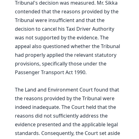
Tribunal's decision was measured. Mr. Sikka
contended that the reasons provided by the
Tribunal were insufficient and that the
decision to cancel his Taxi Driver Authority
was not supported by the evidence. The
appeal also questioned whether the Tribunal
had properly applied the relevant statutory
provisions, specifically those under the
Passenger Transport Act 1990.
The Land and Environment Court found that
the reasons provided by the Tribunal were
indeed inadequate. The Court held that the
reasons did not sufficiently address the
evidence presented and the applicable legal
standards. Consequently, the Court set aside