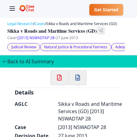
Get Started
Legal Research
/
Cases
/
Sikka v Roads and Maritime Services (GD)
Sikka v Roads and Maritime Services (GD)
Case
•
[2013] NSWADTAP 28
•
27 June 2013
Judicial Review
Natural Justice & Procedural Fairness
Adequacy of
✕
Welcome to CaseChat AU
Back to AI Summary
Continue with Google
Details
AGLC
Sikka v Roads and Maritime
Services (GD) [2013]
NSWADTAP 28
Case
[2013] NSWADTAP 28
Decision Date
27 June 2013