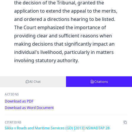
the decision of the Tribunal, granted the
application to extend the appeal to the merits,
and ordered a directions hearing to be listed.
The Court emphasized the importance of
providing clear and sufficient reasons when
making decisions that significantly impact an
individual's livelihood, particularly in matters
involving statutory authority.
AI Chat
Citations
ACTIONS
Download as PDF
Download as Word Document
CITATIONS
Sikka v Roads and Maritime Services (GD) [2013] NSWADTAP 28