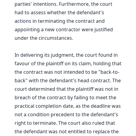
parties' intentions. Furthermore, the court
had to assess whether the defendant's
actions in terminating the contract and
appointing a new contractor were justified
under the circumstances.
In delivering its judgment, the court found in
favour of the plaintiff on its claim, holding that
the contract was not intended to be "back-to-
back" with the defendant's head contract. The
court determined that the plaintiff was not in
breach of the contract by failing to meet the
practical completion date, as the deadline was
not a condition precedent to the defendant's
right to terminate. The court also ruled that
the defendant was not entitled to replace the