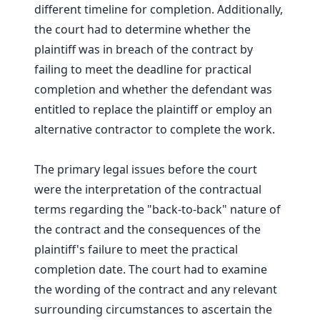
different timeline for completion. Additionally,
the court had to determine whether the
plaintiff was in breach of the contract by
failing to meet the deadline for practical
completion and whether the defendant was
entitled to replace the plaintiff or employ an
alternative contractor to complete the work.
The primary legal issues before the court
were the interpretation of the contractual
terms regarding the "back-to-back" nature of
the contract and the consequences of the
plaintiff's failure to meet the practical
completion date. The court had to examine
the wording of the contract and any relevant
surrounding circumstances to ascertain the