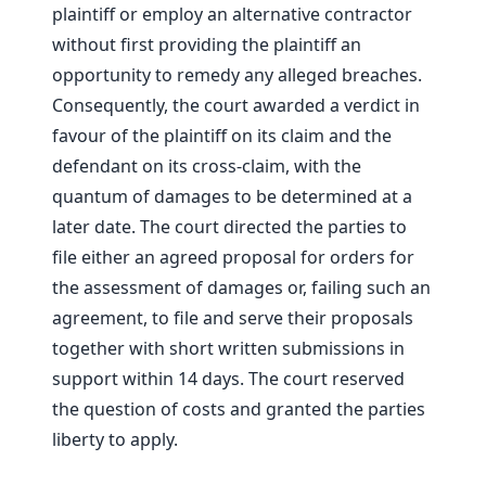
plaintiff or employ an alternative contractor
without first providing the plaintiff an
opportunity to remedy any alleged breaches.
Consequently, the court awarded a verdict in
favour of the plaintiff on its claim and the
defendant on its cross-claim, with the
quantum of damages to be determined at a
later date. The court directed the parties to
file either an agreed proposal for orders for
the assessment of damages or, failing such an
agreement, to file and serve their proposals
together with short written submissions in
support within 14 days. The court reserved
the question of costs and granted the parties
liberty to apply.