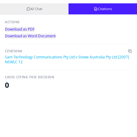
AI Chat
Citations
ACTIONS
Download as PDF
Download as Word Document
CITATIONS
Sam Technology Communications Pty Ltd v Stowe Australia Pty Ltd [2007]
NSWLC 12
CASES CITING THIS DECISION
0