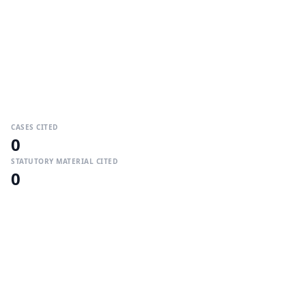
CASES CITED
0
STATUTORY MATERIAL CITED
0