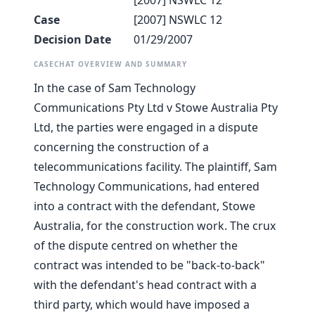
[2007] NSWLC 12
Case
[2007] NSWLC 12
Decision Date
01/29/2007
CASECHAT OVERVIEW AND SUMMARY
In the case of Sam Technology
Communications Pty Ltd v Stowe Australia Pty
Ltd, the parties were engaged in a dispute
concerning the construction of a
telecommunications facility. The plaintiff, Sam
Technology Communications, had entered
into a contract with the defendant, Stowe
Australia, for the construction work. The crux
of the dispute centred on whether the
contract was intended to be "back-to-back"
with the defendant's head contract with a
third party, which would have imposed a