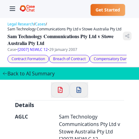
Get Started
Legal Research
/
Cases
/
Sam Technology Communications Pty Ltd v Stowe Australia Pty Ltd
Sam Technology Communications Pty Ltd v Stowe
Australia Pty Ltd
Case
•
[2007] NSWLC 12
•
29 January 2007
Contract Formation
Breach of Contract
Compensatory Damages
✕
Welcome to CaseChat AU
Back to AI Summary
Continue with Google
Details
AGLC
Sam Technology
Communications Pty Ltd v
Stowe Australia Pty Ltd