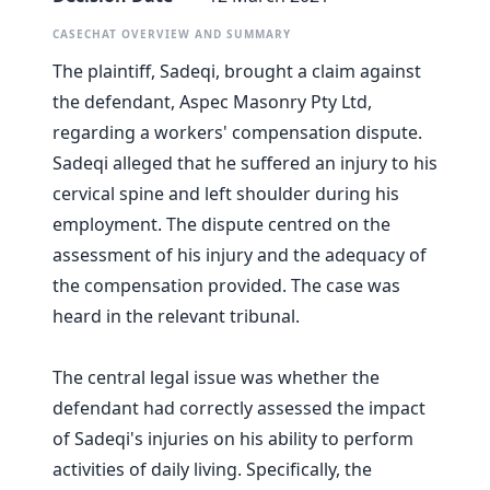
CASECHAT OVERVIEW AND SUMMARY
The plaintiff, Sadeqi, brought a claim against
the defendant, Aspec Masonry Pty Ltd,
regarding a workers' compensation dispute.
Sadeqi alleged that he suffered an injury to his
cervical spine and left shoulder during his
employment. The dispute centred on the
assessment of his injury and the adequacy of
the compensation provided. The case was
heard in the relevant tribunal.
The central legal issue was whether the
defendant had correctly assessed the impact
of Sadeqi's injuries on his ability to perform
activities of daily living. Specifically, the