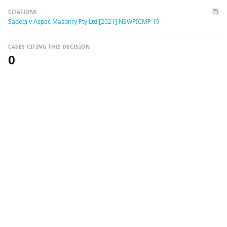
CITATIONS
Sadeqi v Aspec Masonry Pty Ltd [2021] NSWPICMP 19
CASES CITING THIS DECISION
0