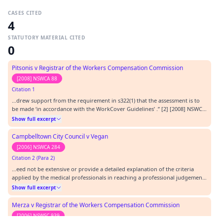
CASES CITED
4
STATUTORY MATERIAL CITED
0
Pitsonis v Registrar of the Workers Compensation Commission
[2008] NSWCA 88
Citation 1
…drew support from the requirement in s322(1) that the assessment is to
be made ‘in accordance with the WorkCover Guidelines’ .” [2] [2008] NSWCA
88.…
Show full excerpt
Campbelltown City Council v Vegan
[2006] NSWCA 284
Citation 2 (Para 2)
…eed not be extensive or provide a detailed explanation of the criteria
applied by the medical professionals in reaching a professional judgement.
[1] [2006] NSWCA 284.…
Show full excerpt
Merza v Registrar of the Workers Compensation Commission
[2006] NSWSC 939