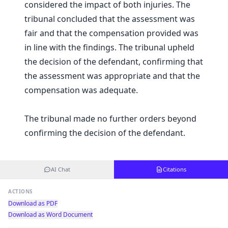
considered the impact of both injuries. The
tribunal concluded that the assessment was
fair and that the compensation provided was
in line with the findings. The tribunal upheld
the decision of the defendant, confirming that
the assessment was appropriate and that the
compensation was adequate.
The tribunal made no further orders beyond
confirming the decision of the defendant.
AI Chat
Citations
ACTIONS
Download as PDF
Download as Word Document