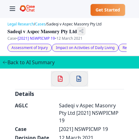
Get Started
Legal Research
/
Cases
/
Sadeqi v Aspec Masonry Pty Ltd
Sadeqi v Aspec Masonry Pty Ltd
Case
•
[2021] NSWPICMP 19
•
12 March 2021
Assessment of Injury
Impact on Activities of Daily Living
Reasons 
✕
Welcome to CaseChat AU
Back to AI Summary
Continue with Google
Details
AGLC
Sadeqi v Aspec Masonry
Pty Ltd [2021] NSWPICMP
19
Case
[2021] NSWPICMP 19
Decision Date
12 March 2021