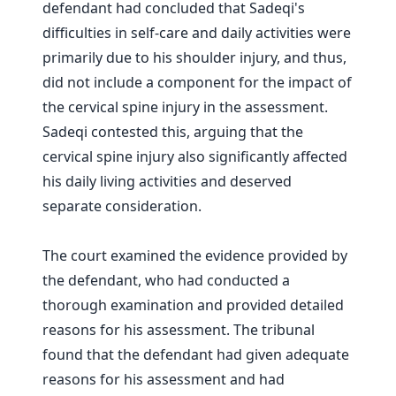
defendant had concluded that Sadeqi's
difficulties in self-care and daily activities were
primarily due to his shoulder injury, and thus,
did not include a component for the impact of
the cervical spine injury in the assessment.
Sadeqi contested this, arguing that the
cervical spine injury also significantly affected
his daily living activities and deserved
separate consideration.
The court examined the evidence provided by
the defendant, who had conducted a
thorough examination and provided detailed
reasons for his assessment. The tribunal
found that the defendant had given adequate
reasons for his assessment and had