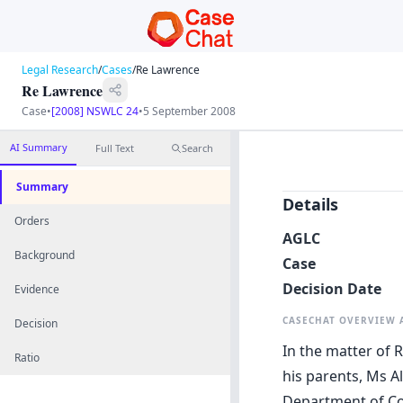
Legal Research
/
Cases
/
Re Lawrence
Re Lawrence
Case
•
[2008] NSWLC 24
•
5 September 2008
AI Summary
Full Text
Search
Summary
Details
Orders
AGLC
Background
Case
Decision Date
Evidence
CASECHAT OVERVIEW
Decision
In the matter of 
Ratio
his parents, Ms A
Department of Com