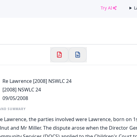
Try AI
L
✕
Welcome to CaseChat AU
Continue with Google
Re Lawrence [2008] NSWLC 24
[2008] NSWLC 24
09/05/2008
 AND SUMMARY
Re Lawrence, the parties involved were Lawrence, born on 1st
llnut and Mr Miller. The dispute arose when the Director Ge
munity Services (DOCS) applied to the Children's Court to