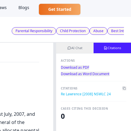
aws
Blogs
Get Started
Parental Responsibility
Child Protection
Abuse
Best Interes
AI Chat
Citations
ACTIONS
Download as PDF
Download as Word Document
CITATIONS
Re Lawrence [2008] NSWLC 24
CASES CITING THIS DECISION
 July, 2007, and
0
neral of the
 allocate parental