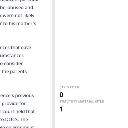
o be, abused and
r were not likely
r to his mother's
ances that gave
rcumstances
to consider
 the parents
CASES CITED
0
rence's previous
STATUTORY MATERIAL CITED
 provide for
1
 court held that
d to DOCS. The
able environment