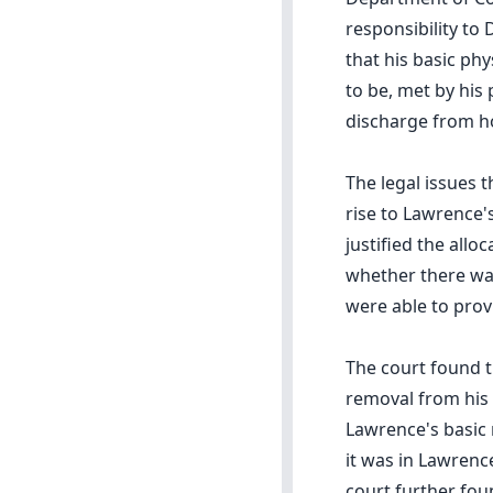
responsibility to
that his basic phy
to be, met by his
discharge from ho
The legal issues 
rise to Lawrence
justified the allo
whether there was
were able to prov
The court found t
removal from his 
Lawrence's basic 
it was in Lawrence
court further fou