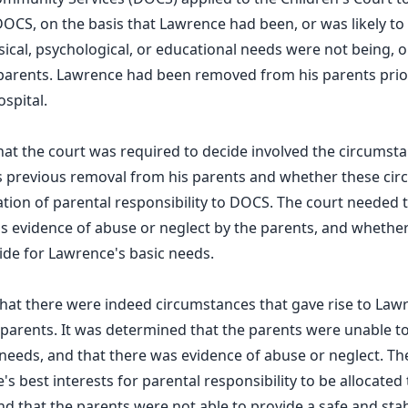
 DOCS, on the basis that Lawrence had been, or was likely t
sical, psychological, or educational needs were not being, o
 parents. Lawrence had been removed from his parents prio
spital.
that the court was required to decide involved the circumst
's previous removal from his parents and whether these ci
cation of parental responsibility to DOCS. The court needed 
 evidence of abuse or neglect by the parents, and whether
ide for Lawrence's basic needs.
hat there were indeed circumstances that gave rise to Law
parents. It was determined that the parents were unable to
needs, and that there was evidence of abuse or neglect. The
's best interests for parental responsibility to be allocate
nd that the parents were not able to provide a safe and st