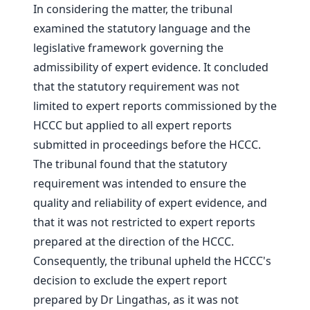
In considering the matter, the tribunal
examined the statutory language and the
legislative framework governing the
admissibility of expert evidence. It concluded
that the statutory requirement was not
limited to expert reports commissioned by the
HCCC but applied to all expert reports
submitted in proceedings before the HCCC.
The tribunal found that the statutory
requirement was intended to ensure the
quality and reliability of expert evidence, and
that it was not restricted to expert reports
prepared at the direction of the HCCC.
Consequently, the tribunal upheld the HCCC's
decision to exclude the expert report
prepared by Dr Lingathas, as it was not