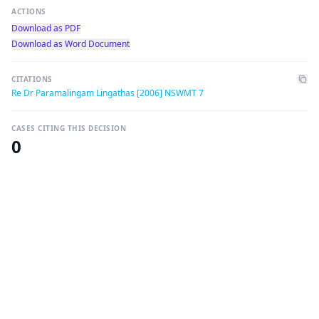
ACTIONS
Download as PDF
Download as Word Document
CITATIONS
Re Dr Paramalingam Lingathas [2006] NSWMT 7
CASES CITING THIS DECISION
0