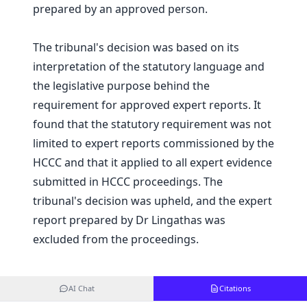
prepared by an approved person.
The tribunal's decision was based on its
interpretation of the statutory language and
the legislative purpose behind the
requirement for approved expert reports. It
found that the statutory requirement was not
limited to expert reports commissioned by the
HCCC and that it applied to all expert evidence
submitted in HCCC proceedings. The
tribunal's decision was upheld, and the expert
report prepared by Dr Lingathas was
excluded from the proceedings.
AI Chat
Citations