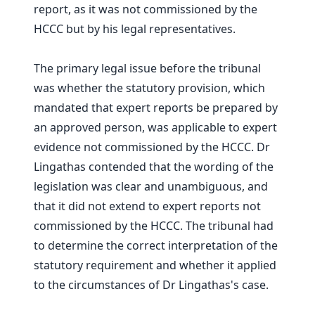
report, as it was not commissioned by the
HCCC but by his legal representatives.
The primary legal issue before the tribunal
was whether the statutory provision, which
mandated that expert reports be prepared by
an approved person, was applicable to expert
evidence not commissioned by the HCCC. Dr
Lingathas contended that the wording of the
legislation was clear and unambiguous, and
that it did not extend to expert reports not
commissioned by the HCCC. The tribunal had
to determine the correct interpretation of the
statutory requirement and whether it applied
to the circumstances of Dr Lingathas's case.