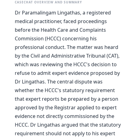
CASECHAT OVERVIEW AND SUMMARY
Dr Paramalingam Lingathas, a registered
medical practitioner, faced proceedings
before the Health Care and Complaints
Commission (HCCC) concerning his
professional conduct. The matter was heard
by the Civil and Administrative Tribunal (CAT),
which was reviewing the HCCC's decision to
refuse to admit expert evidence proposed by
Dr Lingathas. The central dispute was
whether the HCCC's statutory requirement
that expert reports be prepared by a person
approved by the Registrar applied to expert
evidence not directly commissioned by the
HCCC. Dr Lingathas argued that the statutory
requirement should not apply to his expert