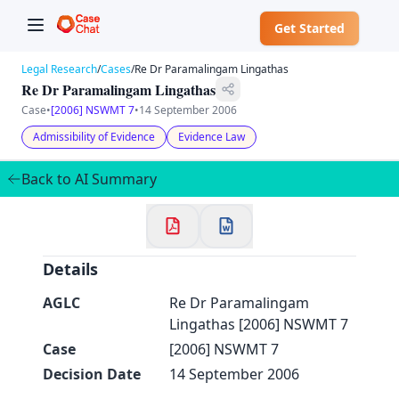
Get Started
Legal Research
/
Cases
/
Re Dr Paramalingam Lingathas
Re Dr Paramalingam Lingathas
Case
•
[2006] NSWMT 7
•
14 September 2006
Admissibility of Evidence
Evidence Law
✕
Back to AI Summary
Welcome to CaseChat AU
Continue with Google
Details
AGLC
Re Dr Paramalingam
Lingathas [2006] NSWMT 7
Case
[2006] NSWMT 7
Decision Date
14 September 2006