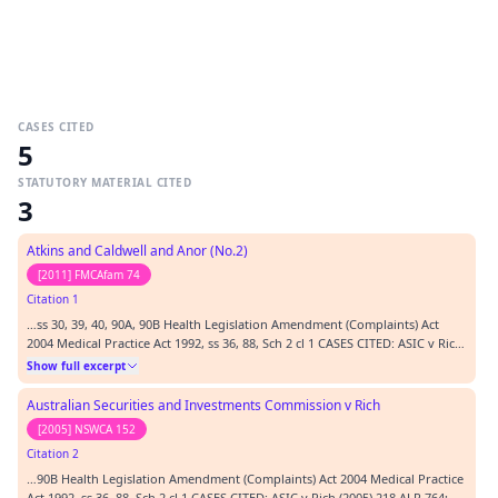
CASES CITED
5
STATUTORY MATERIAL CITED
3
Atkins and Caldwell and Anor (No.2)
[2011] FMCAfam 74
Citation 1
…ss 30, 39, 40, 90A, 90B Health Legislation Amendment (Complaints) Act
2004 Medical Practice Act 1992, ss 36, 88, Sch 2 cl 1 CASES CITED: ASIC v Rich
(2005) 218 ALR 764; [2005] NSWCA 152; Attorney-General's Reference (No 1
Show full excerpt
of 1988) [1989] AC 971; [1989] 2 WLR 729; Makita (Australia) Pty Ltd v
Sprowles (2001) 52 NSWLR…
Australian Securities and Investments Commission v Rich
[2005] NSWCA 152
Citation 2
…90B Health Legislation Amendment (Complaints) Act 2004 Medical Practice
Act 1992, ss 36, 88, Sch 2 cl 1 CASES CITED: ASIC v Rich (2005) 218 ALR 764;