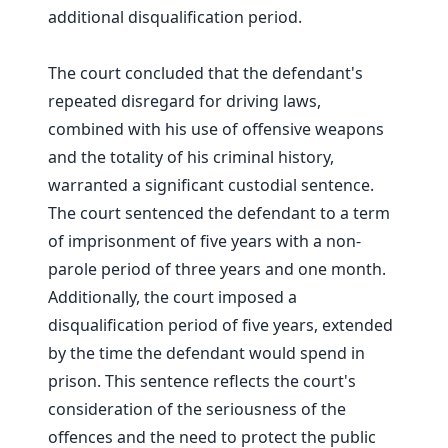
additional disqualification period.
The court concluded that the defendant's
repeated disregard for driving laws,
combined with his use of offensive weapons
and the totality of his criminal history,
warranted a significant custodial sentence.
The court sentenced the defendant to a term
of imprisonment of five years with a non-
parole period of three years and one month.
Additionally, the court imposed a
disqualification period of five years, extended
by the time the defendant would spend in
prison. This sentence reflects the court's
consideration of the seriousness of the
offences and the need to protect the public