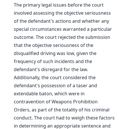
The primary legal issues before the court
involved assessing the objective seriousness
of the defendant's actions and whether any
special circumstances warranted a particular
outcome. The court rejected the submission
that the objective seriousness of the
disqualified driving was low, given the
frequency of such incidents and the
defendant's disregard for the law.
Additionally, the court considered the
defendant's possession of a taser and
extendable baton, which were in
contravention of Weapons Prohibition
Orders, as part of the totality of his criminal
conduct. The court had to weigh these factors
in determining an appropriate sentence and