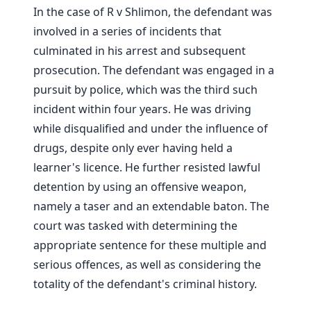
In the case of R v Shlimon, the defendant was
involved in a series of incidents that
culminated in his arrest and subsequent
prosecution. The defendant was engaged in a
pursuit by police, which was the third such
incident within four years. He was driving
while disqualified and under the influence of
drugs, despite only ever having held a
learner's licence. He further resisted lawful
detention by using an offensive weapon,
namely a taser and an extendable baton. The
court was tasked with determining the
appropriate sentence for these multiple and
serious offences, as well as considering the
totality of the defendant's criminal history.