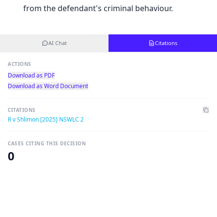
from the defendant's criminal behaviour.
AI Chat
Citations
ACTIONS
Download as PDF
Download as Word Document
CITATIONS
R v Shlimon [2025] NSWLC 2
CASES CITING THIS DECISION
0