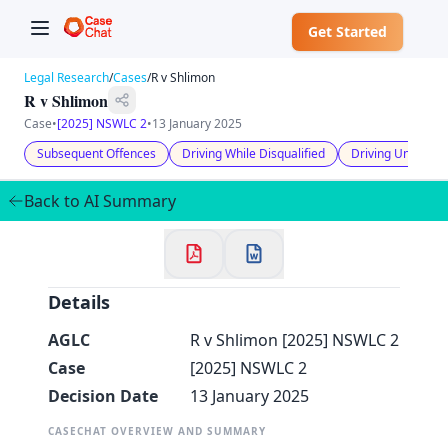
Get Started
Legal Research
/
Cases
/
R v Shlimon
R v Shlimon
Case
•
[2025] NSWLC 2
•
13 January 2025
Subsequent Offences
Driving While Disqualified
Driving Under the
✕
Welcome to CaseChat AU
Back to AI Summary
Continue with Google
Details
AGLC
R v Shlimon [2025] NSWLC 2
Case
[2025] NSWLC 2
Decision Date
13 January 2025
CASECHAT OVERVIEW AND SUMMARY