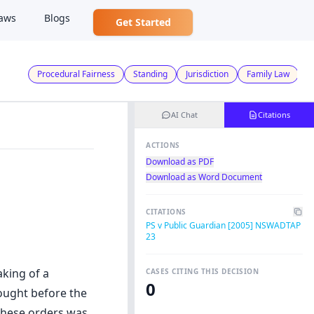
aws
Blogs
Get Started
Procedural Fairness
Standing
Jurisdiction
Family Law
AI Chat
Citations
ACTIONS
Download as PDF
Download as Word Document
CITATIONS
PS v Public Guardian [2005] NSWADTAP
23
aking of a
CASES CITING THIS DECISION
0
ought before the
these orders was