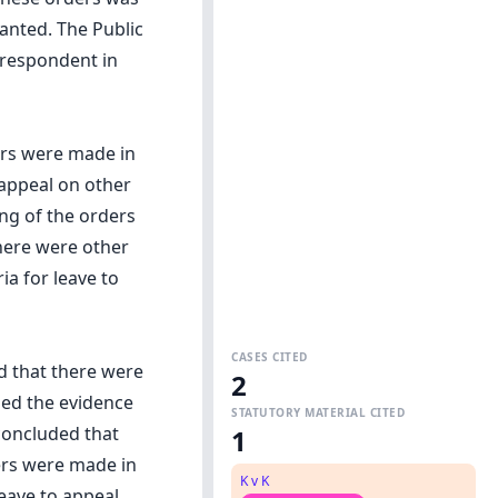
anted. The Public
 respondent in
ers were made in
 appeal on other
ng of the orders
here were other
ia for leave to
CASES CITED
d that there were
2
ned the evidence
STATUTORY MATERIAL CITED
concluded that
1
ers were made in
K v K
leave to appeal