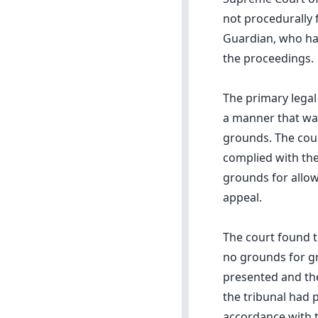
not procedurally 
Guardian, who had
the proceedings.
The primary lega
a manner that was
grounds. The cour
complied with the
grounds for allow
appeal.
The court found t
no grounds for g
presented and the
the tribunal had 
accordance with th