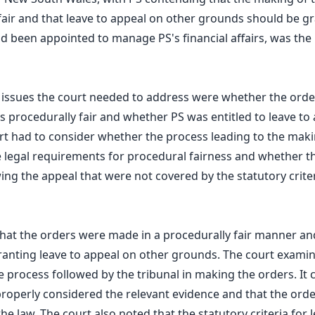
fair and that leave to appeal on other grounds should be gr
 been appointed to manage PS's financial affairs, was the
l issues the court needed to address were whether the ord
 procedurally fair and whether PS was entitled to leave to
t had to consider whether the process leading to the maki
 legal requirements for procedural fairness and whether t
ing the appeal that were not covered by the statutory criter
hat the orders were made in a procedurally fair manner an
ranting leave to appeal on other grounds. The court exami
 process followed by the tribunal in making the orders. It 
properly considered the relevant evidence and that the ord
e law. The court also noted that the statutory criteria for 