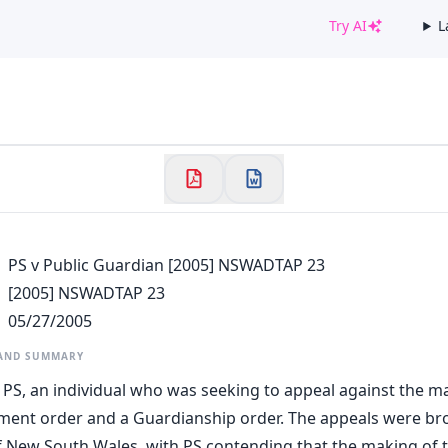
Try AI
L
✕
Welcome to CaseChat AU
Continue with Google
PS v Public Guardian [2005] NSWADTAP 23
[2005] NSWADTAP 23
05/27/2005
 AND SUMMARY
 PS, an individual who was seeking to appeal against the m
ment order and a Guardianship order. The appeals were br
 New South Wales, with PS contending that the making of 