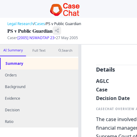
Legal Research
/
Cases
/
PS v Public Guardian
PS v Public Guardian
Case
•
[2005] NSWADTAP 23
•
27 May 2005
AI Summary
Full Text
Search
Summary
Details
Orders
AGLC
Background
Case
Decision Date
Evidence
CASECHAT OVERVIEW
Decision
The case involved
Ratio
financial manage
Supreme Court of