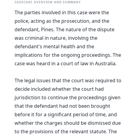
CASECHAT OVERVIEW AND SUMMARY
The parties involved in this case were the
police, acting as the prosecution, and the
defendant, Pines. The nature of the dispute
was criminal in nature, involving the
defendant's mental health and the
implications for the ongoing proceedings. The
case was heard in a court of law in Australia.
The legal issues that the court was required to
decide included whether the court had
jurisdiction to continue the proceedings given
that the defendant had not been brought
before it for a significant period of time, and
whether the charges should be dismissed due
to the provisions of the relevant statute. The