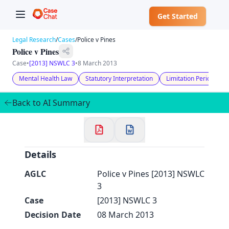
Get Started
Legal Research
/
Cases
/
Police v Pines
Police v Pines
Case
•
[2013] NSWLC 3
•
8 March 2013
Mental Health Law
Statutory Interpretation
Limitation Periods
✕
Welcome to CaseChat AU
Back to AI Summary
Continue with Google
Details
AGLC
Police v Pines [2013] NSWLC
3
Case
[2013] NSWLC 3
Decision Date
08 March 2013