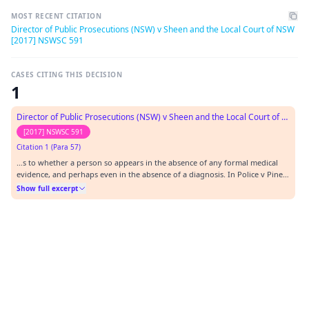
MOST RECENT CITATION
Director of Public Prosecutions (NSW) v Sheen and the Local Court of NSW
[2017] NSWSC 591
CASES CITING THIS DECISION
1
Director of Public Prosecutions (NSW) v Sheen and the Local Court of NSW
[2017] NSWSC 591
Citation 1 (Para 57)
…s to whether a person so appears in the absence of any formal medical
evidence, and perhaps even in the absence of a diagnosis. In Police v Pines
[2013] NSWLC 3, Magistrate Buscombe (as his Honour then was) observed
Show full excerpt
(at [35]) that it would be “surprising if a final order could be made on the
basis of simply how a…