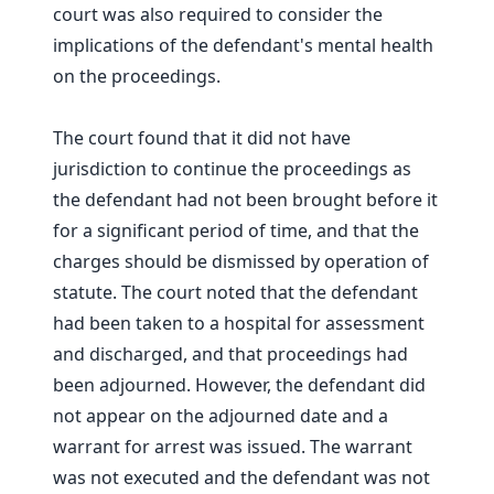
court was also required to consider the
implications of the defendant's mental health
on the proceedings.
The court found that it did not have
jurisdiction to continue the proceedings as
the defendant had not been brought before it
for a significant period of time, and that the
charges should be dismissed by operation of
statute. The court noted that the defendant
had been taken to a hospital for assessment
and discharged, and that proceedings had
been adjourned. However, the defendant did
not appear on the adjourned date and a
warrant for arrest was issued. The warrant
was not executed and the defendant was not