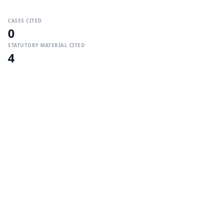
CASES CITED
0
STATUTORY MATERIAL CITED
4