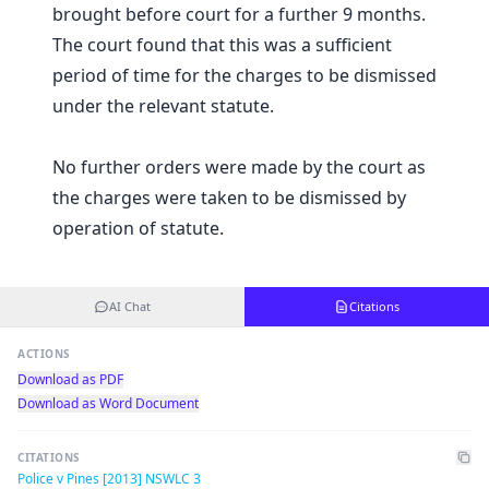
brought before court for a further 9 months.
The court found that this was a sufficient
period of time for the charges to be dismissed
under the relevant statute.
No further orders were made by the court as
the charges were taken to be dismissed by
operation of statute.
AI Chat
Citations
ACTIONS
Download as PDF
Download as Word Document
CITATIONS
Police v Pines [2013] NSWLC 3