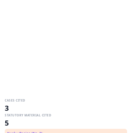
CASES CITED
3
STATUTORY MATERIAL CITED
5