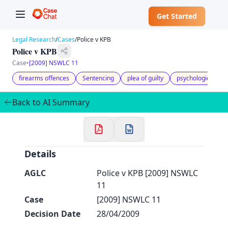
Get Started
Legal Research
/
Cases
/
Police v KPB
Police v KPB
Case
•
[2009] NSWLC 11
firearms offences
Sentencing
plea of guilty
psychological diffi
✕
Welcome to CaseChat AU
Back to AI Summary
Continue with Google
Details
AGLC
Police v KPB [2009] NSWLC
11
Case
[2009] NSWLC 11
Decision Date
28/04/2009