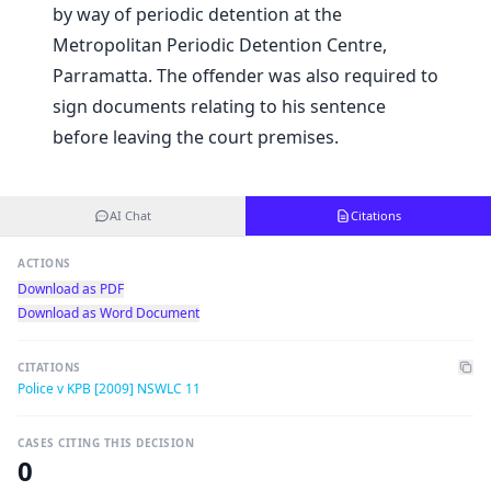
by way of periodic detention at the
Metropolitan Periodic Detention Centre,
Parramatta. The offender was also required to
sign documents relating to his sentence
before leaving the court premises.
AI Chat
Citations
ACTIONS
Download as PDF
Download as Word Document
CITATIONS
Police v KPB [2009] NSWLC 11
CASES CITING THIS DECISION
0