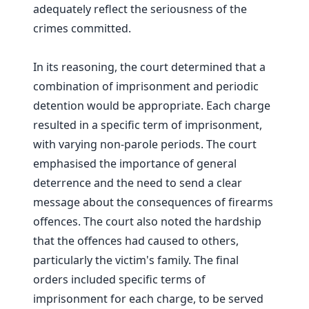
adequately reflect the seriousness of the
crimes committed.
In its reasoning, the court determined that a
combination of imprisonment and periodic
detention would be appropriate. Each charge
resulted in a specific term of imprisonment,
with varying non-parole periods. The court
emphasised the importance of general
deterrence and the need to send a clear
message about the consequences of firearms
offences. The court also noted the hardship
that the offences had caused to others,
particularly the victim's family. The final
orders included specific terms of
imprisonment for each charge, to be served