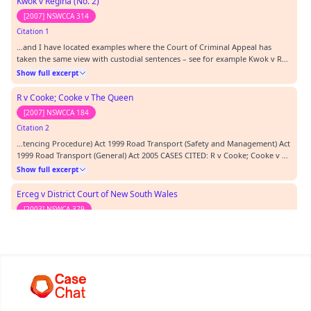
Kwok v Regina (No. 2)
[2007] NSWCCA 314
Citation 1
…and I have located examples where the Court of Criminal Appeal has
taken the same view with custodial sentences – see for example Kwok v R
(No 2) [2007] NSWCCA 314.…
Show full excerpt
R v Cooke; Cooke v The Queen
[2007] NSWCCA 184
Citation 2
…tencing Procedure) Act 1999 Road Transport (Safety and Management) Act
1999 Road Transport (General) Act 2005 CASES CITED: R v Cooke; Cooke v R
[2007] NSWCCA 184 Erceg v the District Court of New South Wales & Virgin
Show full excerpt
v the District Court of New South Wales & Anor [2003] NSWCA 379 TEXTS
CITED: REPRESENTATION: Ms Kenn…
Erceg v District Court of New South Wales
[2003] NSWCA 379
Citation 3
…D: R v Cooke; Cooke v R [2007] NSWCCA 184 Erceg v the District Court of
New South Wales & Virgin v the District Court of New South Wales & Anor
[2003] NSWCA 379 TEXTS CITED: REPRESENTATION: Ms Kennedy, Police
Show full excerpt
Prosecutor, for the Police Mr Behan, Solicitor for the Jamieson, Aboriginal
Legal Service ORDERS: There has…