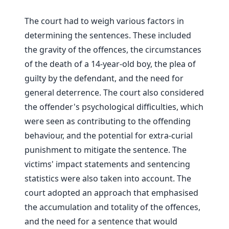
The court had to weigh various factors in
determining the sentences. These included
the gravity of the offences, the circumstances
of the death of a 14-year-old boy, the plea of
guilty by the defendant, and the need for
general deterrence. The court also considered
the offender's psychological difficulties, which
were seen as contributing to the offending
behaviour, and the potential for extra-curial
punishment to mitigate the sentence. The
victims' impact statements and sentencing
statistics were also taken into account. The
court adopted an approach that emphasised
the accumulation and totality of the offences,
and the need for a sentence that would