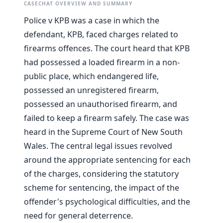
CASECHAT OVERVIEW AND SUMMARY
Police v KPB was a case in which the
defendant, KPB, faced charges related to
firearms offences. The court heard that KPB
had possessed a loaded firearm in a non-
public place, which endangered life,
possessed an unregistered firearm,
possessed an unauthorised firearm, and
failed to keep a firearm safely. The case was
heard in the Supreme Court of New South
Wales. The central legal issues revolved
around the appropriate sentencing for each
of the charges, considering the statutory
scheme for sentencing, the impact of the
offender's psychological difficulties, and the
need for general deterrence.