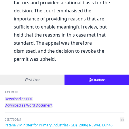
factors and provided a rational basis for the
decision. The court emphasised the
importance of providing reasons that are
sufficient to enable meaningful review, but
held that the reasons in this case met that
standard. The appeal was therefore
dismissed, and the decision to revoke the
permit was upheld.
AI Chat
Citations
ACTIONS
Download as PDF
Download as Word Document
CITATIONS
Patane v Minister for Primary Industries (GD) [2006] NSWADTAP 46