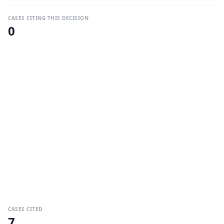
CASES CITING THIS DECISION
0
CASES CITED
7