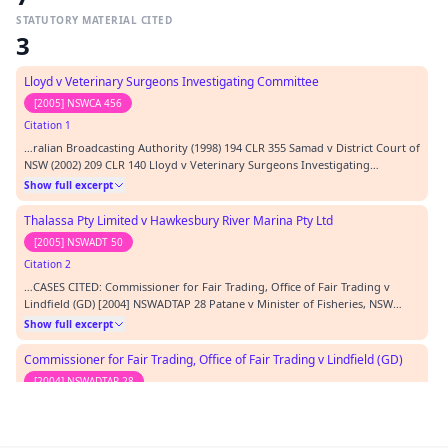
STATUTORY MATERIAL CITED
3
Lloyd v Veterinary Surgeons Investigating Committee
[2005] NSWCA 456
Citation 1
…ralian Broadcasting Authority (1998) 194 CLR 355 Samad v District Court of
NSW (2002) 209 CLR 140 Lloyd v Veterinary Surgeons Investigating
Committee [2005] NSWCA 456 REPRESENTATION: APPELLANT C O'Connor,
Show full excerpt
Solicitor, Thomson Rich O'Connor RESPONDENT L Clegg of counsel
instructed by K Mattes, Crown Solicitor's Office…
Thalassa Pty Limited v Hawkesbury River Marina Pty Ltd
[2005] NSWADT 50
Citation 2
…CASES CITED: Commissioner for Fair Trading, Office of Fair Trading v
Lindfield (GD) [2004] NSWADTAP 28 Patane v Minister of Fisheries, NSW
Fisheries [2005] NSWADT 50 Micallef v Minister for Fisheries [2002] NSWADT
Show full excerpt
105 Horan v Minister for Fisheries [2002] NSWADT 144 Project Blue Sky Inc v
Australian Broadcasting A…
Commissioner for Fair Trading, Office of Fair Trading v Lindfield (GD)
[2004] NSWADTAP 28
Citation 3
…l) Regulation 1995 Fisheries Management (General) Regulation 2002 CASES
CITED: Commissioner for Fair Trading, Office of Fair Trading v Lindfield (GD)