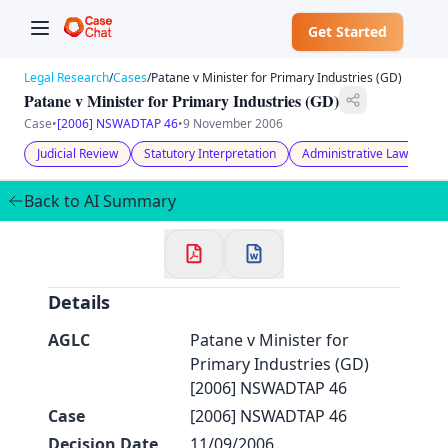
Get Started
Legal Research
/
Cases
/
Patane v Minister for Primary Industries (GD)
Patane v Minister for Primary Industries (GD)
Case
•
[2006] NSWADTAP 46
•
9 November 2006
Judicial Review
Statutory Interpretation
Administrative Law
✕
Welcome to CaseChat AU
Back to AI Summary
Continue with Google
Details
AGLC
Patane v Minister for
Primary Industries (GD)
[2006] NSWADTAP 46
Case
[2006] NSWADTAP 46
Decision Date
11/09/2006