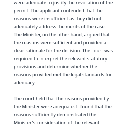
were adequate to justify the revocation of the
permit. The applicant contended that the
reasons were insufficient as they did not
adequately address the merits of the case.
The Minister, on the other hand, argued that
the reasons were sufficient and provided a
clear rationale for the decision. The court was
required to interpret the relevant statutory
provisions and determine whether the
reasons provided met the legal standards for
adequacy.
The court held that the reasons provided by
the Minister were adequate. It found that the
reasons sufficiently demonstrated the
Minister's consideration of the relevant