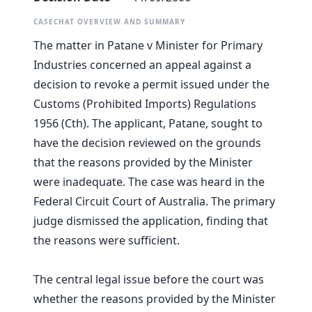
CASECHAT OVERVIEW AND SUMMARY
The matter in Patane v Minister for Primary
Industries concerned an appeal against a
decision to revoke a permit issued under the
Customs (Prohibited Imports) Regulations
1956 (Cth). The applicant, Patane, sought to
have the decision reviewed on the grounds
that the reasons provided by the Minister
were inadequate. The case was heard in the
Federal Circuit Court of Australia. The primary
judge dismissed the application, finding that
the reasons were sufficient.
The central legal issue before the court was
whether the reasons provided by the Minister