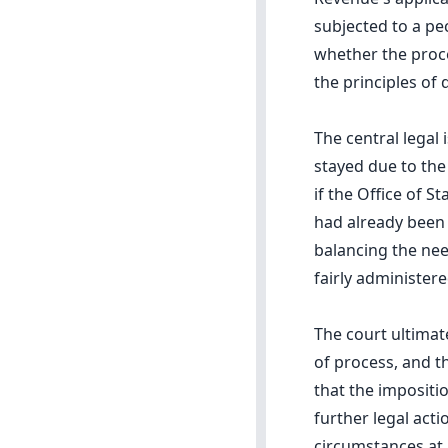
subjected to a pe
whether the proce
the principles of
The central legal
stayed due to the
if the Office of 
had already been 
balancing the nee
fairly administere
The court ultimat
of process, and t
that the impositi
further legal acti
circumstances at 