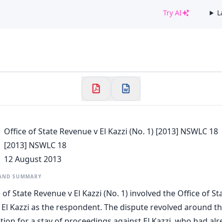
Try AI
L
✕
Welcome to CaseChat AU
Continue with Google
Office of State Revenue v El Kazzi (No. 1) [2013] NSWLC 18
[2013] NSWLC 18
12 August 2013
 AND SUMMARY
 of State Revenue v El Kazzi (No. 1) involved the Office of S
 El Kazzi as the respondent. The dispute revolved around th
tion for a stay of proceedings against El Kazzi, who had al