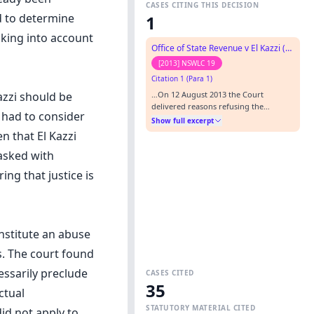
CASES CITING THIS DECISION
d to determine
1
aking into account
Office of State Revenue v El Kazzi (No. 2)
[2013] NSWLC 19
Citation 1 (Para 1)
…On 12 August 2013 the Court
azzi should be
delivered reasons refusing the
t had to consider
applicant's permanent stay application:
Show full excerpt
Office of State Revenue v El Kazzi (No.
n that El Kazzi
1) [2013] NSWLC 18. These reasons deal
tasked with
with the remaining issue of whether
CAN Sequences 1 and 4-10 are
ng that justice is
duplicitous.…
onstitute an abuse
s. The court found
essarily preclude
CASES CITED
35
ctual
STATUTORY MATERIAL CITED
did not apply to