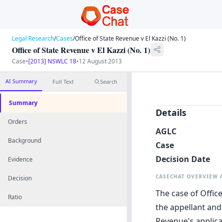
Legal Research
/
Cases
/
Office of State Revenue v El Kazzi (No. 1)
Office of State Revenue v El Kazzi (No. 1)
Case
•
[2013] NSWLC 18
•
12 August 2013
AI Summary
Full Text
Search
Summary
Details
Orders
AGLC
Background
Case
Decision Date
Evidence
CASECHAT OVERVIEW
Decision
The case of Office
Ratio
the appellant and
Revenue's applica