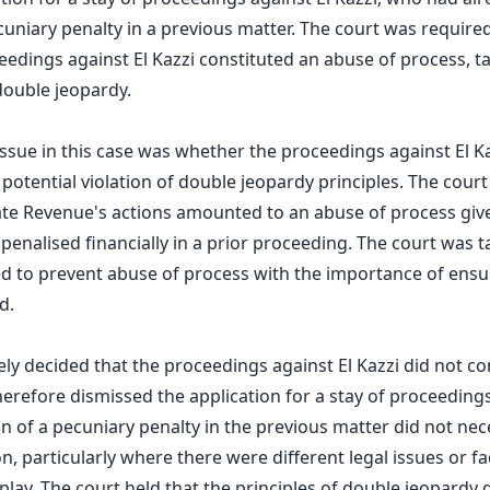
cuniary penalty in a previous matter. The court was require
edings against El Kazzi constituted an abuse of process, t
 double jeopardy.
 issue in this case was whether the proceedings against El K
 potential violation of double jeopardy principles. The cour
State Revenue's actions amounted to an abuse of process give
penalised financially in a prior proceeding. The court was 
d to prevent abuse of process with the importance of ensuri
d.
ely decided that the proceedings against El Kazzi did not c
herefore dismissed the application for a stay of proceeding
on of a pecuniary penalty in the previous matter did not nec
on, particularly where there were different legal issues or fa
play. The court held that the principles of double jeopardy 