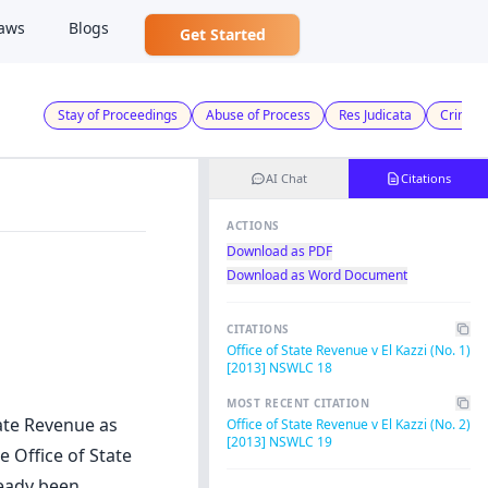
aws
Blogs
Get Started
Stay of Proceedings
Abuse of Process
Res Judicata
Crimina
AI Chat
Citations
ACTIONS
Download as PDF
Download as Word Document
CITATIONS
Office of State Revenue v El Kazzi (No. 1)
[2013] NSWLC 18
MOST RECENT CITATION
tate Revenue as
Office of State Revenue v El Kazzi (No. 2)
[2013] NSWLC 19
e Office of State
ready been