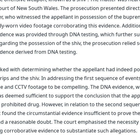
ourt of New South Wales. The prosecution presented direct
cer, who witnessed the appellant in possession of the bupren
-worn video footage corroborating this evidence. Addition
idence was provided through DNA testing, which further s
garding the possession of the shiv, the prosecution relied s
idence derived from DNA testing.
sked with determining whether the appellant had indeed p
ips and the shiv. In addressing the first sequence of event
ce and CCTV footage to be compelling. The DNA evidence, w
as deemed sufficient to support the conclusion that the app
 prohibited drug. However, in relation to the second sequ
t found the circumstantial evidence insufficient to prove the
 a reasonable doubt. The court emphasised the necessity 
g corroborative evidence to substantiate such allegations.