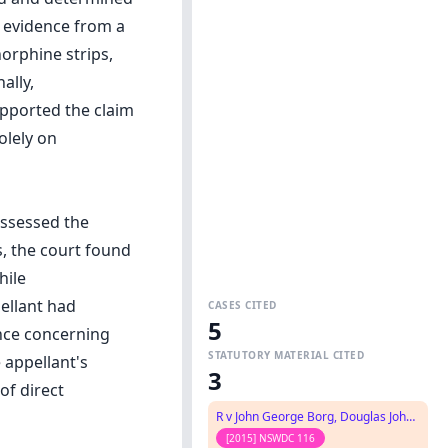
 evidence from a
orphine strips,
ally,
upported the claim
olely on
ossessed the
s, the court found
hile
ellant had
CASES CITED
5
ence concerning
STATUTORY MATERIAL CITED
 appellant's
3
of direct
R v John George Borg, Douglas John Frederick Carroll, Wayne Frederick Fear No.2
[2015] NSWDC 116