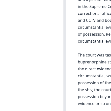
in the Supreme C
correctional offi
and CCTV and body
circumstantial ev
of possession. Re
circumstantial ev
The court was ta
buprenorphine str
the direct eviden
circumstantial, w
possession of the
the shiv, the cour
possession beyond
evidence or stron