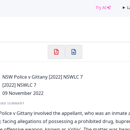
Try AI
L
✕
Welcome to CaseChat AU
Continue with Google
NSW Police v Gittany [2022] NSWLC 7
[2022] NSWLC 7
09 November 2022
 AND SUMMARY
olice v Gittany involved the appellant, who was an inmate 
y, facing allegations of possessing a prohibited drug, bupre
e offensive weapon, known as a'shiv'. The matter was hea