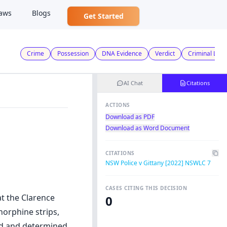
aws
Blogs
Get Started
Crime
Possession
DNA Evidence
Verdict
Criminal Law
AI Chat
Citations
ACTIONS
Download as PDF
Download as Word Document
CITATIONS
NSW Police v Gittany [2022] NSWLC 7
CASES CITING THIS DECISION
at the Clarence
0
norphine strips,
rd and determined