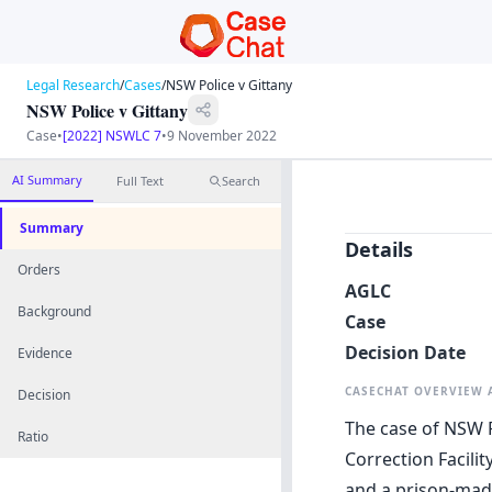
Legal Research
/
Cases
/
NSW Police v Gittany
NSW Police v Gittany
Case
•
[2022] NSWLC 7
•
9 November 2022
AI Summary
Full Text
Search
Summary
Details
Orders
AGLC
Background
Case
Decision Date
Evidence
CASECHAT OVERVIEW
Decision
The case of NSW P
Ratio
Correction Facilit
and a prison-mad