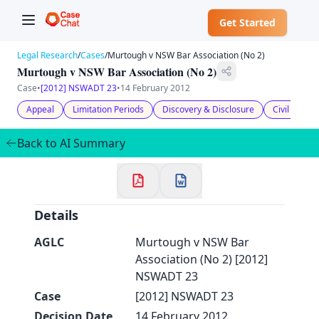
Get Started
Legal Research
/
Cases
/
Murtough v NSW Bar Association (No 2)
Murtough v NSW Bar Association (No 2)
Case
•
[2012] NSWADT 23
•
14 February 2012
Appeal
Limitation Periods
Discovery & Disclosure
Civil Litiga
✕
Welcome to CaseChat AU
Back to AI Summary
Continue with Google
Details
AGLC
Murtough v NSW Bar
Association (No 2) [2012]
NSWADT 23
Case
[2012] NSWADT 23
Decision Date
14 February 2012