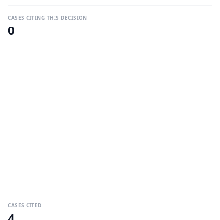
CASES CITING THIS DECISION
0
CASES CITED
4