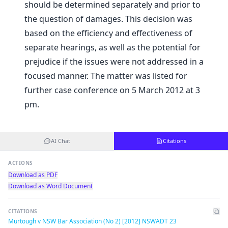
should be determined separately and prior to
the question of damages. This decision was
based on the efficiency and effectiveness of
separate hearings, as well as the potential for
prejudice if the issues were not addressed in a
focused manner. The matter was listed for
further case conference on 5 March 2012 at 3
pm.
AI Chat
Citations
ACTIONS
Download as PDF
Download as Word Document
CITATIONS
Murtough v NSW Bar Association (No 2) [2012] NSWADT 23