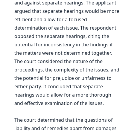
and against separate hearings. The applicant
argued that separate hearings would be more
efficient and allow for a focused
determination of each issue. The respondent
opposed the separate hearings, citing the
potential for inconsistency in the findings if
the matters were not determined together.
The court considered the nature of the
proceedings, the complexity of the issues, and
the potential for prejudice or unfairness to
either party. It concluded that separate
hearings would allow for a more thorough
and effective examination of the issues.
The court determined that the questions of
liability and of remedies apart from damages