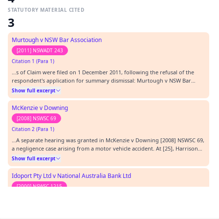
STATUTORY MATERIAL CITED
3
Murtough v NSW Bar Association
[2011] NSWADT 243
Citation 1 (Para 1)
…s of Claim were filed on 1 December 2011, following the refusal of the
respondent's application for summary dismissal: Murtough v NSW Bar
Association [2011] NSWADT 243 (21 October 2011). The respondent has filed
Show full excerpt
an Amended Defence. Its evidence is due to be filed on 28 February 2012.…
McKenzie v Downing
[2008] NSWSC 69
Citation 2 (Para 1)
…A separate hearing was granted in McKenzie v Downing [2008] NSWSC 69,
a negligence case arising from a motor vehicle accident. At [25], Harrison
ASJ noted that the plaintiff was unable to fund the litigation but that his
Show full excerpt
solicitors were prepared to do so if liability were determined before
quantum. His Honour conc…
Idoport Pty Ltd v National Australia Bank Ltd
[2000] NSWSC 1215
Citation 3 (Para 1)
…When interpreting the former equivalent provision of r 28.2 in Idoport
Pty Ltd v National Australia Bank Ltd [2000] NSWSC 1215 at [7] Einstein J