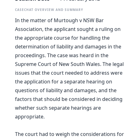
CASECHAT OVERVIEW AND SUMMARY
In the matter of Murtough v NSW Bar
Association, the applicant sought a ruling on
the appropriate course for handling the
determination of liability and damages in the
proceedings. The case was heard in the
Supreme Court of New South Wales. The legal
issues that the court needed to address were
the application for a separate hearing on
questions of liability and damages, and the
factors that should be considered in deciding
whether such separate hearings are
appropriate.
The court had to weigh the considerations for