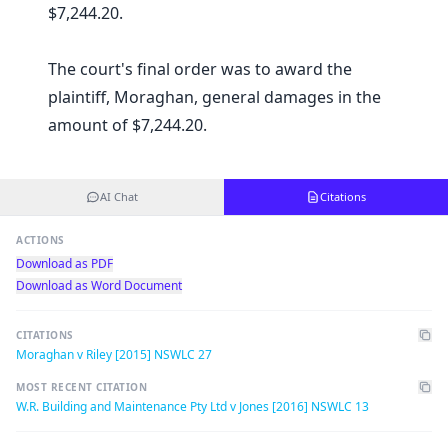
$7,244.20.
The court's final order was to award the
plaintiff, Moraghan, general damages in the
amount of $7,244.20.
AI Chat
Citations
ACTIONS
Download as PDF
Download as Word Document
CITATIONS
Moraghan v Riley [2015] NSWLC 27
MOST RECENT CITATION
W.R. Building and Maintenance Pty Ltd v Jones [2016] NSWLC 13