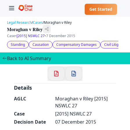
Get Started
Legal Research
/
Cases
/
Moraghan v Riley
Moraghan v Riley
Case
•
[2015] NSWLC 27
•
7 December 2015
Standing
Causation
Compensatory Damages
Civil Litigation
✕
Welcome to CaseChat AU
Back to AI Summary
Continue with Google
Details
AGLC
Moraghan v Riley [2015]
NSWLC 27
Case
[2015] NSWLC 27
Decision Date
07 December 2015