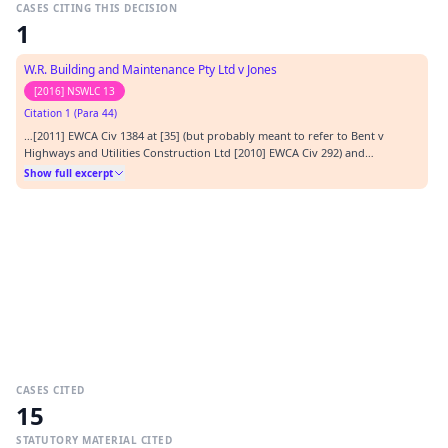
CASES CITING THIS DECISION
1
W.R. Building and Maintenance Pty Ltd v Jones
[2016] NSWLC 13
Citation 1 (Para 44)
…[2011] EWCA Civ 1384 at [35] (but probably meant to refer to Bent v
Highways and Utilities Construction Ltd [2010] EWCA Civ 292) and
Moraghan v Riley [2015] NSWLC 27 (presumably at [94]).…
Show full excerpt
CASES CITED
15
STATUTORY MATERIAL CITED