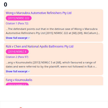
0
Wong v Maroubra Automotive Refinishers Pty Ltd
[2015] NSWSC 222
Citation 1 (Para 72)
…The defendant points out that in the detinue case of Wong v Maroubra
Automotive Refinishers Pty Ltd [2015] NSWSC 222 at [68]-[69], McCallum J
followed that view.…
Show full excerpt
Rizk v Chen and National Apollo Bathrooms Pty Ltd
[2014] NSWLC 8
Citation 2 (Para 97)
…ang v Koumoukelis [2013] NSWLC 5 at [68], which favoured a range of
dates and were referred to by the plaintiff, were not followed in Rizk v
Chen [2014] NSWLC 8 at [32]-[40]. I generally agree with the reasoning of
Show full excerpt
Assessor Olischlager in that case and accept that I must find a unique rate. I
agree with the defen…
Fang v Koumoukelis
[2013] NSWLC 5
Citation 3 (Para 97)
…but is rather to determine a unique rate, and that rate will be the basic
hire rate. Solar v Elkin [2011] NSWLC 34 at [20] and Fang v Koumoukelis
[2013] NSWLC 5 at [68], which favoured a range of dates and were referred
Show full excerpt