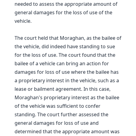
needed to assess the appropriate amount of
general damages for the loss of use of the
vehicle.
The court held that Moraghan, as the bailee of
the vehicle, did indeed have standing to sue
for the loss of use. The court found that the
bailee of a vehicle can bring an action for
damages for loss of use where the bailee has
a proprietary interest in the vehicle, such as a
lease or bailment agreement. In this case,
Moraghan's proprietary interest as the bailee
of the vehicle was sufficient to confer
standing. The court further assessed the
general damages for loss of use and
determined that the appropriate amount was