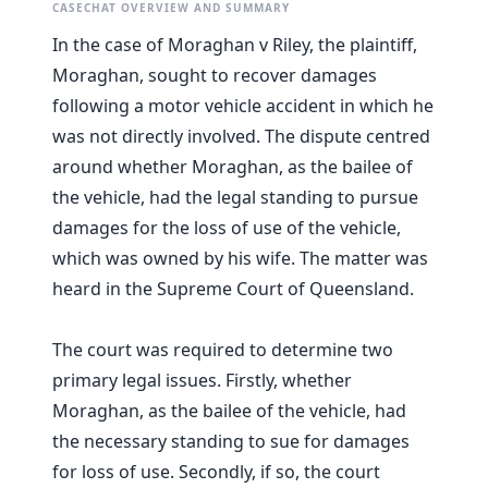
CASECHAT OVERVIEW AND SUMMARY
In the case of Moraghan v Riley, the plaintiff,
Moraghan, sought to recover damages
following a motor vehicle accident in which he
was not directly involved. The dispute centred
around whether Moraghan, as the bailee of
the vehicle, had the legal standing to pursue
damages for the loss of use of the vehicle,
which was owned by his wife. The matter was
heard in the Supreme Court of Queensland.
The court was required to determine two
primary legal issues. Firstly, whether
Moraghan, as the bailee of the vehicle, had
the necessary standing to sue for damages
for loss of use. Secondly, if so, the court