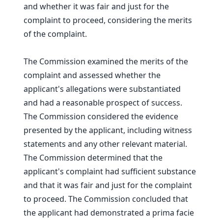
and whether it was fair and just for the
complaint to proceed, considering the merits
of the complaint.
The Commission examined the merits of the
complaint and assessed whether the
applicant's allegations were substantiated
and had a reasonable prospect of success.
The Commission considered the evidence
presented by the applicant, including witness
statements and any other relevant material.
The Commission determined that the
applicant's complaint had sufficient substance
and that it was fair and just for the complaint
to proceed. The Commission concluded that
the applicant had demonstrated a prima facie