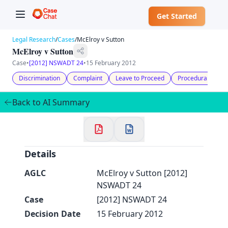
Get Started
Legal Research
/
Cases
/
McElroy v Sutton
McElroy v Sutton
Case
•
[2012] NSWADT 24
•
15 February 2012
Discrimination
Complaint
Leave to Proceed
Procedural Fairn
✕
Welcome to CaseChat AU
Back to AI Summary
Continue with Google
Details
AGLC
McElroy v Sutton [2012]
NSWADT 24
Case
[2012] NSWADT 24
Decision Date
15 February 2012