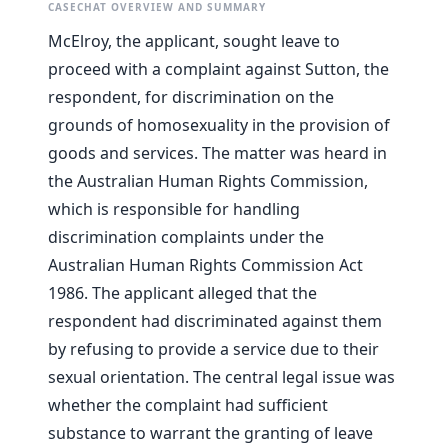
CASECHAT OVERVIEW AND SUMMARY
McElroy, the applicant, sought leave to
proceed with a complaint against Sutton, the
respondent, for discrimination on the
grounds of homosexuality in the provision of
goods and services. The matter was heard in
the Australian Human Rights Commission,
which is responsible for handling
discrimination complaints under the
Australian Human Rights Commission Act
1986. The applicant alleged that the
respondent had discriminated against them
by refusing to provide a service due to their
sexual orientation. The central legal issue was
whether the complaint had sufficient
substance to warrant the granting of leave