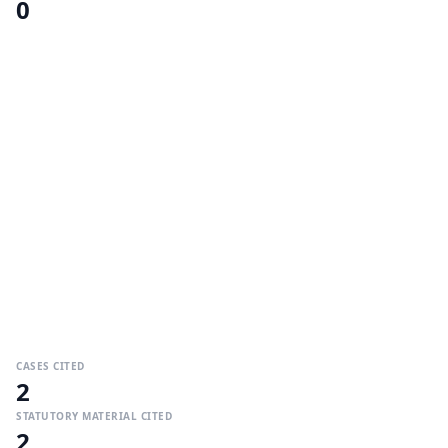
0
CASES CITED
2
STATUTORY MATERIAL CITED
2