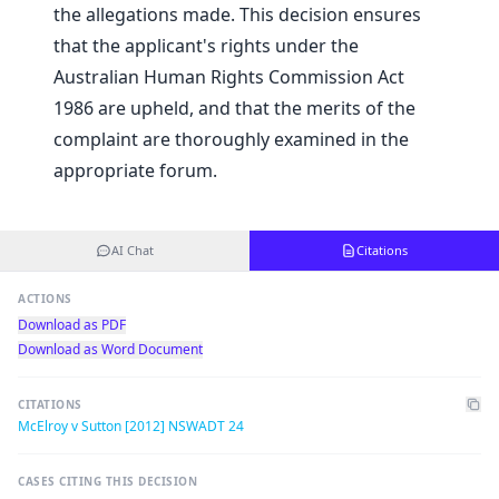
the allegations made. This decision ensures
that the applicant's rights under the
Australian Human Rights Commission Act
1986 are upheld, and that the merits of the
complaint are thoroughly examined in the
appropriate forum.
AI Chat
Citations
ACTIONS
Download as PDF
Download as Word Document
CITATIONS
McElroy v Sutton [2012] NSWADT 24
CASES CITING THIS DECISION