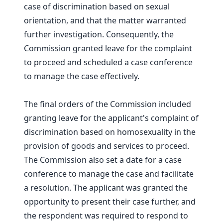
case of discrimination based on sexual
orientation, and that the matter warranted
further investigation. Consequently, the
Commission granted leave for the complaint
to proceed and scheduled a case conference
to manage the case effectively.
The final orders of the Commission included
granting leave for the applicant's complaint of
discrimination based on homosexuality in the
provision of goods and services to proceed.
The Commission also set a date for a case
conference to manage the case and facilitate
a resolution. The applicant was granted the
opportunity to present their case further, and
the respondent was required to respond to