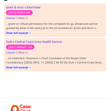
Jones & Anor v Ekermawi
[2009] NSWCA 388
Citation 1 (Para 1)
…grant or refuse permission for the complaint to go ahead and will be
guided by what is fair and just in the circumstances: Jones and Anor v
Ekermawi [2009] NSWCA 388. When making that decision, the Tribunal may
Show full excerpt
have regard to the grounds on which the President may decline a
complaint under s 92(1) of the AD Act ,…
Dutt v Central Coast Area Health Service
[2002] NSWADT 133
Citation 2 (Para 1)
…nt treatment: Shamoon v Chief Constable of the Royal Ulster
Constabulary [2003] UKHL 11; [2003] 2 All ER 26; Dutt v Central Coast Area
Health Service [2002] NSWADT 133.…
Show full excerpt