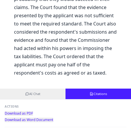
claims. The Court found that the evidence
presented by the applicant was not sufficient
to meet the required standard. The Court also
considered the respondent's submissions and
evidence and found that the Commissioner
had acted within his powers in imposing the
tax liabilities. The Court ordered that the
applicant must pay one half of the
respondent's costs as agreed or as taxed.
AI Chat
Citations
ACTIONS
Download as PDF
Download as Word Document