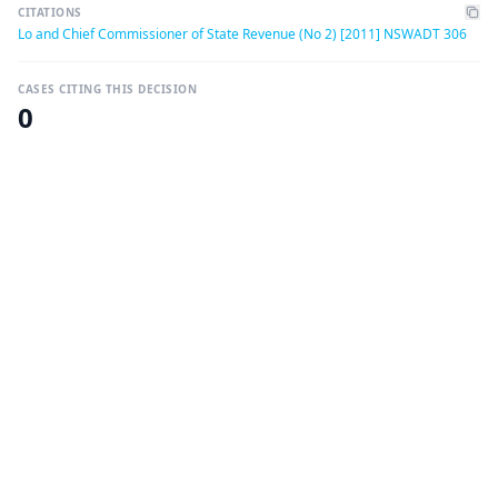
CITATIONS
Lo and Chief Commissioner of State Revenue (No 2) [2011] NSWADT 306
CASES CITING THIS DECISION
0