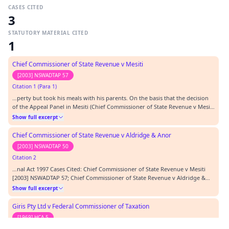
CASES CITED
3
STATUTORY MATERIAL CITED
1
Chief Commissioner of State Revenue v Mesiti
[2003] NSWADTAP 57
Citation 1 (Para 1)
…perty but took his meals with his parents. On the basis that the decision
of the Appeal Panel in Mesiti (Chief Commissioner of State Revenue v Mesiti
[2003] NSWADTAP 57) is correct (and I consider that it is) it is possible
Show full excerpt
although not likely, but not in issue before the Tribunal, that the Property
was at some stage…
Chief Commissioner of State Revenue v Aldridge & Anor
[2003] NSWADTAP 50
Citation 2
…nal Act 1997 Cases Cited: Chief Commissioner of State Revenue v Mesiti
[2003] NSWADTAP 57; Chief Commissioner of State Revenue v Aldridge &
Anor (RD) [2003] NSWADTAP 50; ; Giris Pty Ltd v Chief Commissioner of
Show full excerpt
Taxation of the commonwealth (1968) 119 CLR 365; Federal Commissioner
of Taxation v GM Swift and ors 89 ATC…
Giris Pty Ltd v Federal Commissioner of Taxation
[1969] HCA 5
Citation 3