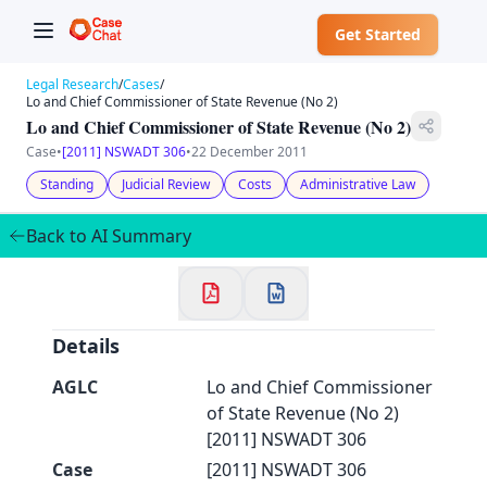
Get Started
Legal Research
/
Cases
/
Lo and Chief Commissioner of State Revenue (No 2)
Lo and Chief Commissioner of State Revenue (No 2)
Case
•
[2011] NSWADT 306
•
22 December 2011
✕
Standing
Judicial Review
Costs
Administrative Law
Welcome to CaseChat AU
Back to AI Summary
Continue with Google
Details
AGLC
Lo and Chief Commissioner
of State Revenue (No 2)
[2011] NSWADT 306
Case
[2011] NSWADT 306