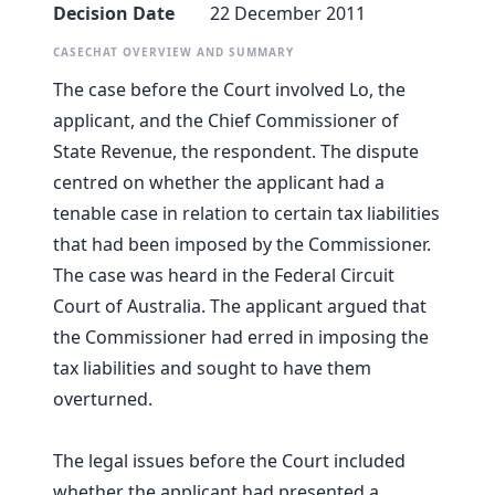
Decision Date
22 December 2011
CASECHAT OVERVIEW AND SUMMARY
The case before the Court involved Lo, the
applicant, and the Chief Commissioner of
State Revenue, the respondent. The dispute
centred on whether the applicant had a
tenable case in relation to certain tax liabilities
that had been imposed by the Commissioner.
The case was heard in the Federal Circuit
Court of Australia. The applicant argued that
the Commissioner had erred in imposing the
tax liabilities and sought to have them
overturned.
The legal issues before the Court included
whether the applicant had presented a