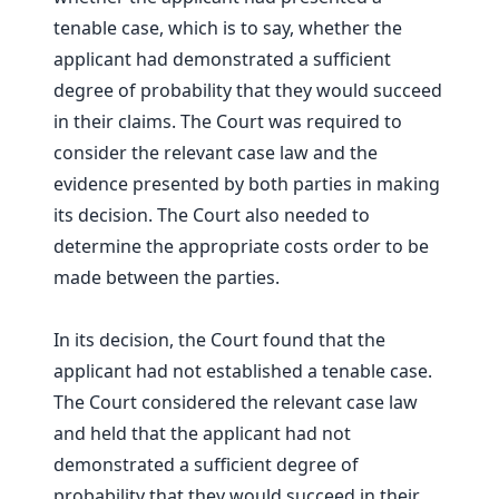
tenable case, which is to say, whether the
applicant had demonstrated a sufficient
degree of probability that they would succeed
in their claims. The Court was required to
consider the relevant case law and the
evidence presented by both parties in making
its decision. The Court also needed to
determine the appropriate costs order to be
made between the parties.
In its decision, the Court found that the
applicant had not established a tenable case.
The Court considered the relevant case law
and held that the applicant had not
demonstrated a sufficient degree of
probability that they would succeed in their