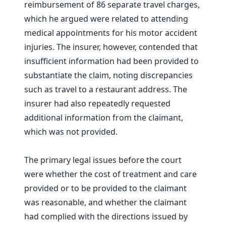
reimbursement of 86 separate travel charges,
which he argued were related to attending
medical appointments for his motor accident
injuries. The insurer, however, contended that
insufficient information had been provided to
substantiate the claim, noting discrepancies
such as travel to a restaurant address. The
insurer had also repeatedly requested
additional information from the claimant,
which was not provided.
The primary legal issues before the court
were whether the cost of treatment and care
provided or to be provided to the claimant
was reasonable, and whether the claimant
had complied with the directions issued by