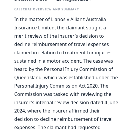
CASECHAT OVERVIEW AND SUMMARY
In the matter of Lianos v Allianz Australia
Insurance Limited, the claimant sought a
merit review of the insurer’s decision to
decline reimbursement of travel expenses
claimed in relation to treatment for injuries
sustained in a motor accident. The case was
heard by the Personal Injury Commission of
Queensland, which was established under the
Personal Injury Commission Act 2020. The
Commission was tasked with reviewing the
insurer's internal review decision dated 4 June
2024, where the insurer affirmed their
decision to decline reimbursement of travel
expenses. The claimant had requested