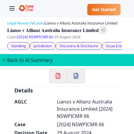
Get Started
Legal Research
/
Cases
/
Lianos v Allianz Australia Insurance Limited
Lianos v Allianz Australia Insurance Limited
Case
•
[2024] NSWPICMR 66
•
29 August 2024
Standing
Jurisdiction
Discovery & Disclosure
Issue Estoppel
✕
Back to AI Summary
Welcome to CaseChat AU
Continue with Google
Details
AGLC
Lianos v Allianz Australia
Insurance Limited [2024]
NSWPICMR 66
Case
[2024] NSWPICMR 66
Decision Date
29 August 2024