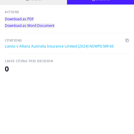
ACTIONS
Download as PDF
Download as Word Document
CITATIONS
Lianos v Allianz Australia Insurance Limited [2024] NSWPICMR 66
CASES CITING THIS DECISION
0