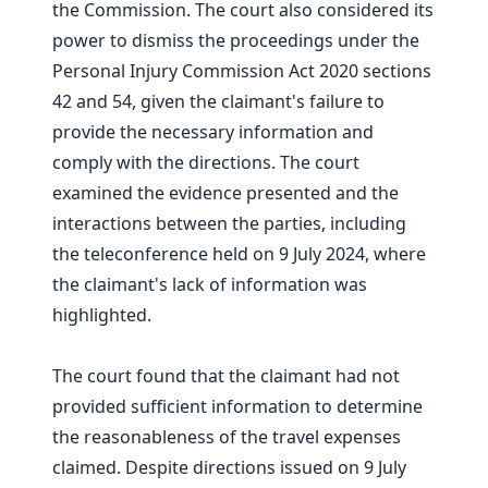
the Commission. The court also considered its
power to dismiss the proceedings under the
Personal Injury Commission Act 2020 sections
42 and 54, given the claimant's failure to
provide the necessary information and
comply with the directions. The court
examined the evidence presented and the
interactions between the parties, including
the teleconference held on 9 July 2024, where
the claimant's lack of information was
highlighted.
The court found that the claimant had not
provided sufficient information to determine
the reasonableness of the travel expenses
claimed. Despite directions issued on 9 July