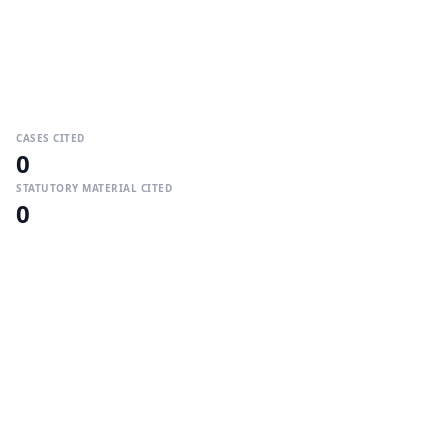
CASES CITED
0
STATUTORY MATERIAL CITED
0