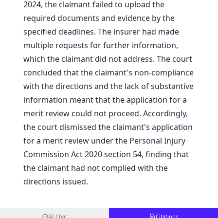
2024, the claimant failed to upload the
required documents and evidence by the
specified deadlines. The insurer had made
multiple requests for further information,
which the claimant did not address. The court
concluded that the claimant's non-compliance
with the directions and the lack of substantive
information meant that the application for a
merit review could not proceed. Accordingly,
the court dismissed the claimant's application
for a merit review under the Personal Injury
Commission Act 2020 section 54, finding that
the claimant had not complied with the
directions issued.
AI Chat
Citations