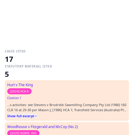
CASES CITED
17
STATUTORY MATERIAL CITED
5
Hurt v The King
[2024] HCA 8
Citation 1
…s activities: see Stevens v Brodribb Sawmilling Company Pty Ltd (1986) 160
CLR 16 at 29-30 per Mason J; [1986] HCA 1; Transfield Services (Australia) Pty
Ltd v Hall (2008) 75 NSWLR 12; [2008] NSWCA 294 at [90] per Campbell JA. As
Show full excerpt
Gleeson CJ pointed out in Leichhardt Municipal Council at [23], to impose
on a person a dut…
Woodhouse v Fitzgerald and McCoy (No 2)
[2020] NSWSC 450