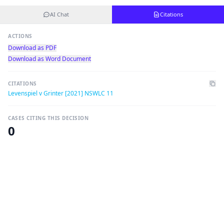
AI Chat
Citations
ACTIONS
Download as PDF
Download as Word Document
CITATIONS
Levenspiel v Grinter [2021] NSWLC 11
CASES CITING THIS DECISION
0