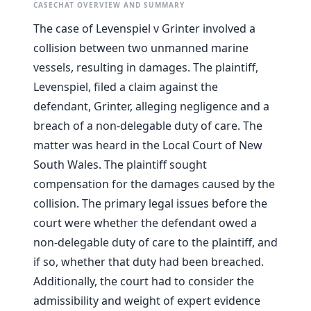
CASECHAT OVERVIEW AND SUMMARY
The case of Levenspiel v Grinter involved a
collision between two unmanned marine
vessels, resulting in damages. The plaintiff,
Levenspiel, filed a claim against the
defendant, Grinter, alleging negligence and a
breach of a non-delegable duty of care. The
matter was heard in the Local Court of New
South Wales. The plaintiff sought
compensation for the damages caused by the
collision. The primary legal issues before the
court were whether the defendant owed a
non-delegable duty of care to the plaintiff, and
if so, whether that duty had been breached.
Additionally, the court had to consider the
admissibility and weight of expert evidence