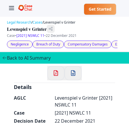
Get Started
Legal Research
/
Cases
/
Levenspiel v Grinter
Levenspiel v Grinter
Case
•
[2021] NSWLC 11
•
22 December 2021
Negligence
Breach of Duty
Compensatory Damages
Expert E
✕
Welcome to CaseChat AU
Back to AI Summary
Continue with Google
Details
AGLC
Levenspiel v Grinter [2021]
NSWLC 11
Case
[2021] NSWLC 11
Decision Date
22 December 2021