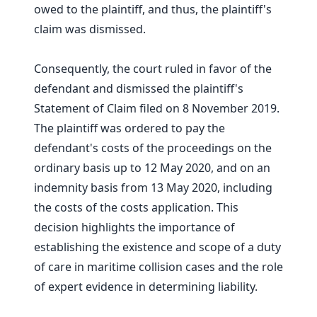
owed to the plaintiff, and thus, the plaintiff's
claim was dismissed.
Consequently, the court ruled in favor of the
defendant and dismissed the plaintiff's
Statement of Claim filed on 8 November 2019.
The plaintiff was ordered to pay the
defendant's costs of the proceedings on the
ordinary basis up to 12 May 2020, and on an
indemnity basis from 13 May 2020, including
the costs of the costs application. This
decision highlights the importance of
establishing the existence and scope of a duty
of care in maritime collision cases and the role
of expert evidence in determining liability.