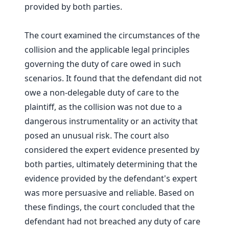
provided by both parties.
The court examined the circumstances of the
collision and the applicable legal principles
governing the duty of care owed in such
scenarios. It found that the defendant did not
owe a non-delegable duty of care to the
plaintiff, as the collision was not due to a
dangerous instrumentality or an activity that
posed an unusual risk. The court also
considered the expert evidence presented by
both parties, ultimately determining that the
evidence provided by the defendant's expert
was more persuasive and reliable. Based on
these findings, the court concluded that the
defendant had not breached any duty of care