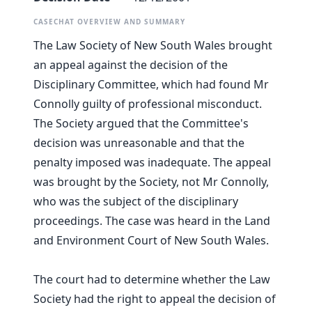
CASECHAT OVERVIEW AND SUMMARY
The Law Society of New South Wales brought
an appeal against the decision of the
Disciplinary Committee, which had found Mr
Connolly guilty of professional misconduct.
The Society argued that the Committee's
decision was unreasonable and that the
penalty imposed was inadequate. The appeal
was brought by the Society, not Mr Connolly,
who was the subject of the disciplinary
proceedings. The case was heard in the Land
and Environment Court of New South Wales.
The court had to determine whether the Law
Society had the right to appeal the decision of