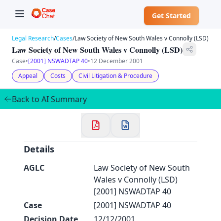
Get Started
Legal Research
/
Cases
/
Law Society of New South Wales v Connolly (LSD)
Law Society of New South Wales v Connolly (LSD)
Case
•
[2001] NSWADTAP 40
•
12 December 2001
Appeal
Costs
Civil Litigation & Procedure
✕
Welcome to CaseChat AU
Back to AI Summary
Continue with Google
Details
AGLC
Law Society of New South
Wales v Connolly (LSD)
[2001] NSWADTAP 40
Case
[2001] NSWADTAP 40
Decision Date
12/12/2001