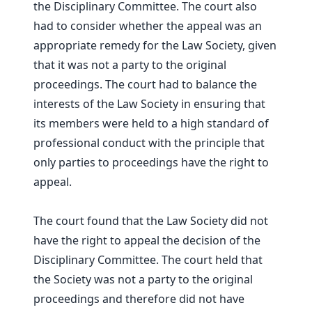
the Disciplinary Committee. The court also
had to consider whether the appeal was an
appropriate remedy for the Law Society, given
that it was not a party to the original
proceedings. The court had to balance the
interests of the Law Society in ensuring that
its members were held to a high standard of
professional conduct with the principle that
only parties to proceedings have the right to
appeal.
The court found that the Law Society did not
have the right to appeal the decision of the
Disciplinary Committee. The court held that
the Society was not a party to the original
proceedings and therefore did not have