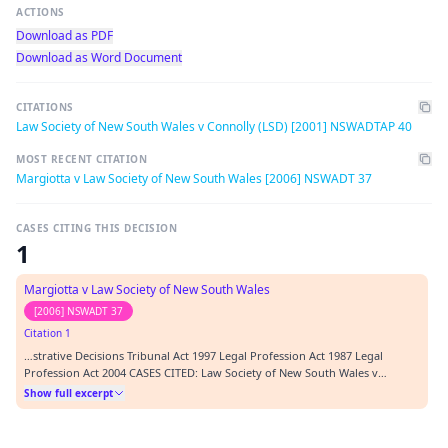
ACTIONS
Download as PDF
Download as Word Document
CITATIONS
Law Society of New South Wales v Connolly (LSD) [2001] NSWADTAP 40
MOST RECENT CITATION
Margiotta v Law Society of New South Wales [2006] NSWADT 37
CASES CITING THIS DECISION
1
Margiotta v Law Society of New South Wales
[2006] NSWADT 37
Citation 1
…strative Decisions Tribunal Act 1997 Legal Profession Act 1987 Legal
Profession Act 2004 CASES CITED: Law Society of New South Wales v
Connolly (LSD) [2001] NSWADTAP 40 REPRESENTATION: APPLICANT D
Show full excerpt
Perrigonon, Counsel RESPONDENT L Pierotti, Solicitor ORDERS: 1.
Substantive proceedings to be dealt with pursuant to s. 5…