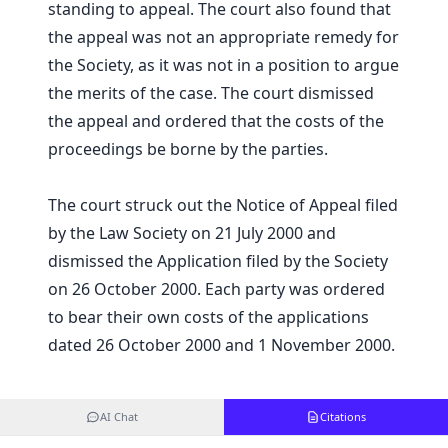
standing to appeal. The court also found that
the appeal was not an appropriate remedy for
the Society, as it was not in a position to argue
the merits of the case. The court dismissed
the appeal and ordered that the costs of the
proceedings be borne by the parties.
The court struck out the Notice of Appeal filed
by the Law Society on 21 July 2000 and
dismissed the Application filed by the Society
on 26 October 2000. Each party was ordered
to bear their own costs of the applications
dated 26 October 2000 and 1 November 2000.
AI Chat
Citations