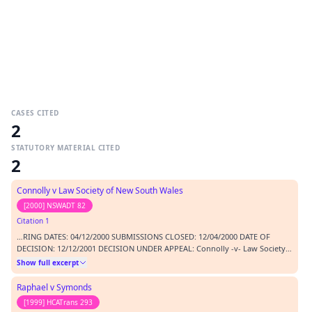
CASES CITED
2
STATUTORY MATERIAL CITED
2
Connolly v Law Society of New South Wales
[2000] NSWADT 82
Citation 1
…RING DATES: 04/12/2000 SUBMISSIONS CLOSED: 12/04/2000 DATE OF
DECISION: 12/12/2001 DECISION UNDER APPEAL: Connolly -v- Law Society
of New South Wales [2000] NSWADT 82 BEFORE: Needham CA - (Deputy
Show full excerpt
President); Officer D QC - Judicial Member; Hoareau D - Member
CATCHWORDS: right of appeal - non party to proceedings MA…
Raphael v Symonds
[1999] HCATrans 293