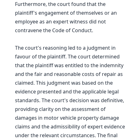
Furthermore, the court found that the
plaintiff's engagement of themselves or an
employee as an expert witness did not
contravene the Code of Conduct.
The court's reasoning led to a judgment in
favour of the plaintiff. The court determined
that the plaintiff was entitled to the indemnity
and the fair and reasonable costs of repair as
claimed. This judgment was based on the
evidence presented and the applicable legal
standards. The court's decision was definitive,
providing clarity on the assessment of
damages in motor vehicle property damage
claims and the admissibility of expert evidence
under the relevant circumstances. The final