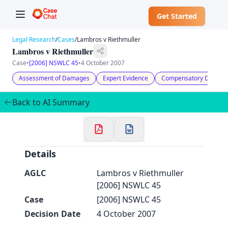
Get Started
Legal Research
/
Cases
/
Lambros v Riethmuller
Lambros v Riethmuller
Case
•
[2006] NSWLC 45
•
4 October 2007
Assessment of Damages
Expert Evidence
Compensatory Damag
✕
Welcome to CaseChat AU
Back to AI Summary
Continue with Google
Details
AGLC
Lambros v Riethmuller
[2006] NSWLC 45
Case
[2006] NSWLC 45
Decision Date
4 October 2007