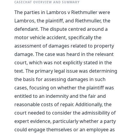
CASECHAT OVERVIEW AND SUMMARY
The parties in Lambros v Riethmuller were
Lambros, the plaintiff, and Riethmuller, the
defendant. The dispute centred around a
motor vehicle accident, specifically the
assessment of damages related to property
damage. The case was heard in the relevant
court, which was not explicitly stated in the
text. The primary legal issue was determining
the basis for assessing damages in such
cases, focusing on whether the plaintiff was
entitled to an indemnity and the fair and
reasonable costs of repair. Additionally, the
court needed to consider the admissibility of
expert evidence, particularly whether a party
could engage themselves or an employee as