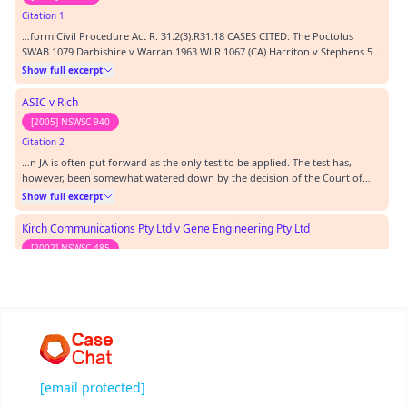
Citation 1
…form Civil Procedure Act R. 31.2(3).R31.18 CASES CITED: The Poctolus
SWAB 1079 Darbishire v Warran 1963 WLR 1067 (CA) Harriton v Stephens 59
NSWLR 694 Kostik v Giannakopoulos S.C SA 2930 of 1988 Kirch
Show full excerpt
Communications Pty Ltd v Gene Engineering Pty Ltd 2002 NSWSC485
Collins Thompson v Clayton (2002) NSWSC 366 Mak…
ASIC v Rich
[2005] NSWSC 940
Citation 2
…n JA is often put forward as the only test to be applied. The test has,
however, been somewhat watered down by the decision of the Court of
Appeal in Asic v Rich (2005) NSWCA 152 (see particularly 92-135) and also
Show full excerpt
particularly in Sydney Wide Distributors Pty Ltd v Red Bull Australia Pty Ltd
(2002) FC AFC 157. Branson…
Kirch Communications Pty Ltd v Gene Engineering Pty Ltd
[2002] NSWSC 485
Citation 3
…41 In Kirch Communications Pty Ltd v Gene Engineering Pty Ltd (2002)
NSWSC 485 a director of the defendant company prepared a report for the
loss assessor regarding damage to a winch which included expert opinion.
Show full excerpt
The director had expertise in relation to the matters in the report. The
plaintiff objected to the tender of the report on the basis that it did not…
Sprowles v Makita (Australia) Pty Limited
[2002] HCATrans 213
[email protected]
Citation 4