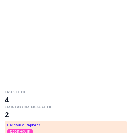
CASES CITED
4
STATUTORY MATERIAL CITED
2
Harriton v Stephens
[2006] HCA 15