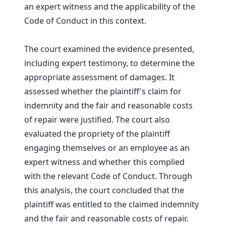
an expert witness and the applicability of the
Code of Conduct in this context.
The court examined the evidence presented,
including expert testimony, to determine the
appropriate assessment of damages. It
assessed whether the plaintiff's claim for
indemnity and the fair and reasonable costs
of repair were justified. The court also
evaluated the propriety of the plaintiff
engaging themselves or an employee as an
expert witness and whether this complied
with the relevant Code of Conduct. Through
this analysis, the court concluded that the
plaintiff was entitled to the claimed indemnity
and the fair and reasonable costs of repair.