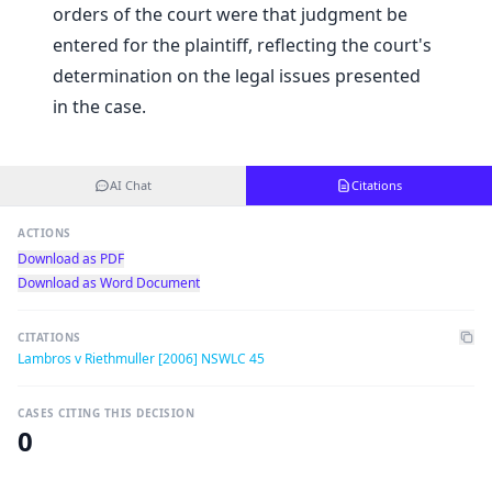
orders of the court were that judgment be
entered for the plaintiff, reflecting the court's
determination on the legal issues presented
in the case.
AI Chat
Citations
ACTIONS
Download as PDF
Download as Word Document
CITATIONS
Lambros v Riethmuller [2006] NSWLC 45
CASES CITING THIS DECISION
0